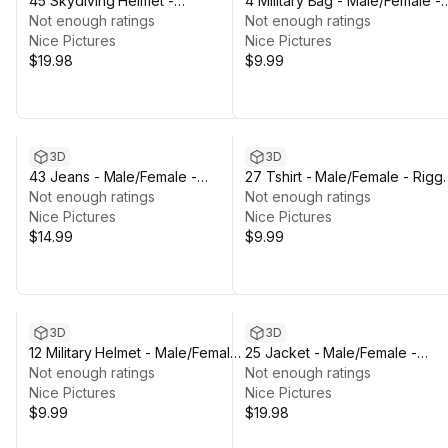
45 Skydiving Helmet -
4 Military Bag - Male/Female -
Male/Female - Rigged Humanoid
Not enough ratings
Rigged Humanoid Skeleton
Not enough ratings
Skeleton
Nice Pictures
Nice Pictures
$19.98
$9.99
3D
3D
43 Jeans - Male/Female -
27 Tshirt - Male/Female - Rigg
Rigged Humanoid Skeleton
Not enough ratings
Humanoid Skeleton
Not enough ratings
Nice Pictures
Nice Pictures
$14.99
$9.99
3D
3D
12 Military Helmet - Male/Female
25 Jacket - Male/Female -
- Rigged Humanoid Skeleton
Not enough ratings
Rigged Humanoid Skeleton
Not enough ratings
Nice Pictures
Nice Pictures
$9.99
$19.98