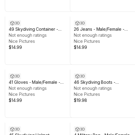
3D
3D
49 Skydiving Container -
26 Jeans - Male/Female -
Male/Female - Rigged Humanoid
Not enough ratings
Rigged Humanoid Skeleton
Not enough ratings
Skeleton
Nice Pictures
Nice Pictures
$14.99
$14.99
3D
3D
41 Gloves - Male/Female -
46 Skydiving Boots -
Rigged Humanoid Skeleton
Not enough ratings
Male/Female - Rigged Humano
Not enough ratings
Nice Pictures
Skeleton
Nice Pictures
$14.99
$19.98
3D
3D