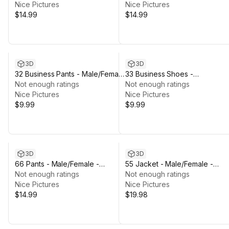
Nice Pictures
Skeleton
Nice Pictures
$14.99
$14.99
3D
3D
32 Business Pants - Male/Female
33 Business Shoes -
- Rigged Humanoid Skeleton
Not enough ratings
Male/Female - Rigged Humano
Not enough ratings
Nice Pictures
Skeleton
Nice Pictures
$9.99
$9.99
3D
3D
66 Pants - Male/Female -
55 Jacket - Male/Female -
Rigged Humanoid Skeleton
Not enough ratings
Rigged Humanoid Skeleton
Not enough ratings
Nice Pictures
Nice Pictures
$14.99
$19.98