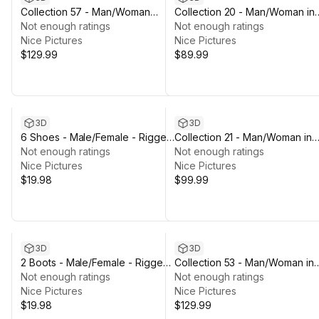
Collection 57 - Man/Woman
Collection 20 - Man/Woman in
Skydiving/Jumpsuit Outfits -
Not enough ratings
Prison Outfit - Rigged
Not enough ratings
Rigged
Nice Pictures
Nice Pictures
$129.99
$89.99
3D
3D
6 Shoes - Male/Female - Rigged
Collection 21 - Man/Woman in
Humanoid Skeleton
Not enough ratings
Mining Outfit - Rigged
Not enough ratings
Nice Pictures
Nice Pictures
$19.98
$99.99
3D
3D
2 Boots - Male/Female - Rigged
Collection 53 - Man/Woman in
Humanoid Skeleton
Not enough ratings
Martial Outfits - Rigged
Not enough ratings
Nice Pictures
Nice Pictures
$19.98
$129.99