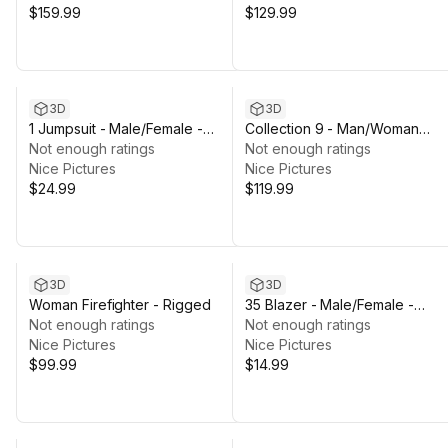
$159.99
$129.99
3D
3D
1 Jumpsuit - Male/Female -
Collection 9 - Man/Woman
Rigged Humanoid Skeleton
Not enough ratings
Firefighter - Rigged
Not enough ratings
Nice Pictures
Nice Pictures
$24.99
$119.99
3D
3D
Woman Firefighter - Rigged
35 Blazer - Male/Female -
Not enough ratings
Rigged Humanoid Skeleton
Not enough ratings
Nice Pictures
Nice Pictures
$99.99
$14.99