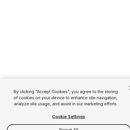
By clicking “Accept Cookies”, you agree to the storing
of cookies on your device to enhance site navigation,
analyze site usage, and assist in our marketing efforts.
Cookie Settings
Reject All