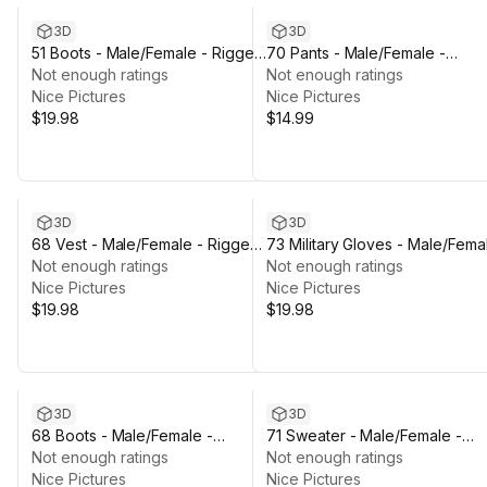
3D
3D
51 Boots - Male/Female - Rigged
70 Pants - Male/Female -
Humanoid Skeleton
Not enough ratings
Rigged Humanoid Skeleton
Not enough ratings
Nice Pictures
Nice Pictures
$19.98
$14.99
3D
3D
68 Vest - Male/Female - Rigged
73 Military Gloves - Male/Fema
Humanoid Skeleton
Not enough ratings
- Rigged Humanoid Skeleton
Not enough ratings
Nice Pictures
Nice Pictures
$19.98
$19.98
3D
3D
68 Boots - Male/Female -
71 Sweater - Male/Female -
Rigged Humanoid Skeleton
Not enough ratings
Rigged Humanoid Skeleton
Not enough ratings
Nice Pictures
Nice Pictures