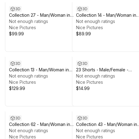
3D
3D
Collection 27 - Man/Woman in
Collection 14 - Man/Woman in
Sport Outfit - Rigged
Not enough ratings
Martial Uniform 1 - Rigged
Not enough ratings
Nice Pictures
Nice Pictures
$99.99
$89.99
3D
3D
Collection 13 - Man/Woman in
23 Shorts - Male/Female -
Military Uniform 4 - Rigged
Not enough ratings
Rigged Humanoid Skeleton
Not enough ratings
Nice Pictures
Nice Pictures
$129.99
$14.99
3D
3D
Collection 62 - Man/Woman in
Collection 43 - Man/Woman in
Sport/Winter/Hiking Outfits -
Not enough ratings
Casual Outfits - Rigged
Not enough ratings
Rigged
Nice Pictures
Nice Pictures