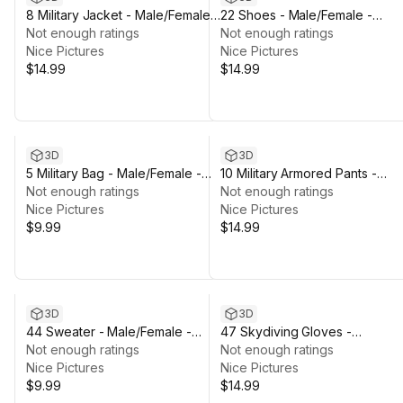
8 Military Jacket - Male/Female -
22 Shoes - Male/Female -
Rigged Humanoid Skeleton
Not enough ratings
Rigged Humanoid Skeleton
Not enough ratings
Nice Pictures
Nice Pictures
$14.99
$14.99
3D
3D
5 Military Bag - Male/Female -
10 Military Armored Pants -
Rigged Humanoid Skeleton
Not enough ratings
Male/Female - Rigged Humano
Not enough ratings
Nice Pictures
Skeleton
Nice Pictures
$9.99
$14.99
3D
3D
44 Sweater - Male/Female -
47 Skydiving Gloves -
Rigged Humanoid Skeleton
Not enough ratings
Male/Female - Rigged Humano
Not enough ratings
Nice Pictures
Skeleton
Nice Pictures
$9.99
$14.99