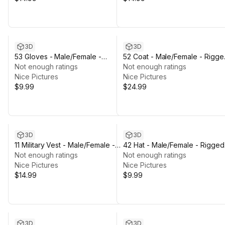
3D
3D
53 Gloves - Male/Female -
52 Coat - Male/Female - Rigge
Rigged Humanoid Skeleton
Not enough ratings
Humanoid Skeleton
Not enough ratings
Nice Pictures
Nice Pictures
$9.99
$24.99
3D
3D
11 Military Vest - Male/Female -
42 Hat - Male/Female - Rigged
Rigged Humanoid Skeleton
Not enough ratings
Humanoid Skeleton
Not enough ratings
Nice Pictures
Nice Pictures
$14.99
$9.99
3D
3D