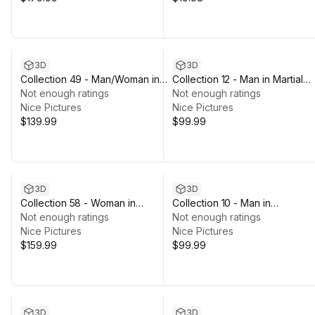
3D
3D
Collection 49 - Man/Woman in
Collection 12 - Man in Martial
Prisoner/Agent Outfits - Rigged
Not enough ratings
Uniforms - Rigged
Not enough ratings
Nice Pictures
Nice Pictures
$139.99
$99.99
3D
3D
Collection 58 - Woman in
Collection 10 - Man in
Cyber/Military Outfits - Rigged
Not enough ratings
Business/Casual Outfits
Not enough ratings
Nice Pictures
Nice Pictures
$159.99
$99.99
3D
3D