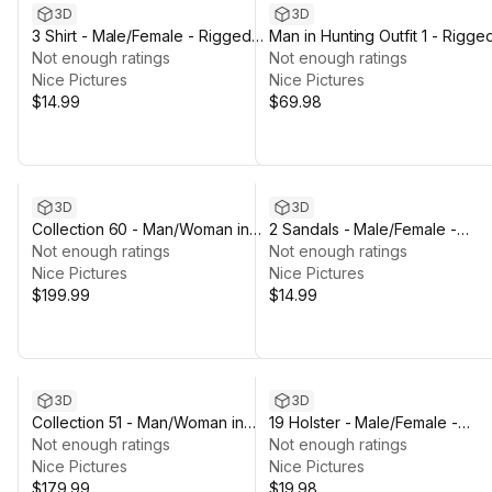
3D
3D
3 Shirt - Male/Female - Rigged
Man in Hunting Outfit 1 - Rigge
Humanoid Skeleton
Not enough ratings
Not enough ratings
Nice Pictures
Nice Pictures
$14.99
$69.98
3D
3D
Collection 60 - Man/Woman in
2 Sandals - Male/Female -
Firefighter/Overall/Hiking Outfits
Not enough ratings
Rigged Humanoid Skeleton
Not enough ratings
- Rigged
Nice Pictures
Nice Pictures
$199.99
$14.99
3D
3D
Collection 51 - Man/Woman in
19 Holster - Male/Female -
Military Outfits
Not enough ratings
Rigged Humanoid Skeleton
Not enough ratings
Nice Pictures
Nice Pictures
$179.99
$19.98