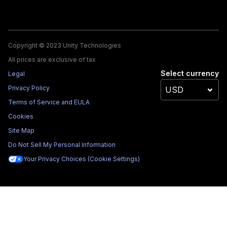
Copyright © 2023 Unity Technologies
All prices are exclusive of tax
Select currency
Legal
Privacy Policy
Terms of Service and EULA
Cookies
Site Map
Do Not Sell My Personal Information
Your Privacy Choices (Cookie Settings)