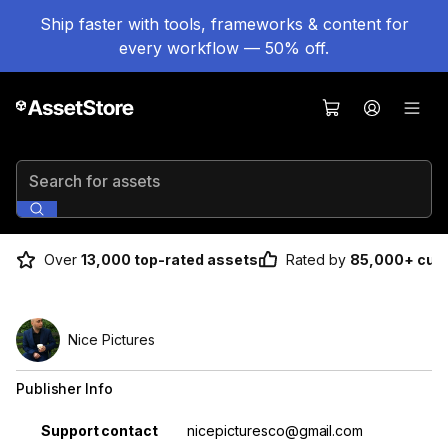
Ship faster with tools, frameworks & content for
every workflow — 50% off.
Search for assets
Over
13,000 top-rated assets
Rated by
85,000+ cus
Nice Pictures
Publisher Info
Property
Value
Support contact
nicepicturesco@gmail.com