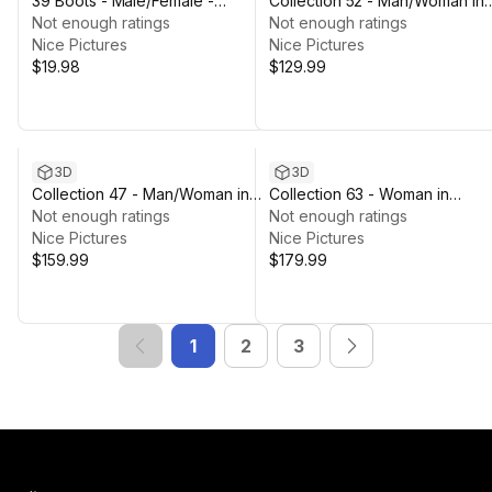
39 Boots - Male/Female -
Collection 52 - Man/Woman in
Rigged Humanoid Skeleton
Not enough ratings
Martial Outfits - Rigged
Not enough ratings
Nice Pictures
Nice Pictures
$19.98
$129.99
3D
3D
Collection 47 - Man/Woman in
Collection 63 - Woman in
Military Outfits -Rigged
Not enough ratings
Summer Outfits - Rigged
Not enough ratings
Nice Pictures
Nice Pictures
$159.99
$179.99
1
2
3