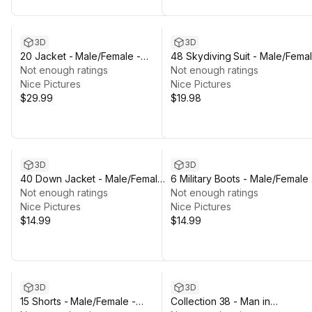
3D
3D
20 Jacket - Male/Female -
48 Skydiving Suit - Male/Fema
Rigged Humanoid Skeleton
Not enough ratings
- Rigged Humanoid Skeleton
Not enough ratings
Nice Pictures
Nice Pictures
$29.99
$19.98
3D
3D
40 Down Jacket - Male/Female -
6 Military Boots - Male/Female 
Rigged Humanoid Skeleton
Not enough ratings
Rigged Humanoid Skeleton
Not enough ratings
Nice Pictures
Nice Pictures
$14.99
$14.99
3D
3D
15 Shorts - Male/Female -
Collection 38 - Man in