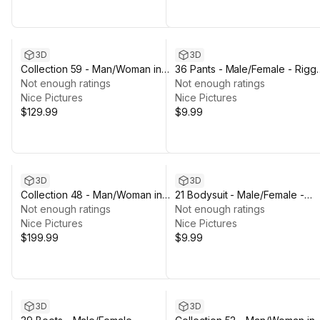
3D
3D
Collection 59 - Man/Woman in
36 Pants - Male/Female - Rigg
Winter/Hunting Outfits - Rigged
Not enough ratings
Humanoid Skeleton
Not enough ratings
Nice Pictures
Nice Pictures
$129.99
$9.99
3D
3D
Collection 48 - Man/Woman in
21 Bodysuit - Male/Female -
Firefighter/Rescue Outfits -
Not enough ratings
Rigged Humanoid Skeleton
Not enough ratings
Rigged
Nice Pictures
Nice Pictures
$199.99
$9.99
3D
3D