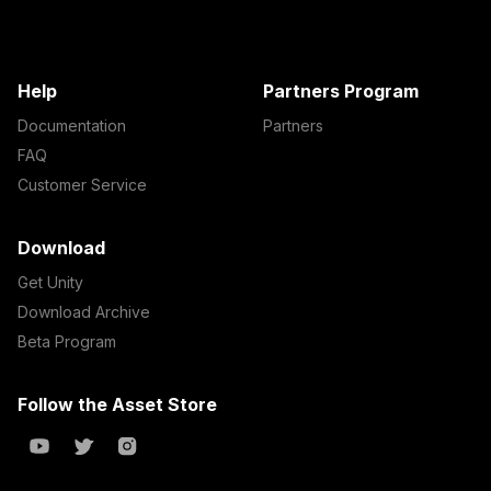
Help
Partners Program
Documentation
Partners
FAQ
Customer Service
Download
Get Unity
Download Archive
Beta Program
Follow the Asset Store