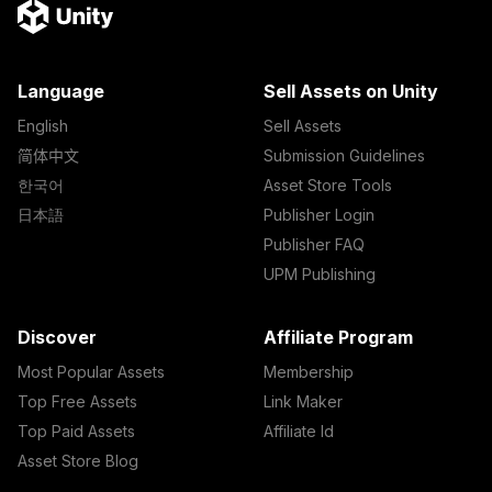
Language
Sell Assets on Unity
English
Sell Assets
简体中文
Submission Guidelines
한국어
Asset Store Tools
日本語
Publisher Login
Publisher FAQ
UPM Publishing
Discover
Affiliate Program
Most Popular Assets
Membership
Top Free Assets
Link Maker
Top Paid Assets
Affiliate Id
Asset Store Blog