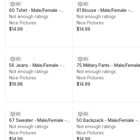
3D
3D
60 Tshirt - Male/Female -
61 Blouse - Male/Female -
Rigged Humanoid Skeleton
Not enough ratings
Rigged Humanoid Skeleton
Not enough ratings
Nice Pictures
Nice Pictures
$14.99
$14.99
3D
3D
56 Jeans - Male/Female -
75 Military Pants - Male/Female
Rigged Humanoid Skeleton
Not enough ratings
Rigged Humanoid Skeleton
Not enough ratings
Nice Pictures
Nice Pictures
$19.98
$14.99
3D
3D
67 Sweater - Male/Female -
50 Backpack - Male/Female -
Rigged Humanoid Skeleton
Not enough ratings
Rigged Humanoid Skeleton
Not enough ratings
Nice Pictures
Nice Pictures
$14.99
$14.99