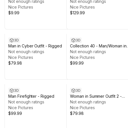
Rigged Humanoid Skeleton
Not enough ratings
Casual/Autumn Outfits - Rigge
Not enough ratings
Nice Pictures
Nice Pictures
$9.99
$129.99
3D
3D
Man in Cyber Outfit - Rigged
Collection 40 - Man/Woman in
Not enough ratings
Martial Suit - Rigged
Not enough ratings
Nice Pictures
Nice Pictures
$79.98
$99.99
3D
3D
Man Firefighter - Rigged
Woman in Summer Outfit 2 -
Not enough ratings
Rigged
Not enough ratings
Nice Pictures
Nice Pictures
$99.99
$79.98