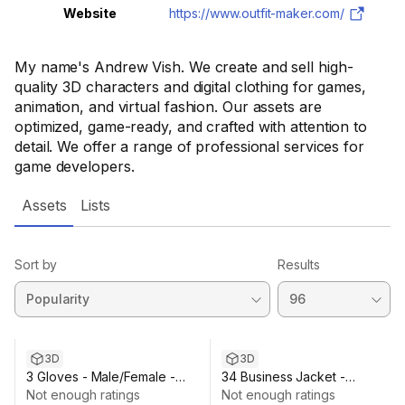
Website
https://www.outfit-maker.com/
My name's Andrew Vish. We create and sell high-
quality 3D characters and digital clothing for games,
animation, and virtual fashion. Our assets are
optimized, game-ready, and crafted with attention to
detail. We offer a range of professional services for
game developers.
Assets
Lists
Sort by
Results
3D
3D
3 Gloves - Male/Female -
34 Business Jacket -
Rigged Humanoid Skeleton
Not enough ratings
Male/Female - Rigged Humano
Not enough ratings