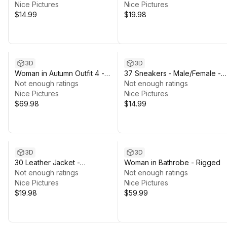
Nice Pictures
Nice Pictures
$14.99
$19.98
3D
3D
Woman in Autumn Outfit 4 -
37 Sneakers - Male/Female -
Rigged
Not enough ratings
Rigged Humanoid Skeleton
Not enough ratings
Nice Pictures
Nice Pictures
$69.98
$14.99
3D
3D
30 Leather Jacket -
Woman in Bathrobe - Rigged
Male/Female - Rigged Humanoid
Not enough ratings
Not enough ratings
Skeleton
Nice Pictures
Nice Pictures
$19.98
$59.99