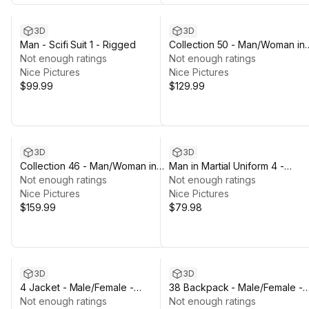
3D
3D
Man - Scifi Suit 1 - Rigged
Collection 50 - Man/Woman in
Not enough ratings
Mining/Jumpsuit Outfits - Rigg
Not enough ratings
Nice Pictures
Nice Pictures
$99.99
$129.99
3D
3D
Collection 46 - Man/Woman in
Man in Martial Uniform 4 -
Winters & Autumns Outfits -
Not enough ratings
Rigged
Not enough ratings
Rigged
Nice Pictures
Nice Pictures
$159.99
$79.98
3D
3D
4 Jacket - Male/Female -
38 Backpack - Male/Female -
Rigged Humanoid Skeleton
Not enough ratings
Rigged Humanoid Skeleton
Not enough ratings