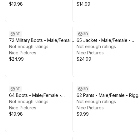
$19.98
$14.99
3D
3D
72 Military Boots - Male/Female -
65 Jacket - Male/Female -
Rigged Humanoid Skeleton
Not enough ratings
Rigged Humanoid Skeleton
Not enough ratings
Nice Pictures
Nice Pictures
$24.99
$24.99
3D
3D
64 Boots - Male/Female -
62 Pants - Male/Female - Rigg
Rigged Humanoid Skeleton
Not enough ratings
Humanoid Skeleton
Not enough ratings
Nice Pictures
Nice Pictures
$19.98
$9.99