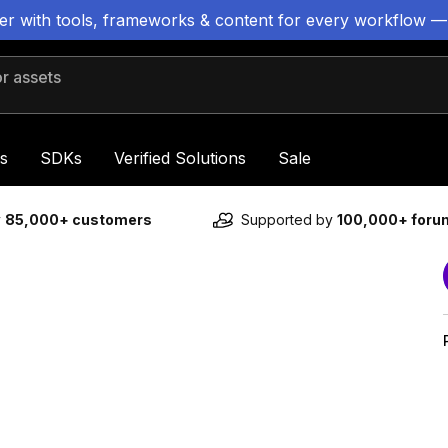
ter with tools, frameworks & content for every workflow —
 assets
s
SDKs
Verified Solutions
Sale
y
85,000+ customers
Supported by
100,000+ for