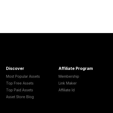
Discover
Affiliate Program
Most Popular Assets
Membership
Top Free Assets
Link Maker
Top Paid Assets
Affiliate Id
Asset Store Blog