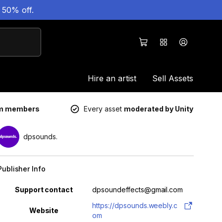
 50% off.
Hire an artist
Sell Assets
um members
Every asset
moderated by Unity
dpsounds.
Publisher Info
Property
Value
Support contact
dpsoundeffects@gmail.com
https://dpsounds.weebly.c
Website
om