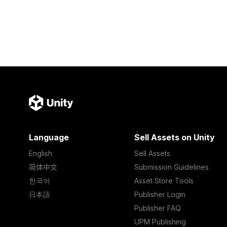
Language
Sell Assets on Unity
English
Sell Assets
简体中文
Submission Guidelines
한국어
Asset Store Tools
日本語
Publisher Login
Publisher FAQ
UPM Publishing