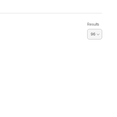
Results