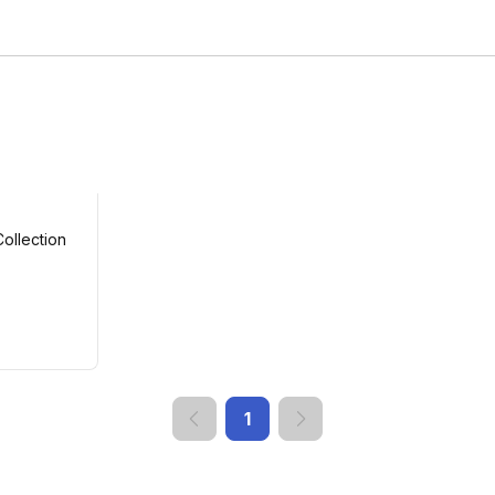
ollection
1