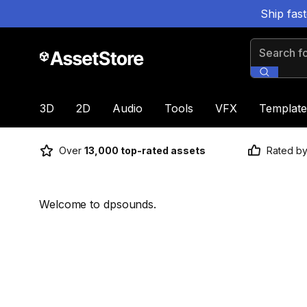
Ship fas
Search for
3D
2D
Audio
Tools
VFX
Template
Over
13,000 top-rated assets
Rated b
Welcome to dpsounds.