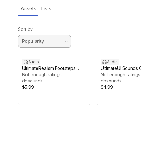
Assets
Lists
Sort by
Audio
Audio
UltimateRealism Footsteps
UltimateUI Sounds C
Collection
Not enough ratings
Not enough ratings
dpsounds.
dpsounds.
$5.99
$4.99