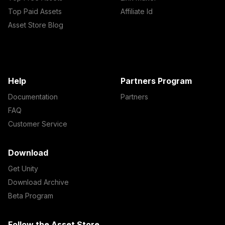
Top Paid Assets
Affiliate Id
Asset Store Blog
Help
Partners Program
Documentation
Partners
FAQ
Customer Service
Download
Get Unity
Download Archive
Beta Program
Follow the Asset Store