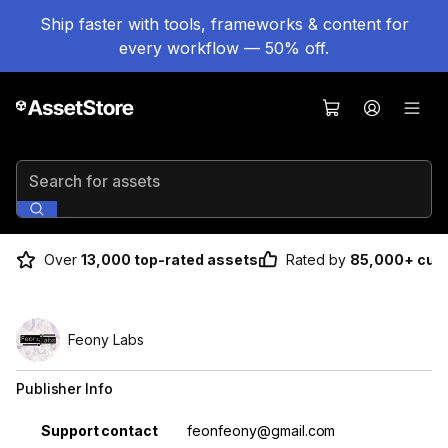
Ship faster with tools, frameworks & content for
every workflow — 50% off.
Search for assets
Over
13,000 top-rated assets
Rated by
85,000+ cus
Feony Labs
Publisher Info
Property
Value
Support contact
feonfeony@gmail.com