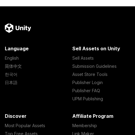
Language
Sell Assets on Unity
English
Sell Assets
简体中文
Submission Guidelines
한국어
Asset Store Tools
日本語
Publisher Login
Publisher FAQ
UPM Publishing
Discover
Affiliate Program
Most Popular Assets
Membership
Top Free Assets
Link Maker