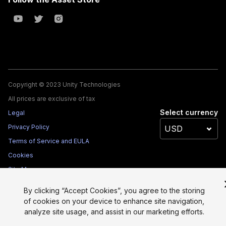
Copyright © 2023 Unity Technologies
All prices are exclusive of tax
Select currency
Legal
Privacy Policy
Terms of Service and EULA
Cookies
Site Map
Do Not Sell My Personal Information
By clicking “Accept Cookies”, you agree to the storing
Your Privacy Choices (Cookie Settings)
of cookies on your device to enhance site navigation,
analyze site usage, and assist in our marketing efforts.