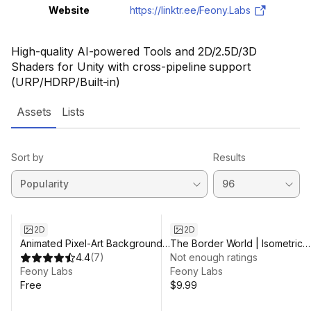
Website
https://linktr.ee/Feony.Labs
High-quality AI-powered Tools and 2D/2.5D/3D
Shaders for Unity with cross-pipeline support
(URP/HDRP/Built-in)
Assets
Lists
Sort by
Results
2D
2D
Animated Pixel-Art Backgrounds
The Border World | Isometric
| Free
4.4
(
7
)
2.5D Pixel-Art
Not enough ratings
Feony Labs
Feony Labs
Free
$9.99