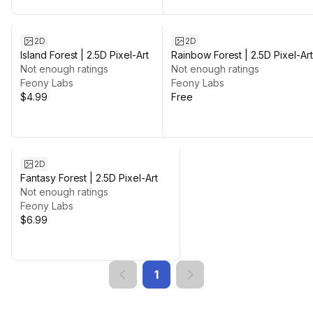
2D
2D
Island Forest | 2.5D Pixel-Art
Rainbow Forest | 2.5D Pixel-Art
Not enough ratings
Free
Not enough ratings
Feony Labs
Feony Labs
$4.99
Free
2D
Fantasy Forest | 2.5D Pixel-Art
Not enough ratings
Feony Labs
$6.99
1