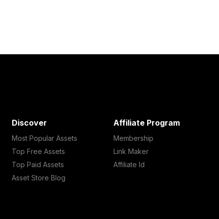
Discover
Affiliate Program
Most Popular Assets
Membership
Top Free Assets
Link Maker
Top Paid Assets
Affiliate Id
Asset Store Blog