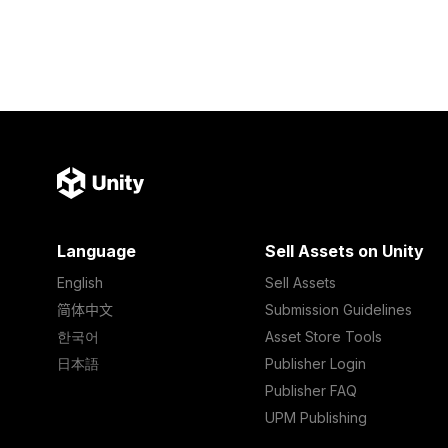
Language
Sell Assets on Unity
English
Sell Assets
简体中文
Submission Guidelines
한국어
Asset Store Tools
日本語
Publisher Login
Publisher FAQ
UPM Publishing