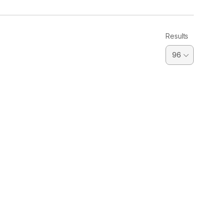
Results