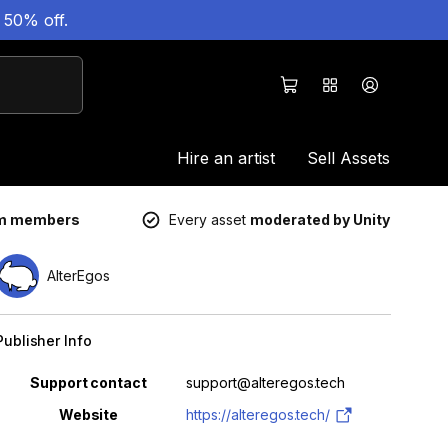
 50% off.
Hire an artist
Sell Assets
um members
Every asset
moderated by Unity
AlterEgos
Publisher Info
Property
Value
Support contact
support@alteregos.tech
Website
https://alteregos.tech/