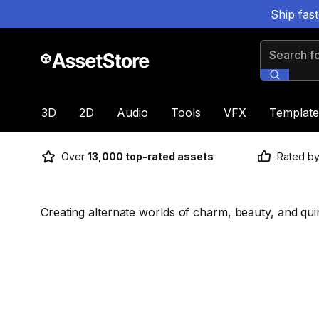
Ship fas
Search for
3D
2D
Audio
Tools
VFX
Template
Over
13,000 top-rated assets
Rated b
Creating alternate worlds of charm, beauty, and qui