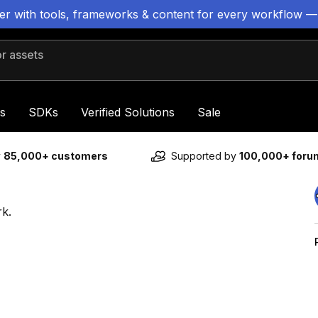
ter with tools, frameworks & content for every workflow —
 assets
s
SDKs
Verified Solutions
Sale
y
85,000+ customers
Supported by
100,000+ for
rk.