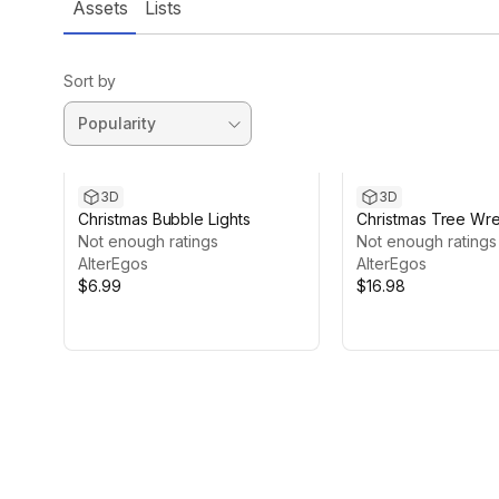
Assets
Lists
Sort by
3D
3D
Christmas Bubble Lights
Christmas Tree Wr
Not enough ratings
Adjustable Garland
Not enough ratings
AlterEgos
Lights Package
AlterEgos
$6.99
$16.98