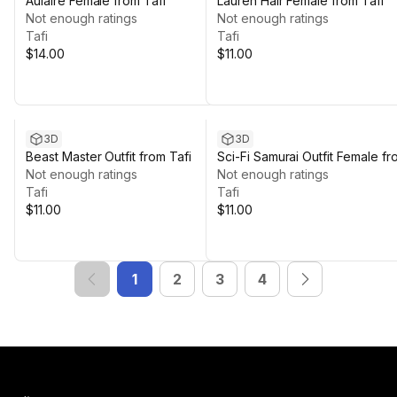
Aulaire Female from Tafi
Lauren Hair Female from Tafi
Not enough ratings
Not enough ratings
Tafi
Tafi
$14.00
$11.00
3D
3D
Beast Master Outfit from Tafi
Sci-Fi Samurai Outfit Female fr
Not enough ratings
Tafi
Not enough ratings
Tafi
Tafi
$11.00
$11.00
1
2
3
4