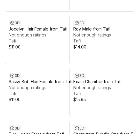
3D
3D
Jocelyn Hair Female from Tafi
Roy Male from Tafi
Not enough ratings
Not enough ratings
Tafi
Tafi
$11.00
$14.00
3D
3D
Sassy Bob Hair Female from Tafi
Exam Chamber from Tafi
Not enough ratings
Not enough ratings
Tafi
Tafi
$11.00
$15.95
3D
3D