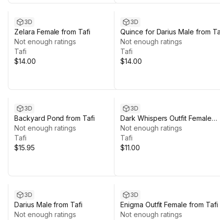
3D
3D
Zelara Female from Tafi
Quince for Darius Male from Ta
Not enough ratings
Not enough ratings
Tafi
Tafi
$14.00
$14.00
3D
3D
Backyard Pond from Tafi
Dark Whispers Outfit Female
Not enough ratings
from Tafi
Not enough ratings
Tafi
Tafi
$15.95
$11.00
3D
3D
Darius Male from Tafi
Enigma Outfit Female from Tafi
Not enough ratings
Not enough ratings