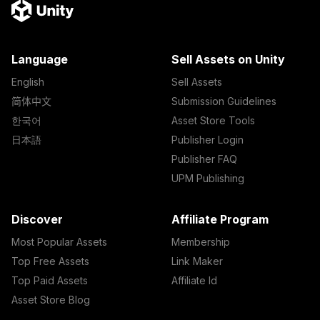
Language
Sell Assets on Unity
English
Sell Assets
简体中文
Submission Guidelines
한국어
Asset Store Tools
日本語
Publisher Login
Publisher FAQ
UPM Publishing
Discover
Affiliate Program
Most Popular Assets
Membership
Top Free Assets
Link Maker
Top Paid Assets
Affiliate Id
Asset Store Blog