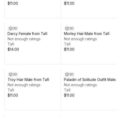
$11.00
$11.00
3D
3D
Darcy Female from Tafi
Morley Hair Male from Tafi
Not enough ratings
Not enough ratings
Tafi
Tafi
$14.00
$11.00
3D
3D
Troy Hair Male from Tafi
Paladin of Solitude Outfit Male
Not enough ratings
from Tafi
Not enough ratings
Tafi
Tafi
$11.00
$11.00