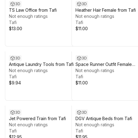
3D
3D
TS Law Office from Tafi
Heather Hair Female from Tafi
Not enough ratings
Not enough ratings
Tafi
Tafi
$13.00
$11.00
3D
3D
Antique Laundry Tools from Tafi
Space Runner Outfit Female
Not enough ratings
from Tafi
Not enough ratings
Tafi
Tafi
$9.94
$11.00
3D
3D
Jet Powered Train from Tafi
DGV Antique Beds from Tafi
Not enough ratings
Not enough ratings
Tafi
Tafi
$12.95
$11.95