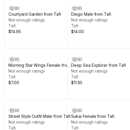
3D
3D
Courtyard Garden from Tafi
Diego Male from Tafi
Not enough ratings
Not enough ratings
Tafi
Tafi
$14.95
$14.00
3D
3D
Morning Star Wings Female from
Deep Sea Explorer from Tafi
Tafi
Not enough ratings
Not enough ratings
Tafi
Tafi
$7.00
$11.95
3D
3D
Street Style Outfit Male from Tafi
Sukai Female from Tafi
Not enough ratings
Not enough ratings
Tafi
Tafi