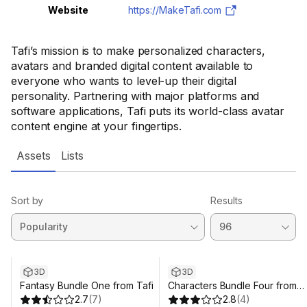
Website
https://MakeTafi.com
Tafi’s mission is to make personalized characters,
avatars and branded digital content available to
everyone who wants to level-up their digital
personality. Partnering with major platforms and
software applications, Tafi puts its world-class avatar
content engine at your fingertips.
Assets
Lists
Sort by
Results
3D
3D
Fantasy Bundle One from Tafi
Characters Bundle Four from
2.7
(
7
)
Tafi
2.8
(
4
)