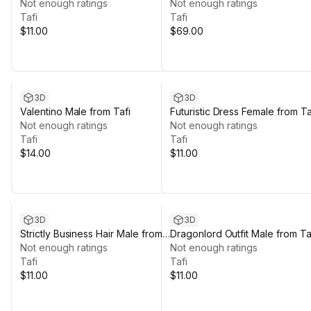
from Tafi
Not enough ratings
Not enough ratings
Tafi
Tafi
$11.00
$69.00
3D
3D
Valentino Male from Tafi
Futuristic Dress Female from Ta
Not enough ratings
Not enough ratings
Tafi
Tafi
$14.00
$11.00
3D
3D
Strictly Business Hair Male from
Dragonlord Outfit Male from Ta
Tafi
Not enough ratings
Not enough ratings
Tafi
Tafi
$11.00
$11.00