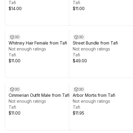
Tafi
Tafi
$14.00
$11.00
3D
3D
Whitney Hair Female from Tafi
Street Bundle from Tafi
Not enough ratings
Not enough ratings
Tafi
Tafi
$11.00
$49.00
3D
3D
Cimmerian Outfit Male from Tafi
Arbor Mortis from Tafi
Not enough ratings
Not enough ratings
Tafi
Tafi
$11.00
$11.95