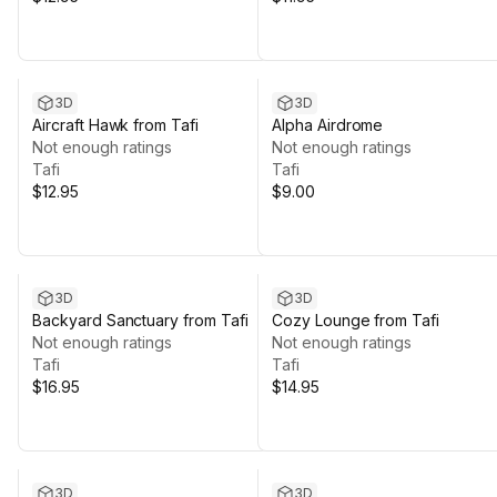
3D
3D
Aircraft Hawk from Tafi
Alpha Airdrome
Not enough ratings
Not enough ratings
Tafi
Tafi
$12.95
$9.00
3D
3D
Backyard Sanctuary from Tafi
Cozy Lounge from Tafi
Not enough ratings
Not enough ratings
Tafi
Tafi
$16.95
$14.95
3D
3D