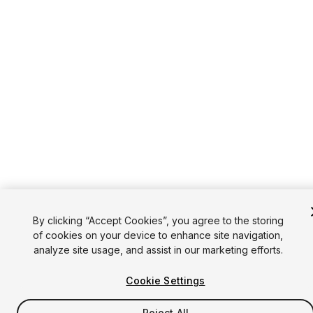
By clicking “Accept Cookies”, you agree to the storing
of cookies on your device to enhance site navigation,
analyze site usage, and assist in our marketing efforts.
Cookie Settings
Reject All