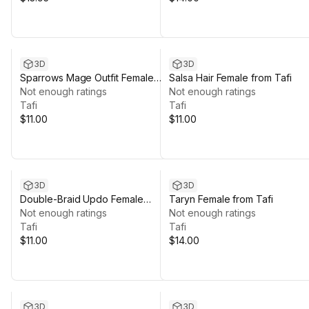
3D
3D
Sparrows Mage Outfit Female
Salsa Hair Female from Tafi
from Tafi
Not enough ratings
Not enough ratings
Tafi
Tafi
$11.00
$11.00
3D
3D
Double-Braid Updo Female
Taryn Female from Tafi
Hairstyle from Tafi
Not enough ratings
Not enough ratings
Tafi
Tafi
$11.00
$14.00
3D
3D