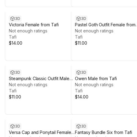
3D
3D
Victoria Female from Tafi
Pastel Goth Outfit Female from
Not enough ratings
Tafi
Not enough ratings
Tafi
Tafi
$14.00
$11.00
3D
3D
Steampunk Classic Outfit Male
Owen Male from Tafi
from Tafi
Not enough ratings
Not enough ratings
Tafi
Tafi
$11.00
$14.00
3D
3D
Versa Cap and Ponytail Female
Fantasy Bundle Six from Tafi