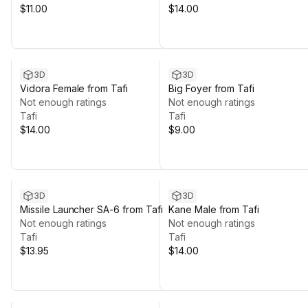
$11.00
$14.00
3D
3D
Vidora Female from Tafi
Big Foyer from Tafi
Not enough ratings
Not enough ratings
Tafi
Tafi
$14.00
$9.00
3D
3D
Missile Launcher SA-6 from Tafi
Kane Male from Tafi
Not enough ratings
Not enough ratings
Tafi
Tafi
$13.95
$14.00