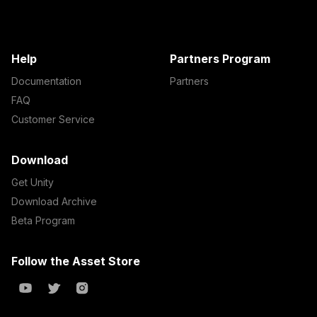
Help
Partners Program
Documentation
Partners
FAQ
Customer Service
Download
Get Unity
Download Archive
Beta Program
Follow the Asset Store