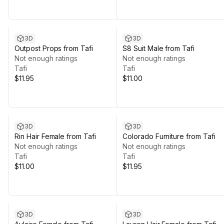
3D
3D
Outpost Props from Tafi
S8 Suit Male from Tafi
Not enough ratings
Not enough ratings
Tafi
Tafi
$11.95
$11.00
3D
3D
Rin Hair Female from Tafi
Colorado Furniture from Tafi
Not enough ratings
Not enough ratings
Tafi
Tafi
$11.00
$11.95
3D
3D