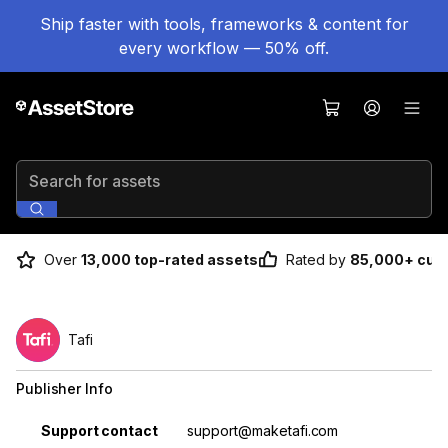
Ship faster with tools, frameworks & content for
every workflow — 50% off.
Search for assets
Over
13,000 top-rated assets
Rated by
85,000+ cus
Tafi
Publisher Info
Property
Value
Support contact
support@maketafi.com