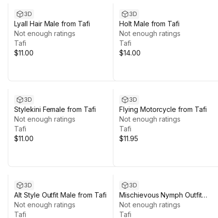
3D
3D
Lyall Hair Male from Tafi
Holt Male from Tafi
Not enough ratings
Not enough ratings
Tafi
Tafi
$11.00
$14.00
3D
3D
Stylekini Female from Tafi
Flying Motorcycle from Tafi
Not enough ratings
Not enough ratings
Tafi
Tafi
$11.00
$11.95
3D
3D
Alt Style Outfit Male from Tafi
Mischievous Nymph Outfit
Not enough ratings
Female from Tafi
Not enough ratings
Tafi
Tafi