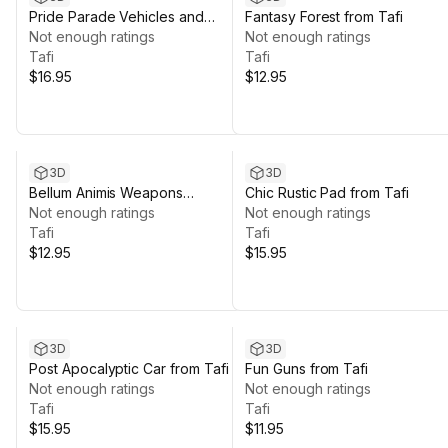
Pride Parade Vehicles and
Fantasy Forest from Tafi
Props from Tafi
Not enough ratings
Not enough ratings
Tafi
Tafi
$16.95
$12.95
3D
3D
Bellum Animis Weapons
Chic Rustic Pad from Tafi
Collection from Tafi
Not enough ratings
Not enough ratings
Tafi
Tafi
$12.95
$15.95
3D
3D
Post Apocalyptic Car from Tafi
Fun Guns from Tafi
Not enough ratings
Not enough ratings
Tafi
Tafi
$15.95
$11.95