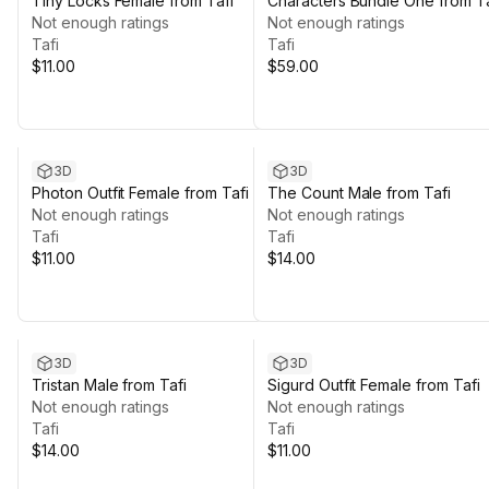
Tiny Locks Female from Tafi
Characters Bundle One from Ta
Not enough ratings
Not enough ratings
Tafi
Tafi
$11.00
$59.00
3D
3D
Photon Outfit Female from Tafi
The Count Male from Tafi
Not enough ratings
Not enough ratings
Tafi
Tafi
$11.00
$14.00
3D
3D
Tristan Male from Tafi
Sigurd Outfit Female from Tafi
Not enough ratings
Not enough ratings
Tafi
Tafi
$14.00
$11.00