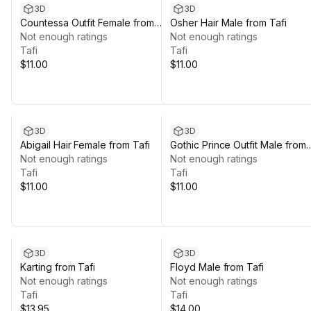
3D
3D
Countessa Outfit Female from
Osher Hair Male from Tafi
Tafi
Not enough ratings
Not enough ratings
Tafi
Tafi
$11.00
$11.00
3D
3D
Abigail Hair Female from Tafi
Gothic Prince Outfit Male from
Not enough ratings
Tafi
Not enough ratings
Tafi
Tafi
$11.00
$11.00
3D
3D
Karting from Tafi
Floyd Male from Tafi
Not enough ratings
Not enough ratings
Tafi
Tafi
$13.95
$14.00