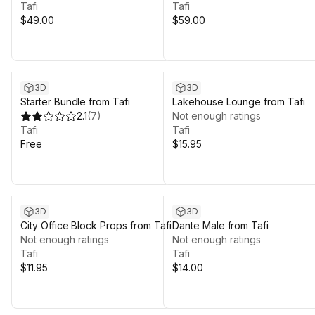
Tafi
Tafi
$49.00
$59.00
3D
3D
Starter Bundle from Tafi
Lakehouse Lounge from Tafi
2.1
(
7
)
Not enough ratings
Tafi
Tafi
Free
$15.95
3D
3D
City Office Block Props from Tafi
Dante Male from Tafi
Not enough ratings
Not enough ratings
Tafi
Tafi
$11.95
$14.00