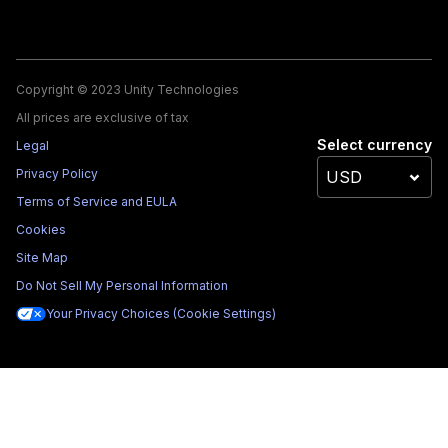
Copyright © 2023 Unity Technologies
All prices are exclusive of tax
Select currency
Legal
Privacy Policy
Terms of Service and EULA
Cookies
Site Map
Do Not Sell My Personal Information
Your Privacy Choices (Cookie Settings)