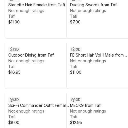
Starlette Hair Female from Tafi
Dueling Swords from Tafi
Not enough ratings
Not enough ratings
Tafi
Tafi
$11.00
$7.00
3D
3D
Outdoor Dining from Tafi
FE Short Hair Vol 1 Male from
Not enough ratings
Tafi
Not enough ratings
Tafi
Tafi
$16.95
$11.00
3D
3D
Sci-Fi Commander Outfit Female
MECK9 from Tafi
from Tafi
Not enough ratings
Not enough ratings
Tafi
Tafi
$8.00
$12.95