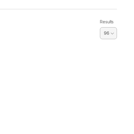
Results