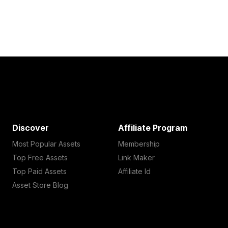
Discover
Affiliate Program
Most Popular Assets
Membership
Top Free Assets
Link Maker
Top Paid Assets
Affiliate Id
Asset Store Blog