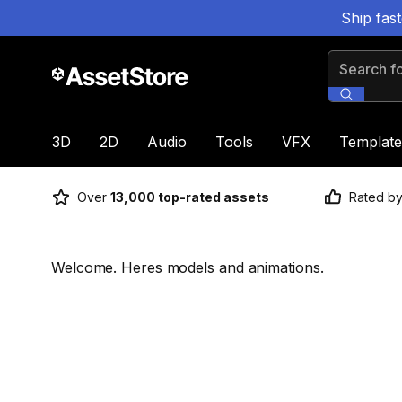
Ship fas
Search for
3D
2D
Audio
Tools
VFX
Template
Over
13,000 top-rated assets
Rated b
Welcome. Heres models and animations.