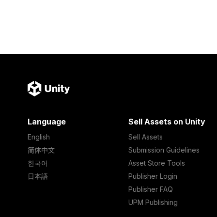
Language
Sell Assets on Unity
English
Sell Assets
简体中文
Submission Guidelines
한국어
Asset Store Tools
日本語
Publisher Login
Publisher FAQ
UPM Publishing