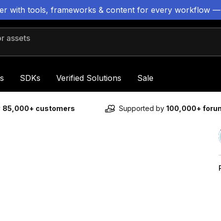
ter with tools, frameworks & content for every workflow —
 assets
s
SDKs
Verified Solutions
Sale
y
85,000+ customers
Supported by
100,000+ for