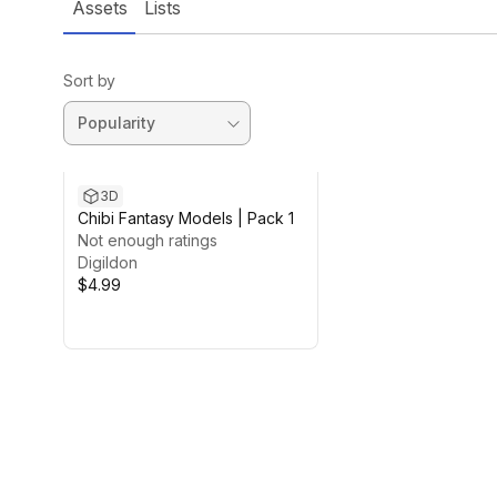
Assets
Lists
Sort by
3D
Chibi Fantasy Models | Pack 1
Not enough ratings
Digildon
$4.99