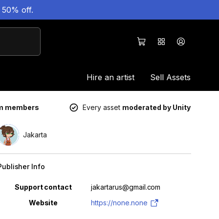
 50% off.
Hire an artist
Sell Assets
um members
Every asset
moderated by Unity
Jakarta
Publisher Info
Property
Value
Support contact
jakartarus@gmail.com
Website
https://none.none