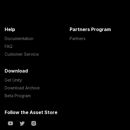
Help
Partners Program
Documentation
Partners
FAQ
Customer Service
Download
Get Unity
Download Archive
Beta Program
Follow the Asset Store