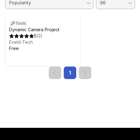
Tools
Dynamic Camera Project
5
(
3
)
Eveld-Tech
Free
1