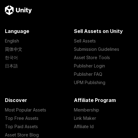
Language
Sell Assets on Unity
English
Sell Assets
简体中文
Submission Guidelines
한국어
Asset Store Tools
日本語
Publisher Login
Publisher FAQ
UPM Publishing
Discover
Affiliate Program
Most Popular Assets
Membership
Top Free Assets
Link Maker
Top Paid Assets
Affiliate Id
Asset Store Blog