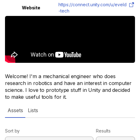
https://connect.unity.com/u/eveld
Website
-tech
Welcome! I'm a mechanical engineer who does
research in robotics and have an interest in computer
science. I love to prototype stuff in Unity and decided
to make useful tools for it.
Assets
Lists
Sort by
Results