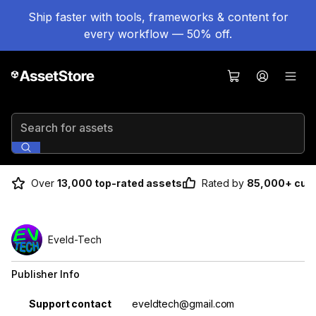
Ship faster with tools, frameworks & content for
every workflow — 50% off.
Search for assets
Over
13,000 top-rated assets
Rated by
85,000+ cus
Eveld-Tech
Publisher Info
Property
Value
Support contact
eveldtech@gmail.com