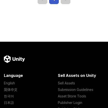
Language
Sell Assets on Unity
English
Sell Assets
简体中文
Submission Guidelines
한국어
Asset Store Tools
日本語
Publisher Login