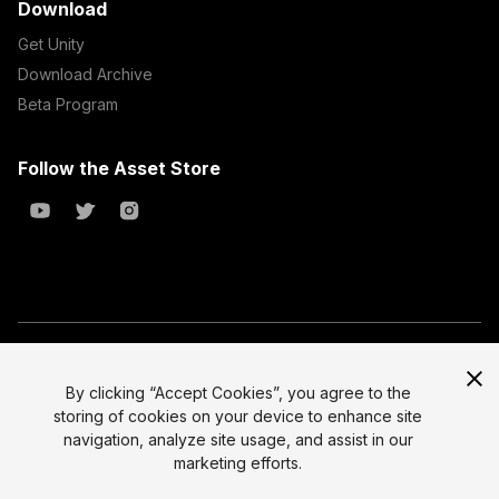
Download
Get Unity
Download Archive
Beta Program
Follow the Asset Store
Copyright © 2023 Unity Technologies
All prices are exclusive of tax
By clicking “Accept Cookies”, you agree to the
storing of cookies on your device to enhance site
Select currency
Legal
navigation, analyze site usage, and assist in our
Privacy Policy
marketing efforts.
Terms of Service and EULA