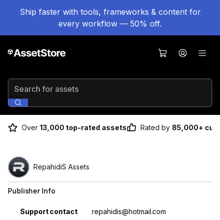
Ship faster with tools, frameworks & content for
every workflow — 50% off.
Search for assets
Over
13,000 top-rated assets
Rated by
85,000+ cus
RepahidiS Assets
Publisher Info
Property
Value
Support contact
repahidis@hotmail.com