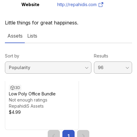
Website
http://repahidis.com
Little things for great happiness.
Assets
Lists
Sort by
Results
3D
Low Poly Office Bundle
Not enough ratings
RepahidiS Assets
$4.99
1