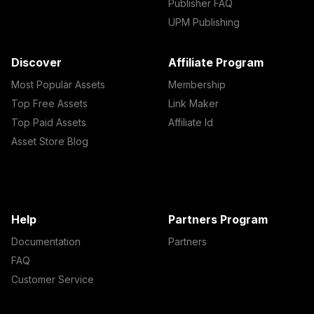
Publisher FAQ
UPM Publishing
Discover
Affiliate Program
Most Popular Assets
Membership
Top Free Assets
Link Maker
Top Paid Assets
Affiliate Id
Asset Store Blog
Help
Partners Program
Documentation
Partners
FAQ
Customer Service