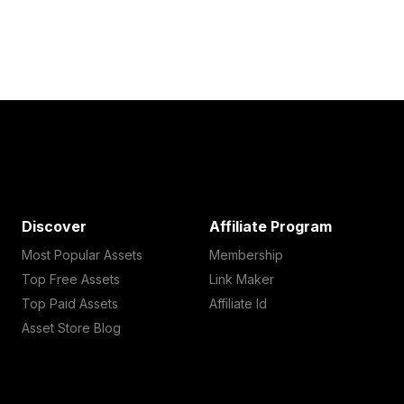
Discover
Affiliate Program
Most Popular Assets
Membership
Top Free Assets
Link Maker
Top Paid Assets
Affiliate Id
Asset Store Blog