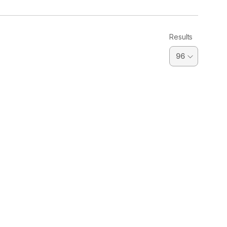
Results