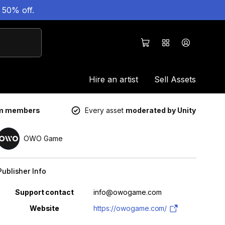
 50% off.
Hire an artist
Sell Assets
um members
Every asset
moderated by Unity
OWO Game
Publisher Info
Property
Value
Support contact
info@owogame.com
Website
https://owogame.com/