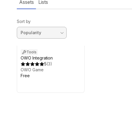
Assets
Lists
Sort by
Tools
OWO Integration
5
(
3
)
OWO Game
Free