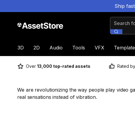
Ship fas
Search for
3D
2D
Audio
Tools
VFX
Template
Over
13,000 top-rated assets
Rated b
We are revolutionizing the way people play video g
real sensations instead of vibration.