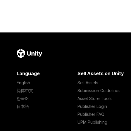
Language
Sell Assets on Unity
English
Sell Assets
简体中文
Submission Guidelines
한국어
Asset Store Tools
日本語
Publisher Login
Publisher FAQ
UPM Publishing