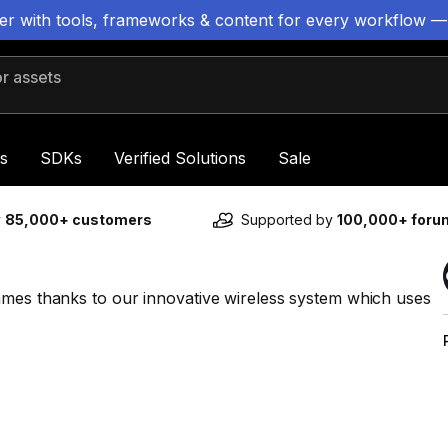
ter with tools, frameworks & content for every workflow —
 assets
s
SDKs
Verified Solutions
Sale
y
85,000+ customers
Supported by
100,000+ for
ames thanks to our innovative wireless system which uses