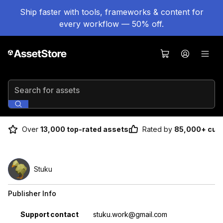
Ship faster with tools, frameworks & content for
every workflow — 50% off.
Search for assets
Over
13,000 top-rated assets
Rated by
85,000+ cus
Stuku
Publisher Info
Property
Value
Support contact
stuku.work@gmail.com