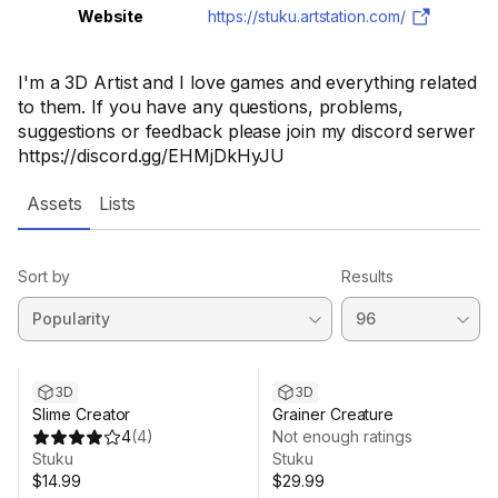
Website
https://stuku.artstation.com/
I'm a 3D Artist and I love games and everything related
to them. If you have any questions, problems,
suggestions or feedback please join my discord serwer
https://discord.gg/EHMjDkHyJU
Assets
Lists
Sort by
Results
3D
3D
Slime Creator
Grainer Creature
4
(
4
)
Not enough ratings
Stuku
Stuku
$14.99
$29.99