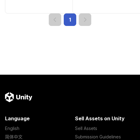
1
Language
Sell Assets on Unity
English
Sell Assets
简体中文
Submission Guidelines