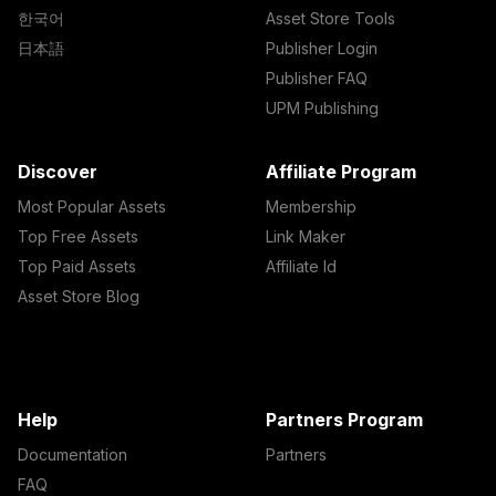
한국어
Asset Store Tools
日本語
Publisher Login
Publisher FAQ
UPM Publishing
Discover
Affiliate Program
Most Popular Assets
Membership
Top Free Assets
Link Maker
Top Paid Assets
Affiliate Id
Asset Store Blog
Help
Partners Program
Documentation
Partners
FAQ