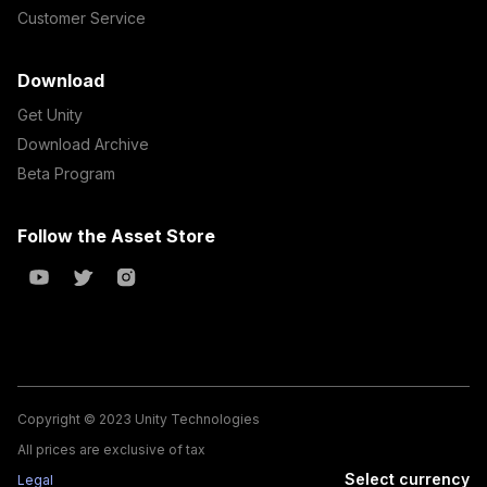
Customer Service
Download
Get Unity
Download Archive
Beta Program
Follow the Asset Store
Copyright © 2023 Unity Technologies
All prices are exclusive of tax
Select currency
Legal