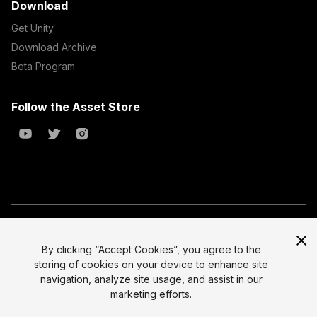
Download
Get Unity
Download Archive
Beta Program
Follow the Asset Store
Copyright © 2023 Unity Technologies
All prices are exclusive of tax
By clicking “Accept Cookies”, you agree to the
storing of cookies on your device to enhance site
Select currency
Legal
navigation, analyze site usage, and assist in our
Privacy Policy
marketing efforts.
Terms of Service and EULA