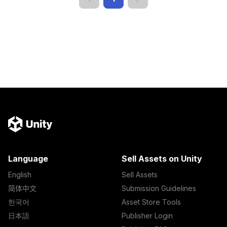
Language
Sell Assets on Unity
English
Sell Assets
简体中文
Submission Guidelines
한국어
Asset Store Tools
日本語
Publisher Login