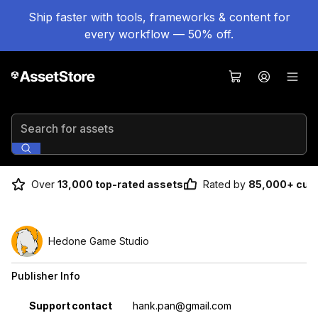
Ship faster with tools, frameworks & content for
every workflow — 50% off.
Search for assets
Over
13,000 top-rated assets
Rated by
85,000+ cus
Hedone Game Studio
Publisher Info
Property
Value
Support contact
hank.pan@gmail.com