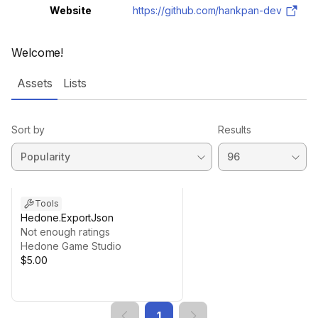
Website
https://github.com/hankpan-dev
Welcome!
Assets
Lists
Sort by
Results
Tools
Hedone.ExportJson
Not enough ratings
Hedone Game Studio
$5.00
1