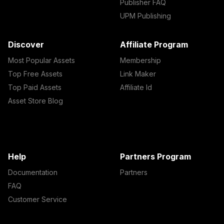
Publisher FAQ
UPM Publishing
Discover
Affiliate Program
Most Popular Assets
Membership
Top Free Assets
Link Maker
Top Paid Assets
Affiliate Id
Asset Store Blog
Help
Partners Program
Documentation
Partners
FAQ
Customer Service