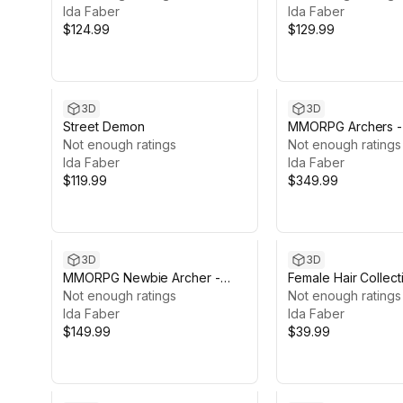
Ida Faber
Ida Faber
$124.99
$129.99
3D
3D
Street Demon
MMORPG Archers -
Not enough ratings
Not enough ratings
Ida Faber
Ida Faber
$119.99
$349.99
3D
3D
MMORPG Newbie Archer -
Female Hair Collect
Medieval Fantasy Modular
Not enough ratings
Not enough ratings
Character
Ida Faber
Ida Faber
$149.99
$39.99