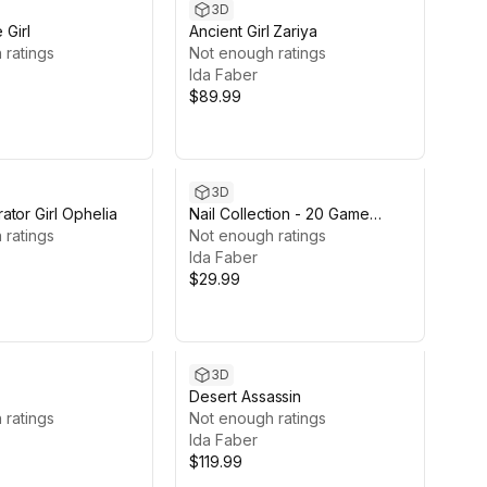
3D
 Girl
Ancient Girl Zariya
 ratings
Not enough ratings
Ida Faber
$89.99
3D
tor Girl Ophelia
Nail Collection - 20 Game
 ratings
ready nail sets
Not enough ratings
Ida Faber
$29.99
3D
Desert Assassin
 ratings
Not enough ratings
Ida Faber
$119.99