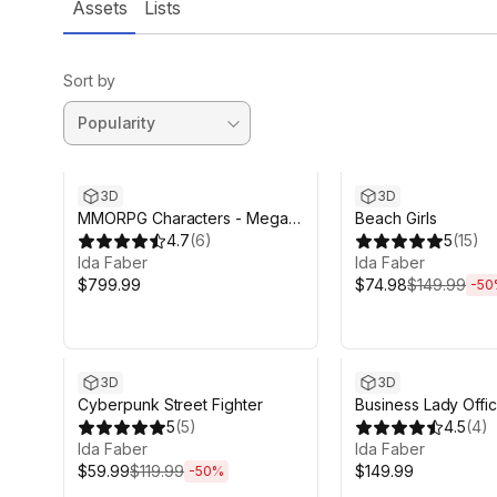
Assets
Lists
Sort by
Sale ends 6d 14h 12
3D
3D
MMORPG Characters - Mega
Beach Girls
Collection - Warriors, Archers,
4.7
(
6
)
5
(
15
)
Mages
Ida Faber
Ida Faber
$799.99
$74.98
$149.99
-
50
Sale ends 6d 14h 12m
3D
3D
Cyberpunk Street Fighter
Business Lady Offic
5
(
5
)
4.5
(
4
)
Ida Faber
Ida Faber
$59.99
$119.99
$149.99
-
50
%