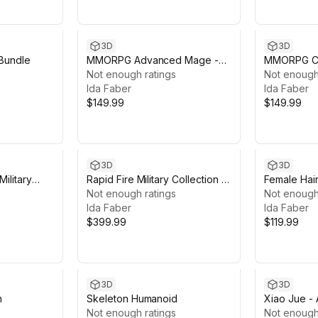
3D
3D
Bundle
MMORPG Advanced Mage -
MMORPG Ch
Medieval Fantasy Modular
Not enough ratings
Medieval F
Not enough
Character
Ida Faber
Character
Ida Faber
$149.99
$149.99
3D
3D
Military
Rapid Fire Military Collection -
Female Hair
Modular Army Characters
Not enough ratings
Not enough
Ida Faber
Ida Faber
$399.99
$119.99
3D
3D
n
Skeleton Humanoid
Xiao Jue - A
Not enough ratings
Not enough