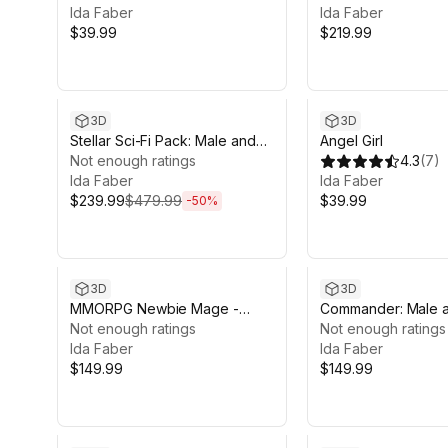
Ida Faber
Ida Faber
$39.99
$219.99
Sale ends 6d 14h 12m
3D
3D
Stellar Sci-Fi Pack: Male and
Angel Girl
Female Characters
Not enough ratings
4.3
(
7
)
Ida Faber
Ida Faber
$239.99
$479.99
$39.99
-
50
%
3D
3D
MMORPG Newbie Mage -
Commander: Male 
Medieval Fantasy Modular
Not enough ratings
Shikikan Officer
Not enough ratings
Character
Ida Faber
Ida Faber
$149.99
$149.99
Sale in 11d 13h 12m