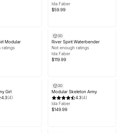
Ida Faber
$59.99
3D
irl Modular
River Spirit Waterbender
 ratings
Not enough ratings
Ida Faber
$119.99
3D
y Girl
Modular Skeleton Army
4.3
(
4
)
4.3
(
4
)
Ida Faber
$149.99