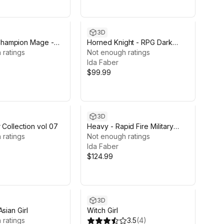
3D
ampion Mage -
Horned Knight - RPG Dark
antasy Modular
 ratings
Fantasy Modular Female and
Not enough ratings
Male Characters
Ida Faber
$99.99
3D
 Collection vol 07
Heavy - Rapid Fire Military
 ratings
Character
Not enough ratings
Ida Faber
$124.99
3D
sian Girl
Witch Girl
 ratings
3.5
(
4
)