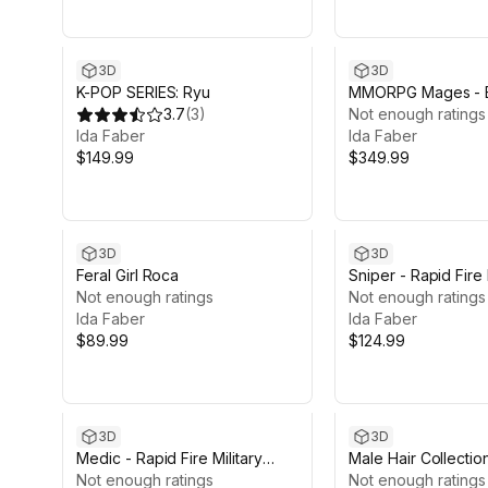
3D
3D
K-POP SERIES: Ryu
MMORPG Mages - 
3.7
(
3
)
Not enough ratings
Ida Faber
Ida Faber
$149.99
$349.99
3D
3D
Feral Girl Roca
Sniper - Rapid Fire 
Not enough ratings
Character
Not enough ratings
Ida Faber
Ida Faber
$89.99
$124.99
3D
3D
Medic - Rapid Fire Military
Male Hair Collectio
Character
Not enough ratings
Not enough ratings