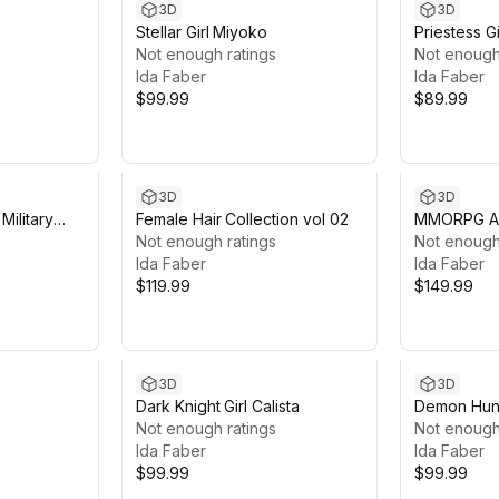
3D
3D
Stellar Girl Miyoko
Priestess Gi
Not enough ratings
Not enough
Ida Faber
Ida Faber
$99.99
$89.99
3D
3D
Military
Female Hair Collection vol 02
MMORPG Ad
Not enough ratings
Medieval F
Not enough
Ida Faber
Character
Ida Faber
$119.99
$149.99
3D
3D
Dark Knight Girl Calista
Demon Hunt
Not enough ratings
Not enough
Ida Faber
Ida Faber
$99.99
$99.99