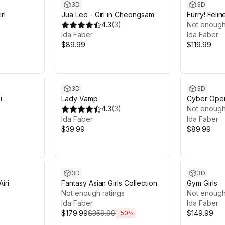
3D
3D
rl
Jua Lee - Girl in Cheongsam
Furry! Feline
Qipao Dress
4.3
(
3
)
Not enough
Ida Faber
Ida Faber
$89.99
$119.99
3D
3D
i
Lady Vamp
Cyber Opera
4.3
(
3
)
Not enough
Ida Faber
Ida Faber
$39.99
$89.99
Sale ends 6d 14h 12m
3D
3D
iri
Fantasy Asian Girls Collection
Gym Girls
Not enough ratings
Not enough
Ida Faber
Ida Faber
$179.99
$359.99
$149.99
-
50
%