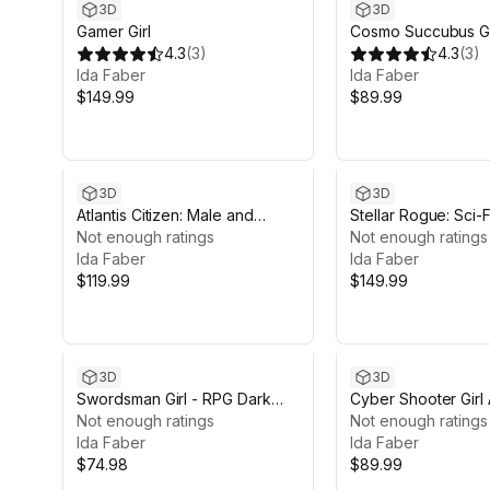
3D
3D
Gamer Girl
Cosmo Succubus Gi
4.3
(
3
)
4.3
(
3
)
Ida Faber
Ida Faber
$149.99
$89.99
3D
3D
Atlantis Citizen: Male and
Stellar Rogue: Sci-F
Female
Not enough ratings
Characters
Not enough ratings
Ida Faber
Ida Faber
$119.99
$149.99
3D
3D
Swordsman Girl - RPG Dark
Cyber Shooter Girl A
Fantasy Modular Female
Not enough ratings
Not enough ratings
Ida Faber
Ida Faber
$74.98
$89.99