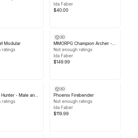
Ida Faber
$40.00
3D
rl Modular
MMORPG Champion Archer -
 ratings
Medieval Fantasy Modular
Not enough ratings
Character
Ida Faber
$149.99
3D
 Hunter - Male and
Phoenix Firebender
racters
 ratings
Not enough ratings
Ida Faber
$119.99