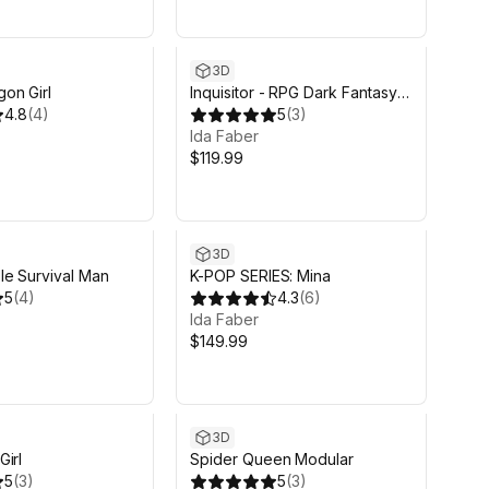
Sale in 18d 13h 12m
3D
on Girl
Inquisitor - RPG Dark Fantasy
4.8
(
4
)
Modular Female and Male
5
(
3
)
Characters
Ida Faber
$119.99
3D
le Survival Man
K-POP SERIES: Mina
5
(
4
)
4.3
(
6
)
Ida Faber
$149.99
3D
irl
Spider Queen Modular
5
(
3
)
5
(
3
)