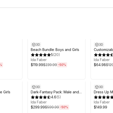
m
Sale ends 6d 14h 12m
Sale ends 6
3D
3D
Beach Bundle: Boys and Girls
Customizab
5
(
20
)
Ida Faber
Ida Faber
$119.99
$239.99
$64.98
$12
%
-
50
%
Sale ends 6d 14h 12m
3D
3D
e Girls
Dark-Fantasy Pack: Male and
Dress Up M
Female Characters
4.6
(
5
)
Ida Faber
Ida Faber
$299.99
$599.99
$149.99
-
50
%