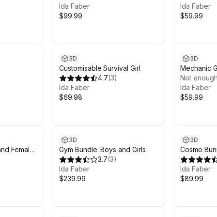
Ida Faber
Ida Faber
$99.99
$59.99
3D
3D
Customisable Survival Girl
Mechanic G
4.7
(
3
)
Not enough
Ida Faber
Ida Faber
$69.98
$59.99
Sale in 7d 13h 12m
3D
3D
and Female
Gym Bundle: Boys and Girls
Cosmo Bunn
3.7
(
3
)
Ida Faber
Ida Faber
$239.99
$89.99