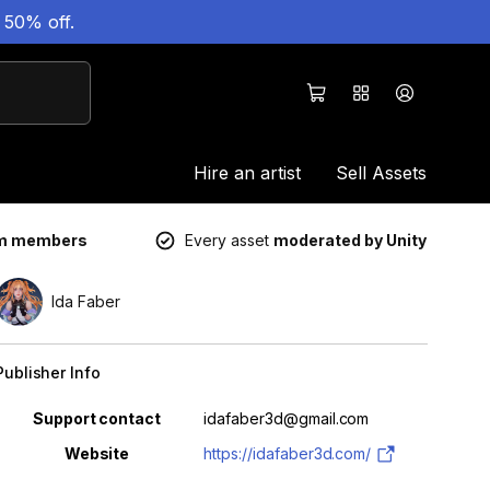
 50% off.
Hire an artist
Sell Assets
um members
Every asset
moderated by Unity
Ida Faber
Publisher Info
Property
Value
Support contact
idafaber3d@gmail.com
Website
https://idafaber3d.com/