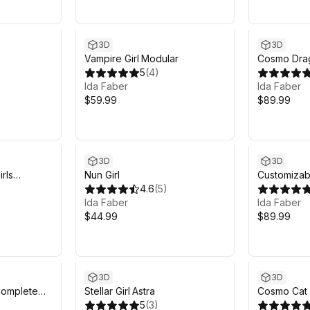
3D
3D
Vampire Girl Modular
Cosmo Drag
5
(
4
)
Ida Faber
Ida Faber
$59.99
$89.99
3D
3D
rls
Nun Girl
Customizab
4.6
(
5
)
Ida Faber
Ida Faber
$44.99
$89.99
3D
3D
Complete
Stellar Girl Astra
Cosmo Cat G
5
(
3
)