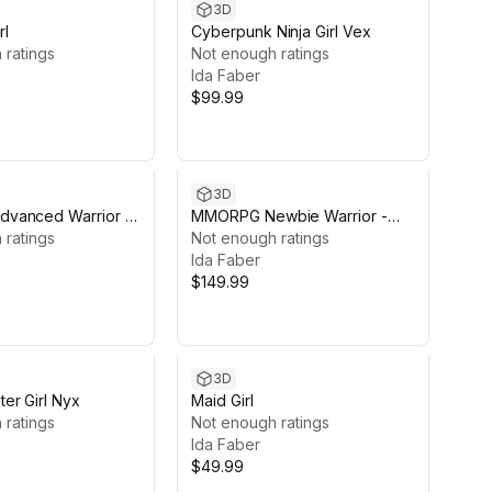
3D
rl
Cyberpunk Ninja Girl Vex
 ratings
Not enough ratings
Ida Faber
$99.99
3D
vanced Warrior -
MMORPG Newbie Warrior -
antasy Modular
 ratings
Medieval Fantasy Modular
Not enough ratings
Character
Ida Faber
$149.99
3D
er Girl Nyx
Maid Girl
 ratings
Not enough ratings
Ida Faber
$49.99