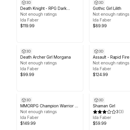
3D
3D
Death Knight - RPG Dark
Gothic Girl Lilith
Fantasy Modular Female and
Not enough ratings
Not enough ratings
Male Characters
Ida Faber
Ida Faber
$119.99
$89.99
3D
3D
Death Archer Girl Morgana
Assault - Rapid Fire 
Not enough ratings
Character
Not enough ratings
Ida Faber
Ida Faber
$99.99
$124.99
3D
3D
MMORPG Champion Warrior -
Shaman Girl
Medieval Fantasy Modular
Not enough ratings
3
(
3
)
Character
Ida Faber
Ida Faber
$149.99
$59.99