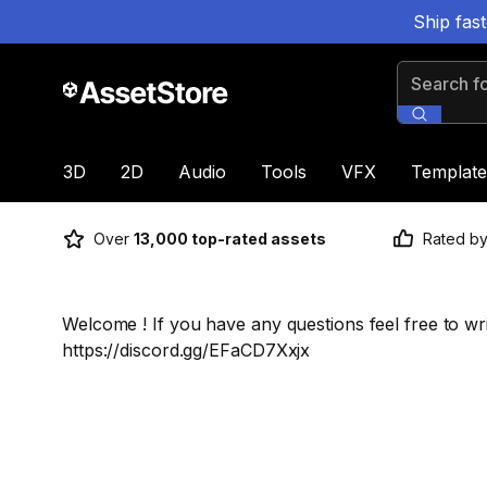
Ship fas
Search for
3D
2D
Audio
Tools
VFX
Template
Over
13,000 top-rated assets
Rated b
Welcome ! If you have any questions feel free to wr
https://discord.gg/EFaCD7Xxjx