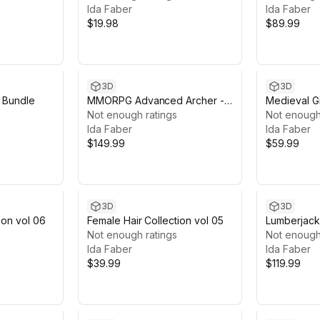
Ida Faber
Ida Faber
$19.98
$89.99
3D
3D
 Bundle
MMORPG Advanced Archer -
Medieval Gi
Medieval Fantasy Modular
Not enough ratings
Not enough
Character
Ida Faber
Ida Faber
$149.99
$59.99
3D
3D
ion vol 06
Female Hair Collection vol 05
Lumberjack
Not enough ratings
Female Cha
Not enough
Ida Faber
Ida Faber
$39.99
$119.99