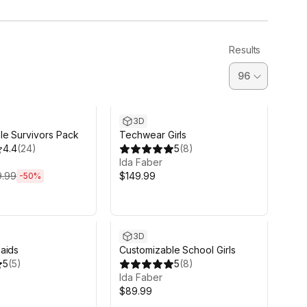
Results
d 14h 12m
3D
le Survivors Pack
Techwear Girls
4.4
(
24
)
5
(
8
)
Ida Faber
9.99
$149.99
-
50
%
3D
aids
Customizable School Girls
5
(
5
)
5
(
8
)
Ida Faber
$89.99