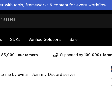
ter with tools, frameworks & content for every workflow —
 assets
s
SDKs
Verified Solutions
Sale
y
85,000+ customers
Supported by
100,000+ for
ite me by e-mail! Join my Discord server: