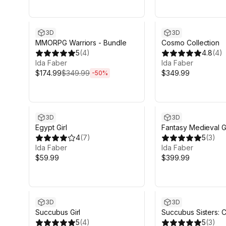
Sale ends 6d 14h 12m
3D
3D
MMORPG Warriors - Bundle
Cosmo Collection
5
(
4
)
4.8
(
4
)
Ida Faber
Ida Faber
$174.99
$349.99
$349.99
-
50
%
3D
3D
Egypt Girl
Fantasy Medieval Gi
4
(
7
)
Collection
5
(
3
)
Ida Faber
Ida Faber
$59.99
$399.99
3D
3D
Succubus Girl
Succubus Sisters: 
5
(
4
)
Edition
5
(
3
)