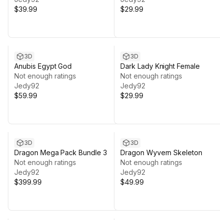
$39.99
$29.99
3D
3D
Anubis Egypt God
Dark Lady Knight Female
Not enough ratings
Not enough ratings
Jedy92
Jedy92
$59.99
$29.99
3D
3D
Dragon Mega Pack Bundle 3
Dragon Wyvern Skeleton
Not enough ratings
Not enough ratings
Jedy92
Jedy92
$399.99
$49.99