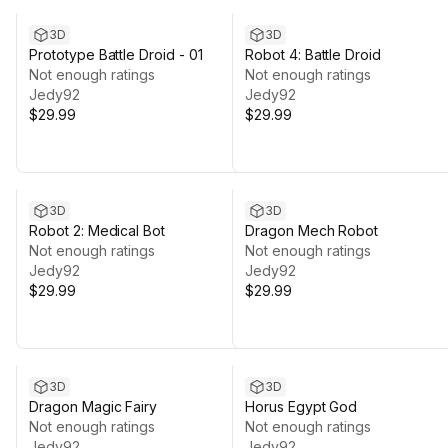
3D
3D
Prototype Battle Droid - 01
Robot 4: Battle Droid
Not enough ratings
Not enough ratings
Jedy92
Jedy92
$29.99
$29.99
3D
3D
Robot 2: Medical Bot
Dragon Mech Robot
Not enough ratings
Not enough ratings
Jedy92
Jedy92
$29.99
$29.99
3D
3D
Dragon Magic Fairy
Horus Egypt God
Not enough ratings
Not enough ratings
Jedy92
Jedy92