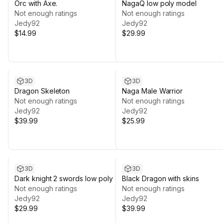
Orc with Axe.
NagaQ low poly model
Not enough ratings
Not enough ratings
Jedy92
Jedy92
$14.99
$29.99
3D
3D
Dragon Skeleton
Naga Male Warrior
Not enough ratings
Not enough ratings
Jedy92
Jedy92
$39.99
$25.99
3D
3D
Dark knight 2 swords low poly
Black Dragon with skins
Not enough ratings
Not enough ratings
Jedy92
Jedy92
$29.99
$39.99