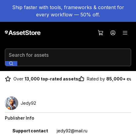
Ship faster with tools, frameworks & content for
every workflow — 50% off.
Search for assets
Over
13,000 top-rated assets
Rated by
85,000+ cus
Jedy92
Publisher Info
Property
Value
Support contact
jedy92@mail.ru