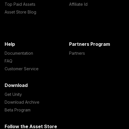
Top Paid Assets
Affiliate Id
Asset Store Blog
Help
Partners Program
Documentation
Partners
FAQ
Customer Service
Download
Get Unity
Download Archive
Beta Program
Follow the Asset Store