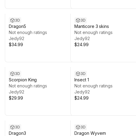
3D
3D
Dragon5
Manticore 3 skins
Not enough ratings
Not enough ratings
Jedy92
Jedy92
$34.99
$24.99
3D
3D
Scorpion King
Insect 1
Not enough ratings
Not enough ratings
Jedy92
Jedy92
$29.99
$24.99
3D
3D
Dragon3
Dragon Wyvern