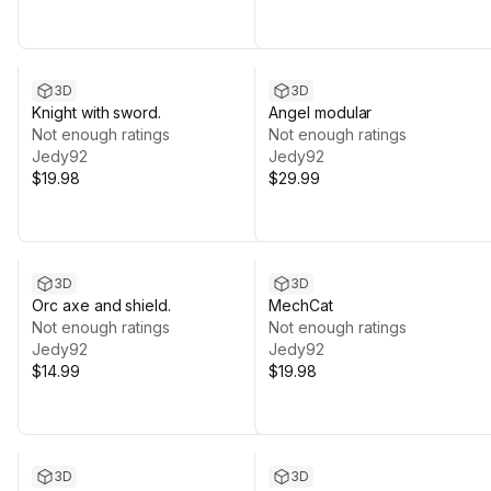
3D
3D
Knight with sword.
Angel modular
Not enough ratings
Not enough ratings
Jedy92
Jedy92
$19.98
$29.99
3D
3D
Orc axe and shield.
MechCat
Not enough ratings
Not enough ratings
Jedy92
Jedy92
$14.99
$19.98
3D
3D