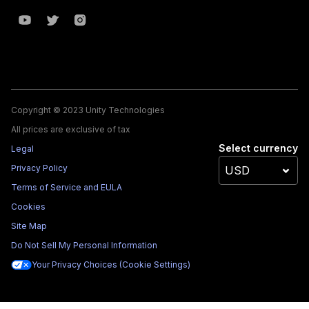
Copyright © 2023 Unity Technologies
All prices are exclusive of tax
Select currency
Legal
Privacy Policy
Terms of Service and EULA
Cookies
Site Map
Do Not Sell My Personal Information
Your Privacy Choices (Cookie Settings)