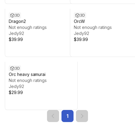
3D
3D
Dragon2
OrcW
Not enough ratings
Not enough ratings
Jedy92
Jedy92
$39.99
$39.99
3D
Orc heavy samurai
Not enough ratings
Jedy92
$29.99
1