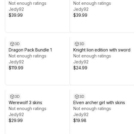
Not enough ratings
Not enough ratings
Jedy92
Jedy92
$39.99
$39.99
3D
3D
Dragon Pack Bundle 1
Knight lion edition with sword
Not enough ratings
Not enough ratings
Jedy92
Jedy92
$119.99
$24.99
3D
3D
Werewolf 3 skins
Elven archer girl with skins
Not enough ratings
Not enough ratings
Jedy92
Jedy92
$29.99
$19.98