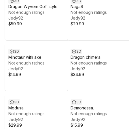
3D
3D
Dragon Wyvern GoT style
NagaS
Not enough ratings
Not enough ratings
Jedy92
Jedy92
$59.99
$29.99
3D
3D
Minotaur with axe
Dragon chimera
Not enough ratings
Not enough ratings
Jedy92
Jedy92
$14.99
$34.99
3D
3D
Medusa
Demonessa.
Not enough ratings
Not enough ratings
Jedy92
Jedy92
$29.99
$15.99