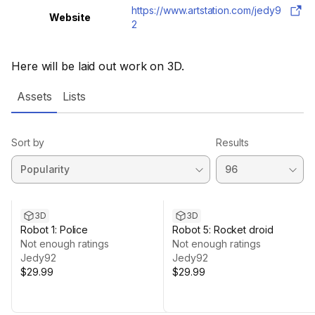
https://www.artstation.com/jedy9
Website
2
Here will be laid out work on 3D.
Assets
Lists
Sort by
Results
3D
3D
Robot 1: Police
Robot 5: Rocket droid
Not enough ratings
Not enough ratings
Jedy92
Jedy92
$29.99
$29.99