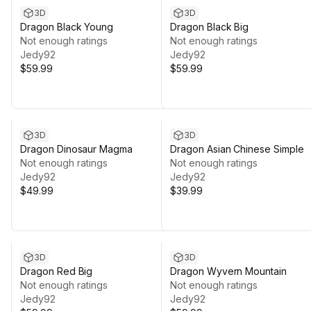
3D
3D
Dragon Black Young
Dragon Black Big
Not enough ratings
Not enough ratings
Jedy92
Jedy92
$59.99
$59.99
3D
3D
Dragon Dinosaur Magma
Dragon Asian Chinese Simple
Not enough ratings
Not enough ratings
Jedy92
Jedy92
$49.99
$39.99
3D
3D
Dragon Red Big
Dragon Wyvern Mountain
Not enough ratings
Not enough ratings
Jedy92
Jedy92