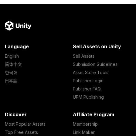
Language
Sell Assets on Unity
English
Sell Assets
简体中文
Submission Guidelines
한국어
Asset Store Tools
日本語
Publisher Login
Publisher FAQ
UPM Publishing
Discover
Affiliate Program
Most Popular Assets
Membership
Top Free Assets
Link Maker