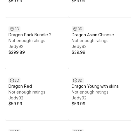
$59.99
$59.99
3D
3D
Dragon Pack Bundle 2
Dragon Asian Chinese
Not enough ratings
Not enough ratings
Jedy92
Jedy92
$299.89
$39.99
3D
3D
Dragon Red
Dragon Young with skins
Not enough ratings
Not enough ratings
Jedy92
Jedy92
$59.99
$59.99