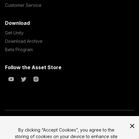
Customer Service
Download
Get Unity
Download Archive
Beta Program
Follow the Asset Store
Copyright © 2023 Unity Technologies
All prices are exclusive of tax
By clicking “Accept Cookies”, you agree to the
storing of cookies on your device to enhance site
Select currency
Legal