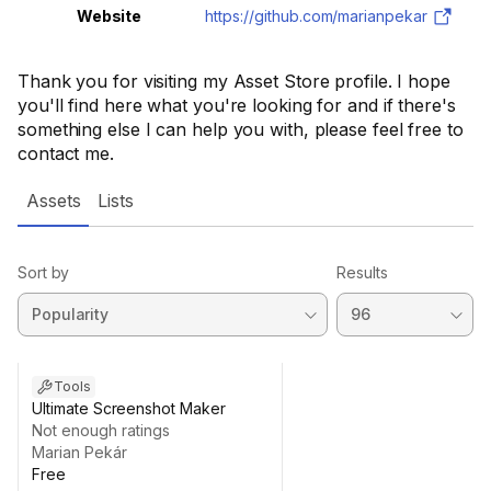
Website
https://github.com/marianpekar
Thank you for visiting my Asset Store profile. I hope
you'll find here what you're looking for and if there's
something else I can help you with, please feel free to
contact me.
Assets
Lists
Sort by
Results
Tools
Ultimate Screenshot Maker
Not enough ratings
Marian Pekár
Free