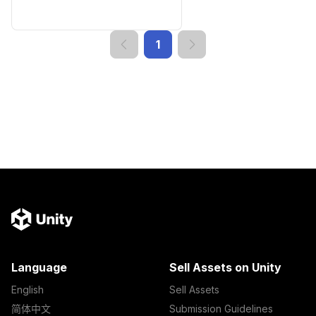
1
Language
Sell Assets on Unity
English
Sell Assets
简体中文
Submission Guidelines