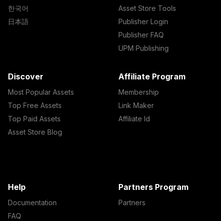
한국어
Asset Store Tools
日本語
Publisher Login
Publisher FAQ
UPM Publishing
Discover
Affiliate Program
Most Popular Assets
Membership
Top Free Assets
Link Maker
Top Paid Assets
Affiliate Id
Asset Store Blog
Help
Partners Program
Documentation
Partners
FAQ