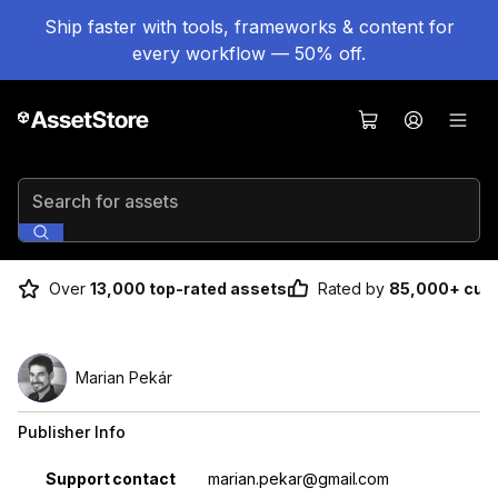
Ship faster with tools, frameworks & content for
every workflow — 50% off.
Search for assets
Over
13,000 top-rated assets
Rated by
85,000+ cus
Marian Pekár
Publisher Info
Property
Value
Support contact
marian.pekar@gmail.com