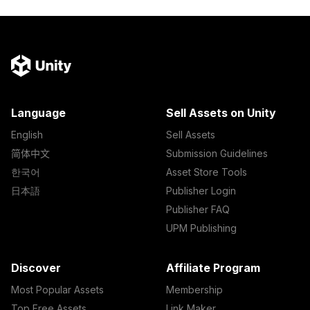
Language
Sell Assets on Unity
English
Sell Assets
简体中文
Submission Guidelines
한국어
Asset Store Tools
日本語
Publisher Login
Publisher FAQ
UPM Publishing
Discover
Affiliate Program
Most Popular Assets
Membership
Top Free Assets
Link Maker