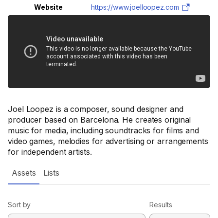
Website
https://www.joelloopez.com
Joel Loopez is a composer, sound designer and
producer based on Barcelona. He creates original
music for media, including soundtracks for films and
video games, melodies for advertising or arrangements
for independent artists.
Assets
Lists
Sort by
Results