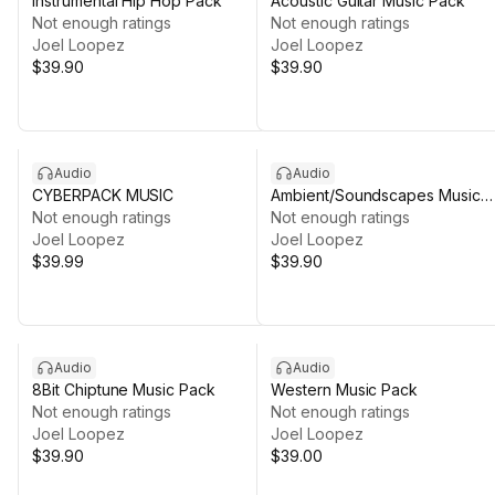
Instrumental Hip Hop Pack
Acoustic Guitar Music Pack
Not enough ratings
Not enough ratings
Joel Loopez
Joel Loopez
$39.90
$39.90
Audio
Audio
CYBERPACK MUSIC
Ambient/Soundscapes Music
Not enough ratings
Pack
Not enough ratings
Joel Loopez
Joel Loopez
$39.99
$39.90
Audio
Audio
8Bit Chiptune Music Pack
Western Music Pack
Not enough ratings
Not enough ratings
Joel Loopez
Joel Loopez
$39.90
$39.00