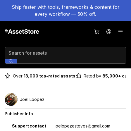
Ship faster with tools, frameworks & content for
every workflow — 50% off.
Search for assets
Over
13,000 top-rated assets
Rated by
85,000+ cus
Joel Loopez
Publisher Info
Property
Value
Support contact
joelopezesteves@gmail.com