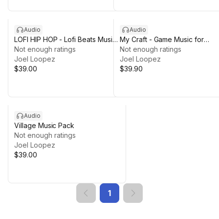
Audio
Audio
LOFI HIP HOP - Lofi Beats Music
My Craft - Game Music for
Pack
Not enough ratings
Crafting Sandbox
Not enough ratings
Joel Loopez
Joel Loopez
$39.00
$39.90
Audio
Village Music Pack
Not enough ratings
Joel Loopez
$39.00
1