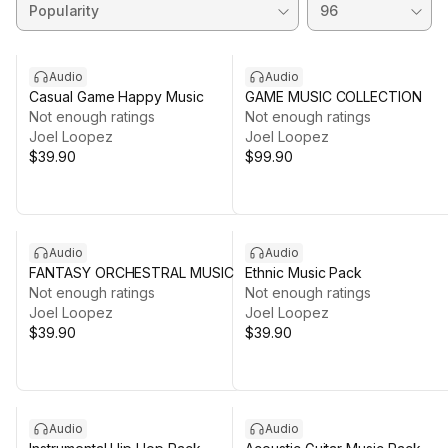
Audio
Audio
Casual Game Happy Music
GAME MUSIC COLLECTION
Not enough ratings
Not enough ratings
Joel Loopez
Joel Loopez
$39.90
$99.90
Audio
Audio
FANTASY ORCHESTRAL MUSIC
Ethnic Music Pack
Not enough ratings
Not enough ratings
Joel Loopez
Joel Loopez
$39.90
$39.90
Audio
Audio