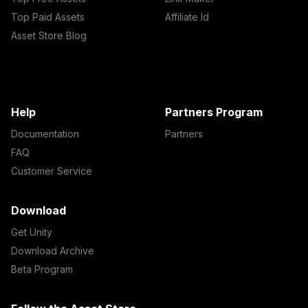
Top Paid Assets
Affiliate Id
Asset Store Blog
Help
Partners Program
Documentation
Partners
FAQ
Customer Service
Download
Get Unity
Download Archive
Beta Program