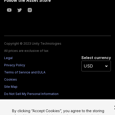
Follow the Asset Store
Copyright © 2023 Unity Technologies
All prices are exclusive of tax
Select currency
Legal
Privacy Policy
Terms of Service and EULA
Cookies
Site Map
Do Not Sell My Personal Information
Your Privacy Choices (Cookie Settings)
By clicking “Accept Cookies”, you agree to the storing