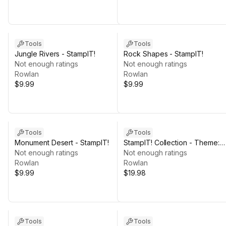
Tools
Tools
Jungle Rivers - StampIT!
Rock Shapes - StampIT!
Not enough ratings
Not enough ratings
Rowlan
Rowlan
$9.99
$9.99
Tools
Tools
Monument Desert - StampIT!
StampIT! Collection - Theme:
Not enough ratings
DESERT
Not enough ratings
Rowlan
Rowlan
$9.99
$19.98
Tools
Tools