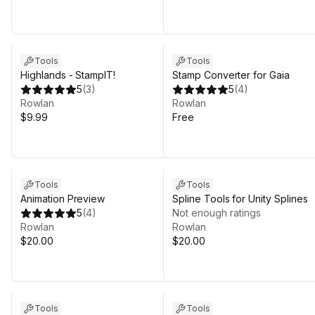
Tools
Tools
Highlands - StampIT!
Stamp Converter for Gaia
5
(
3
)
5
(
4
)
Rowlan
Rowlan
$9.99
Free
Tools
Tools
Animation Preview
Spline Tools for Unity Splines
5
(
4
)
Not enough ratings
Rowlan
Rowlan
$20.00
$20.00
Tools
Tools