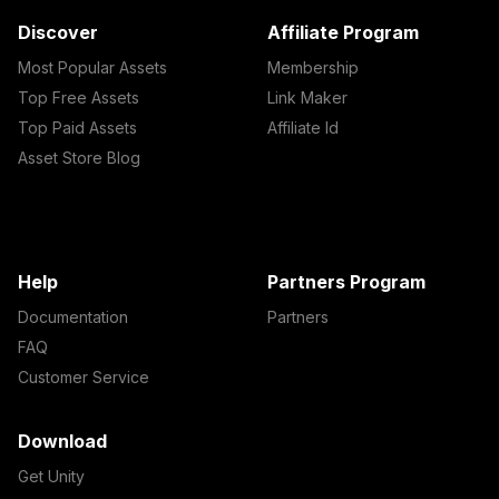
Discover
Affiliate Program
Most Popular Assets
Membership
Top Free Assets
Link Maker
Top Paid Assets
Affiliate Id
Asset Store Blog
Help
Partners Program
Documentation
Partners
FAQ
Customer Service
Download
Get Unity