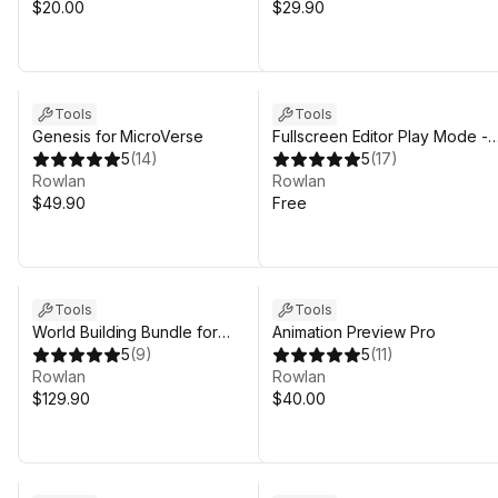
$20.00
$29.90
Tools
Tools
Genesis for MicroVerse
Fullscreen Editor Play Mode -
5
(
14
)
FREE
5
(
17
)
Rowlan
Rowlan
$49.90
Free
Tools
Tools
World Building Bundle for
Animation Preview Pro
MicroVerse
5
(
9
)
5
(
11
)
Rowlan
Rowlan
$129.90
$40.00