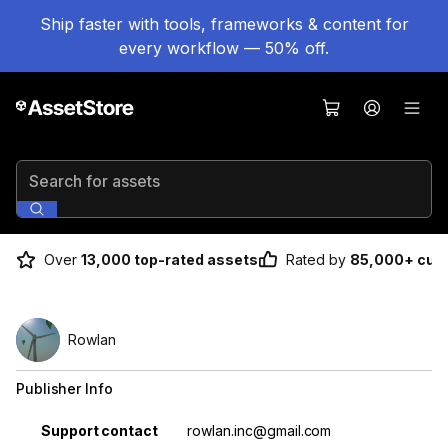
Ship faster with tools, frameworks & content for
every workflow — 50% off.
Search for assets
Over
13,000 top-rated assets
Rated by
85,000+ cus
Rowlan
Publisher Info
Property
Value
Support contact
rowlan.inc@gmail.com