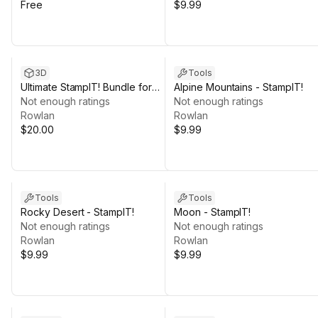
Free
$9.99
3D
Tools
Ultimate StampIT! Bundle for
Alpine Mountains - StampIT!
GAIA - 4K HQ
Not enough ratings
Not enough ratings
Rowlan
Rowlan
$20.00
$9.99
Tools
Tools
Rocky Desert - StampIT!
Moon - StampIT!
Not enough ratings
Not enough ratings
Rowlan
Rowlan
$9.99
$9.99