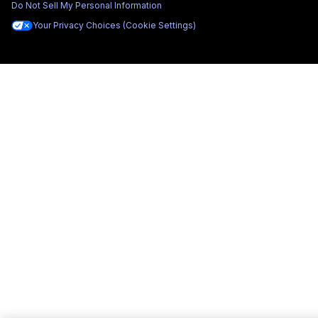
Do Not Sell My Personal Information
Your Privacy Choices (Cookie Settings)