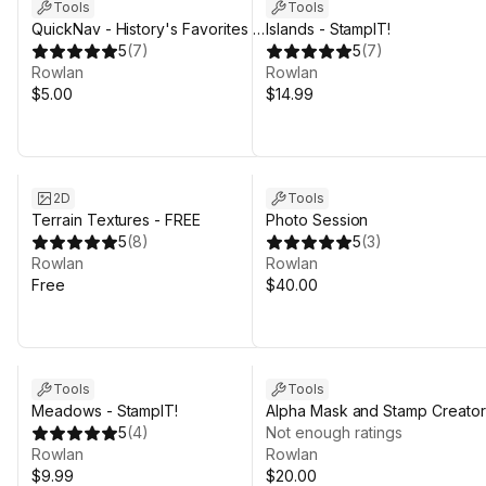
Tools
Tools
QuickNav - History's Favorites -
Islands - StampIT!
Support the Dev Edition
5
(
7
)
5
(
7
)
Rowlan
Rowlan
$5.00
$14.99
2D
Tools
Terrain Textures - FREE
Photo Session
5
(
8
)
5
(
3
)
Rowlan
Rowlan
Free
$40.00
Tools
Tools
Meadows - StampIT!
Alpha Mask and Stamp Creator
5
(
4
)
for Unity 6
Not enough ratings
Rowlan
Rowlan
$9.99
$20.00