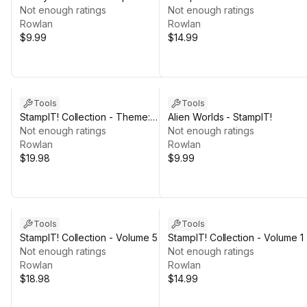
Not enough ratings
Not enough ratings
Rowlan
Rowlan
$9.99
$14.99
Tools
Tools
StampIT! Collection - Theme:
Alien Worlds - StampIT!
OCEAN
Not enough ratings
Not enough ratings
Rowlan
Rowlan
$19.98
$9.99
Tools
Tools
StampIT! Collection - Volume 5
StampIT! Collection - Volume 1
Not enough ratings
Not enough ratings
Rowlan
Rowlan
$18.98
$14.99