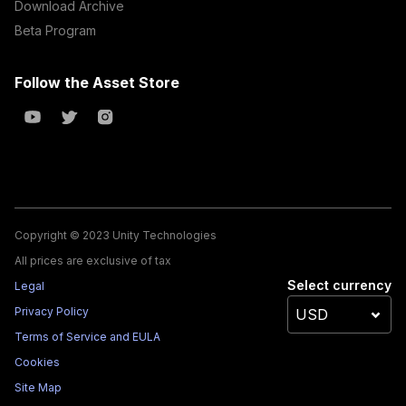
Download Archive
Beta Program
Follow the Asset Store
Copyright © 2023 Unity Technologies
All prices are exclusive of tax
Select currency
Legal
Privacy Policy
Terms of Service and EULA
Cookies
Site Map