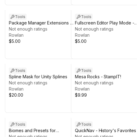
Tools
Tools
Package Manager Extensions -
Fullscreen Editor Play Mode -
Support the Dev Edition
Not enough ratings
Support the Dev Edition
Not enough ratings
Rowlan
Rowlan
$5.00
$5.00
Tools
Tools
Spline Mask for Unity Splines
Mesa Rocks - StampIT!
Not enough ratings
Not enough ratings
Rowlan
Rowlan
$20.00
$9.99
Tools
Tools
Biomes and Presets for
QuickNav - History's Favorites
MicroVerse +
Not enough ratings
FREE
Not enough ratings