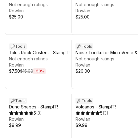
MicroVerse + BK
Not enough ratings
MicroVerse + Polyart Studio
Not enough ratings
Rowlan
Rowlan
$25.00
$25.00
Sale ends 4d 3h 12m
Tools
Tools
Talus Rock Clusters - StampIT!
Noise Toolkit for MicroVerse &
Not enough ratings
more
Not enough ratings
Rowlan
Rowlan
$7.50
$15.00
$20.00
-
50
%
Tools
Tools
Dune Shapes - StampIT!
Volcanos - StampIT!
5
(
3
)
5
(
3
)
Rowlan
Rowlan
$9.99
$9.99