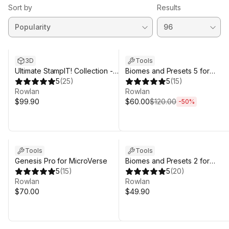
Sort by
Results
Sale ends 5d 12h 59m
3D
Tools
Ultimate StampIT! Collection -
Biomes and Presets 5 for
Heightmaps for Unity 6,
5
(
25
)
MicroVerse
5
(
15
)
MicroVerse, Gaia Terrain
Rowlan
Rowlan
$99.90
$60.00
$120.00
-
50
%
Tools
Tools
Genesis Pro for MicroVerse
Biomes and Presets 2 for
5
(
15
)
MicroVerse
5
(
20
)
Rowlan
Rowlan
$70.00
$49.90