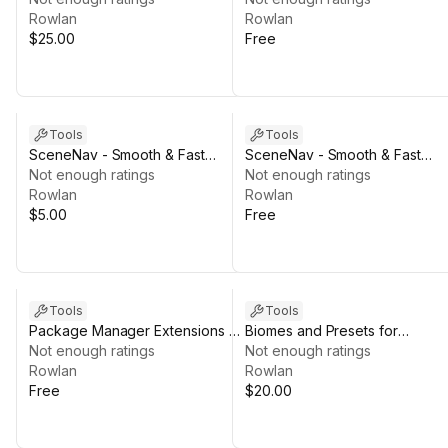
NatureManufacture
Rowlan
Rowlan
$25.00
Free
Tools
Tools
SceneNav - Smooth & Fast
SceneNav - Smooth & Fast
Scene Navigation - Support the
Not enough ratings
Scene Navigation - FREE
Not enough ratings
Dev Edition
Rowlan
Rowlan
$5.00
Free
Tools
Tools
Package Manager Extensions -
Biomes and Presets for
FREE
Not enough ratings
MicroVerse + QuadArt
Not enough ratings
Rowlan
Rowlan
Free
$20.00