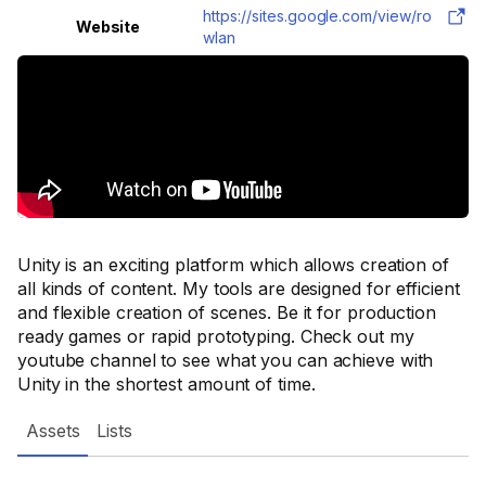
https://sites.google.com/view/ro
Website
wlan
Unity is an exciting platform which allows creation of
all kinds of content. My tools are designed for efficient
and flexible creation of scenes. Be it for production
ready games or rapid prototyping. Check out my
youtube channel to see what you can achieve with
Unity in the shortest amount of time.
Assets
Lists