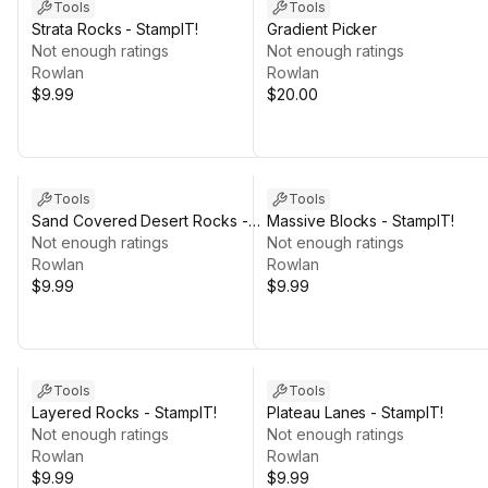
Tools
Tools
Strata Rocks - StampIT!
Gradient Picker
Not enough ratings
Not enough ratings
Rowlan
Rowlan
$9.99
$20.00
Tools
Tools
Sand Covered Desert Rocks -
Massive Blocks - StampIT!
StampIT!
Not enough ratings
Not enough ratings
Rowlan
Rowlan
$9.99
$9.99
Tools
Tools
Layered Rocks - StampIT!
Plateau Lanes - StampIT!
Not enough ratings
Not enough ratings
Rowlan
Rowlan
$9.99
$9.99