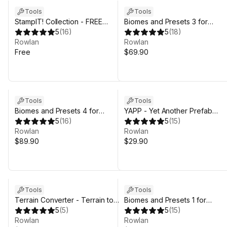
Tools
Tools
StampIT! Collection - FREE
Biomes and Presets 3 for
Heightmaps for Unity 6,
5
(
16
)
MicroVerse
5
(
18
)
MicroVerse, Gaia Terrain
Rowlan
Rowlan
Free
$69.90
Sale in 5d 11h 59m
Tools
Tools
Biomes and Presets 4 for
YAPP - Yet Another Prefab
MicroVerse
5
(
16
)
Painter
5
(
15
)
Rowlan
Rowlan
$89.90
$29.90
Tools
Tools
Terrain Converter - Terrain to
Biomes and Presets 1 for
Mesh for Unity 6, MicroVerse,
5
(
5
)
MicroVerse
5
(
15
)
Gaia Terrain
Rowlan
Rowlan