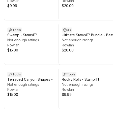
Rowlan
Rowlan
$9.99
$20.00
Tools
3D
Swamp - StampIT!
Ultimate StampIT! Bundle - Bes
Not enough ratings
of 2024 - 4K HQ
Not enough ratings
Rowlan
Rowlan
$15.00
$20.00
Tools
Tools
Terraced Canyon Shapes -
Rocky Rolls - StampIT!
StampIT!
Not enough ratings
Not enough ratings
Rowlan
Rowlan
$15.00
$9.99