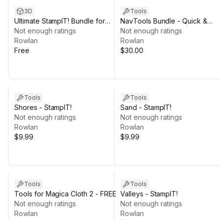
3D
Tools
Ultimate StampIT! Bundle for
NavTools Bundle - Quick &
GAIA - FREE Terrain Heightmaps
Not enough ratings
Smooth Navigation for Unity
Not enough ratings
Rowlan
Rowlan
Free
$30.00
Tools
Tools
Shores - StampIT!
Sand - StampIT!
Not enough ratings
Not enough ratings
Rowlan
Rowlan
$9.99
$9.99
Tools
Tools
Tools for Magica Cloth 2 - FREE
Valleys - StampIT!
Not enough ratings
Not enough ratings
Rowlan
Rowlan