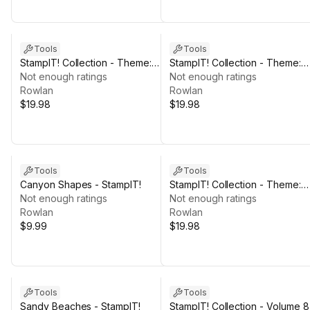
Tools
Tools
StampIT! Collection - Theme:
StampIT! Collection - Theme:
ROCK
Not enough ratings
HILL
Not enough ratings
Rowlan
Rowlan
$19.98
$19.98
Tools
Tools
Canyon Shapes - StampIT!
StampIT! Collection - Theme:
Not enough ratings
MOUNTAIN
Not enough ratings
Rowlan
Rowlan
$9.99
$19.98
Tools
Tools
Sandy Beaches - StampIT!
StampIT! Collection - Volume 8