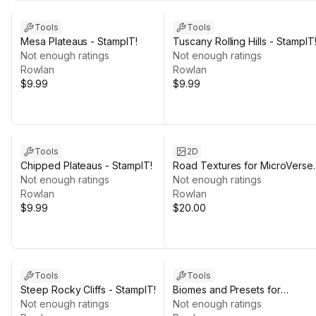
Tools
Tools
Mesa Plateaus - StampIT!
Tuscany Rolling Hills - StampIT
Not enough ratings
Not enough ratings
Rowlan
Rowlan
$9.99
$9.99
Tools
2D
Chipped Plateaus - StampIT!
Road Textures for MicroVerse
Not enough ratings
Roads
Not enough ratings
Rowlan
Rowlan
$9.99
$20.00
Tools
Tools
Steep Rocky Cliffs - StampIT!
Biomes and Presets for
Not enough ratings
MicroVerse + SICS Games
Not enough ratings