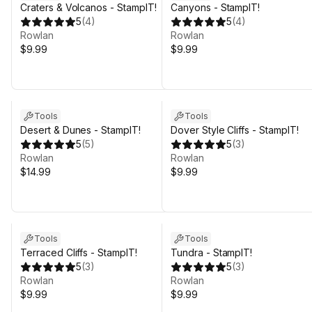
Craters & Volcanos - StampIT!
Canyons - StampIT!
5
(
4
)
5
(
4
)
Rowlan
Rowlan
$9.99
$9.99
Tools
Tools
Desert & Dunes - StampIT!
Dover Style Cliffs - StampIT!
5
(
5
)
5
(
3
)
Rowlan
Rowlan
$14.99
$9.99
Tools
Tools
Terraced Cliffs - StampIT!
Tundra - StampIT!
5
(
3
)
5
(
3
)
Rowlan
Rowlan
$9.99
$9.99