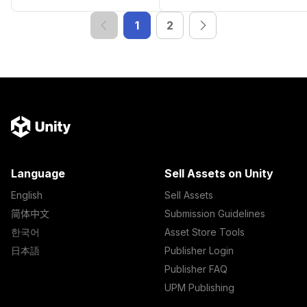
1
2
Language
Sell Assets on Unity
English
Sell Assets
简体中文
Submission Guidelines
한국어
Asset Store Tools
日本語
Publisher Login
Publisher FAQ
UPM Publishing