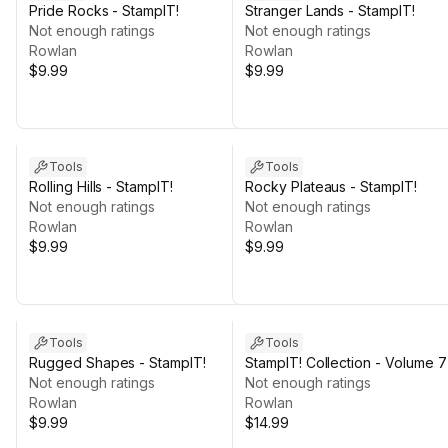
Pride Rocks - StampIT!
Stranger Lands - StampIT!
Not enough ratings
Not enough ratings
Rowlan
Rowlan
$9.99
$9.99
Tools
Tools
Rolling Hills - StampIT!
Rocky Plateaus - StampIT!
Not enough ratings
Not enough ratings
Rowlan
Rowlan
$9.99
$9.99
Tools
Tools
Rugged Shapes - StampIT!
StampIT! Collection - Volume 7
Not enough ratings
Not enough ratings
Rowlan
Rowlan
$9.99
$14.99