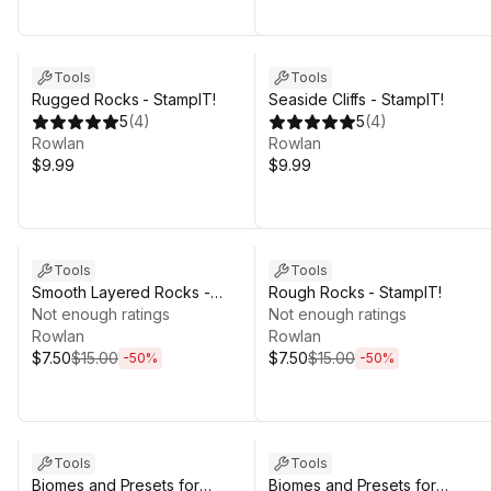
Tools
Tools
Rugged Rocks - StampIT!
Seaside Cliffs - StampIT!
5
(
4
)
5
(
4
)
Rowlan
Rowlan
$9.99
$9.99
Sale ends 5d 2h 25m
Sale ends 5d 2h 25m
Tools
Tools
Smooth Layered Rocks -
Rough Rocks - StampIT!
StampIT!
Not enough ratings
Not enough ratings
Rowlan
Rowlan
$7.50
$15.00
$7.50
$15.00
-
50
%
-
50
%
Tools
Tools
Biomes and Presets for
Biomes and Presets for