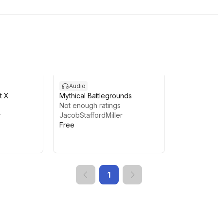
Audio
t X
Mythical Battlegrounds
Not enough ratings
r
JacobStaffordMiller
Free
1