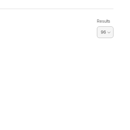
Results