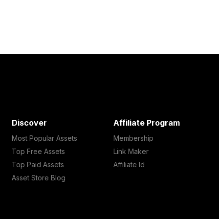
Discover
Affiliate Program
Most Popular Assets
Membership
Top Free Assets
Link Maker
Top Paid Assets
Affiliate Id
Asset Store Blog