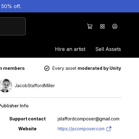
 50% off.
Hire an artist
Sell Assets
um members
Every asset
moderated by Unity
JacobStaffordMiller
Publisher Info
Property
Value
Support contact
jstaffordcomposer@gmail.com
Website
https://jscomposer.com