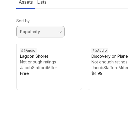
Assets
Lists
Sort by
Audio
Audio
Lagoon Shores
Discovery on Plane
Not enough ratings
Not enough ratings
JacobStaffordMiller
JacobStaffordMille
Free
$4.99