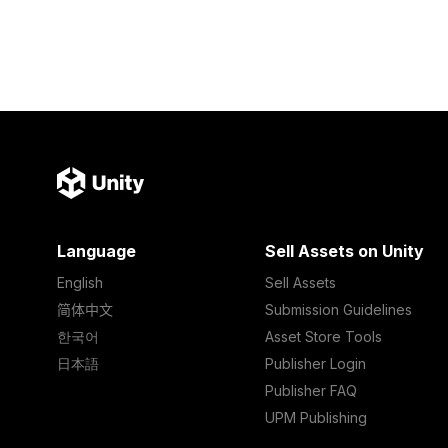
Language
Sell Assets on Unity
English
Sell Assets
简体中文
Submission Guidelines
한국어
Asset Store Tools
日本語
Publisher Login
Publisher FAQ
UPM Publishing