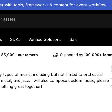
ter with tools, frameworks & content for every workflow —
 assets
s
SDKs
Verified Solutions
Sale
y
85,000+ customers
Supported by
100,000+ for
ypes of music, including but not limited to orchestral
metal, and jazz. I will also compose custom music, please
ething great together!