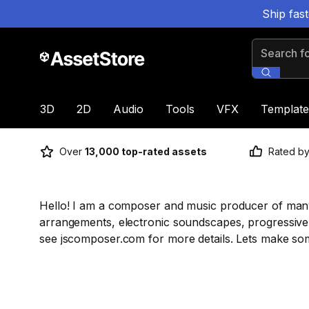
Ship fas
Search for
3D
2D
Audio
Tools
VFX
Template
Over
13,000 top-rated assets
Rated b
Hello! I am a composer and music producer of many t
arrangements, electronic soundscapes, progressive 
see jscomposer.com for more details. Lets make som