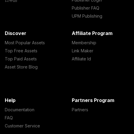
Publisher FAQ
UPM Publishing
Discover
Affiliate Program
Most Popular Assets
Membership
Top Free Assets
Link Maker
Top Paid Assets
Affiliate Id
Asset Store Blog
Help
Partners Program
Documentation
Partners
FAQ
Customer Service