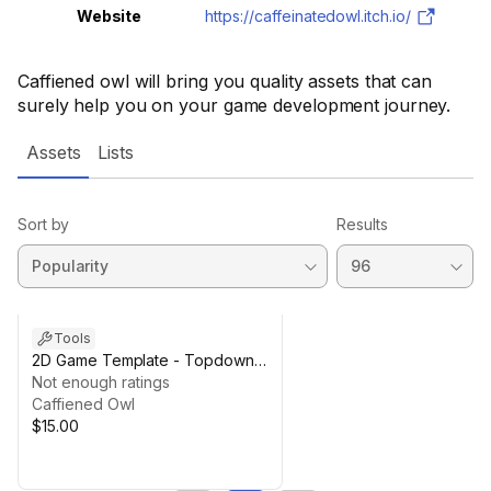
Website
https://caffeinatedowl.itch.io/
Caffiened owl will bring you quality assets that can
surely help you on your game development journey.
Assets
Lists
Sort by
Results
Tools
2D Game Template - Topdown
Shooter
Not enough ratings
Caffiened Owl
$15.00