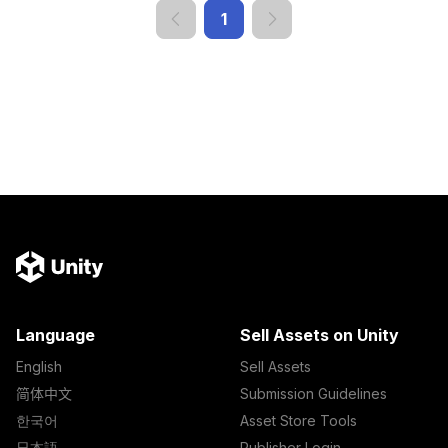
1
Language
Sell Assets on Unity
English
Sell Assets
简体中文
Submission Guidelines
한국어
Asset Store Tools
日本語
Publisher Login