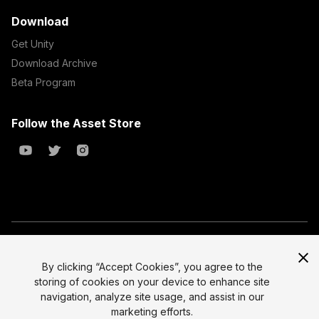
Download
Get Unity
Download Archive
Beta Program
Follow the Asset Store
Copyright © 2023 Unity Technologies
All prices are exclusive of tax
By clicking “Accept Cookies”, you agree to the
storing of cookies on your device to enhance site
Select currency
Legal
navigation, analyze site usage, and assist in our
Privacy Policy
marketing efforts.