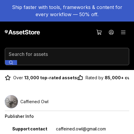
Ship faster with tools, frameworks & content for
every workflow — 50% off.
Search for assets
Over
13,000 top-rated assets
Rated by
85,000+ cus
Caffiened Owl
Publisher Info
Property
Value
Support contact
caffeined.owl@gmail.com