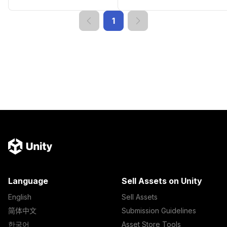
1
Language
Sell Assets on Unity
English
Sell Assets
简体中文
Submission Guidelines
한국어
Asset Store Tools