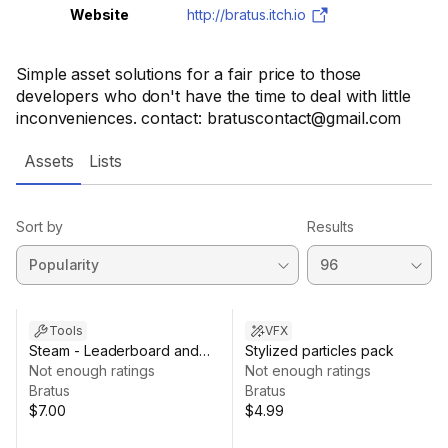
Website
http://bratus.itch.io
Simple asset solutions for a fair price to those
developers who don't have the time to deal with little
inconveniences. contact: bratuscontact@gmail.com
Assets
Lists
Sort by
Results
Tools
VFX
Steam - Leaderboard and
Stylized particles pack
Achievements for
Not enough ratings
Not enough ratings
Steamworks.net
Bratus
Bratus
$7.00
$4.99