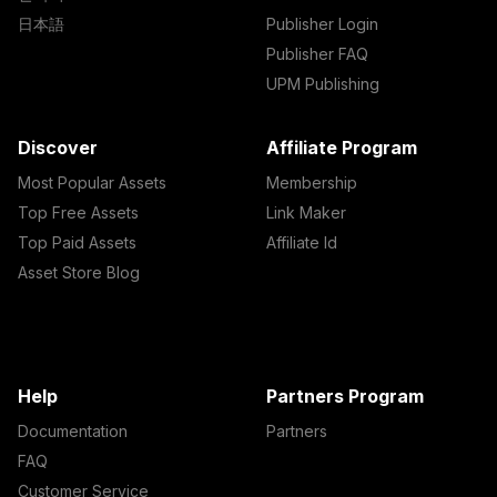
日本語
Publisher Login
Publisher FAQ
UPM Publishing
Discover
Affiliate Program
Most Popular Assets
Membership
Top Free Assets
Link Maker
Top Paid Assets
Affiliate Id
Asset Store Blog
Help
Partners Program
Documentation
Partners
FAQ
Customer Service