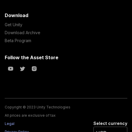
Download
Get Unity
Download Archive
Beta Program
Follow the Asset Store
Copyright © 2023 Unity Technologies
All prices are exclusive of tax
Select currency
Legal
Privacy Policy