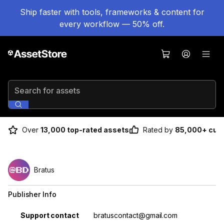
Ship faster with tools, frameworks & content for
every workflow — 50% off.
Search for assets
Over
13,000 top-rated assets
Rated by
85,000+ cus
Bratus
Publisher Info
Property
Value
Support contact
bratuscontact@gmail.com