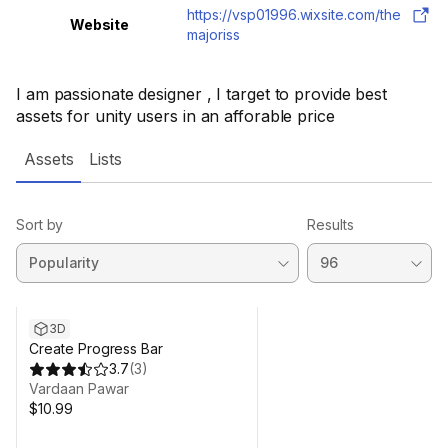
https://vsp01996.wixsite.com/the
Website
majoriss
I am passionate designer , I target to provide best
assets for unity users in an afforable price
Assets
Lists
Sort by
Results
3D
Create Progress Bar
3.7
(
3
)
Vardaan Pawar
$10.99