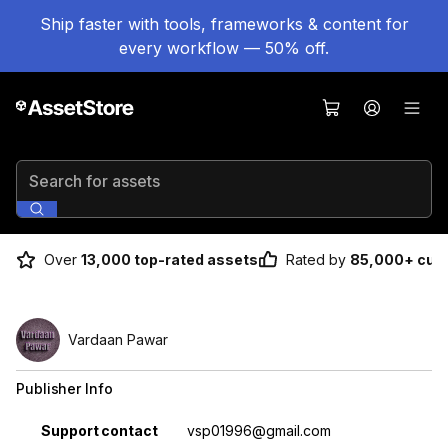
Ship faster with tools, frameworks & content for
every workflow — 50% off.
Search for assets
Over
13,000 top-rated assets
Rated by
85,000+ cus
Vardaan Pawar
Publisher Info
Property
Value
Support contact
vsp01996@gmail.com