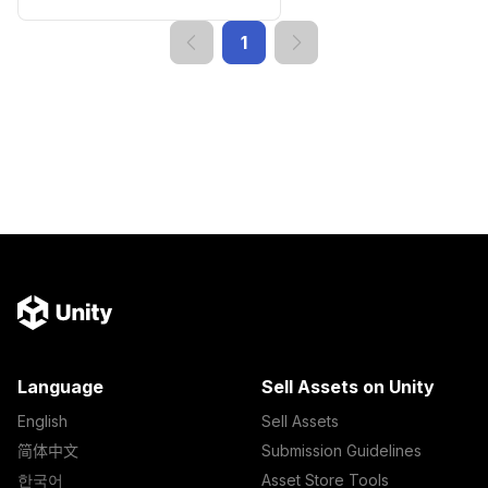
1
Language
Sell Assets on Unity
English
Sell Assets
简体中文
Submission Guidelines
한국어
Asset Store Tools