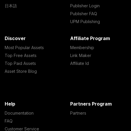
日本語
Publisher Login
Publisher FAQ
UPM Publishing
Discover
Affiliate Program
Most Popular Assets
Membership
Top Free Assets
Link Maker
Top Paid Assets
Affiliate Id
Asset Store Blog
Help
Partners Program
Documentation
Partners
FAQ
Customer Service