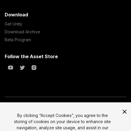
Download
Get Unity
Download Archive
Beta Program
Follow the Asset Store
Copyright © 2023 Unity Technologies
All prices are exclusive of tax
By clicking “Accept Cookies”, you agree to the
storing of cookies on your device to enhance site
Select currency
Legal
navigation, analyze site usage, and assist in our
Privacy Policy