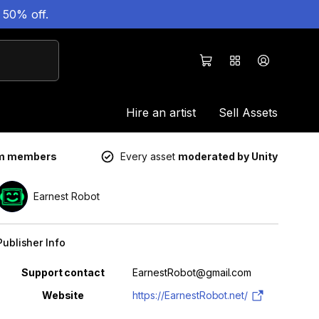
 50% off.
Hire an artist
Sell Assets
um members
Every asset
moderated by Unity
Earnest Robot
Publisher Info
Property
Value
Support contact
EarnestRobot@gmail.com
Website
https://EarnestRobot.net/