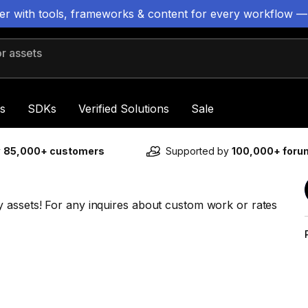
ter with tools, frameworks & content for every workflow —
 assets
s
SDKs
Verified Solutions
Sale
y
85,000+ customers
Supported by
100,000+ for
 assets! For any inquires about custom work or rates