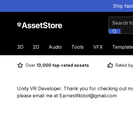
Ship fas
Search for
3D
2D
Audio
Tools
VFX
Template
Over
13,000 top-rated assets
Rated b
Unity VR Developer. Thank you for checking out my
please email me at EarnestRobot@gmail.com