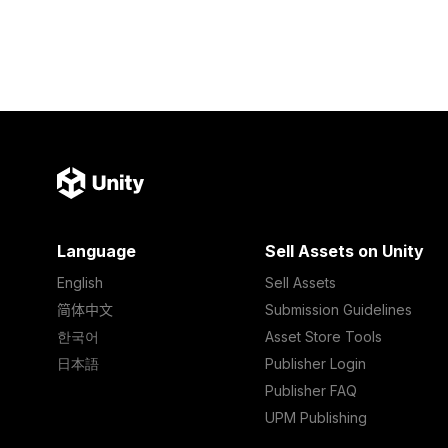
Language
Sell Assets on Unity
English
Sell Assets
简体中文
Submission Guidelines
한국어
Asset Store Tools
日本語
Publisher Login
Publisher FAQ
UPM Publishing