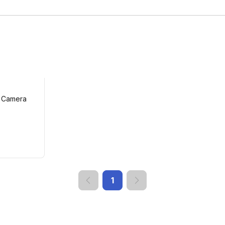
p Camera
1