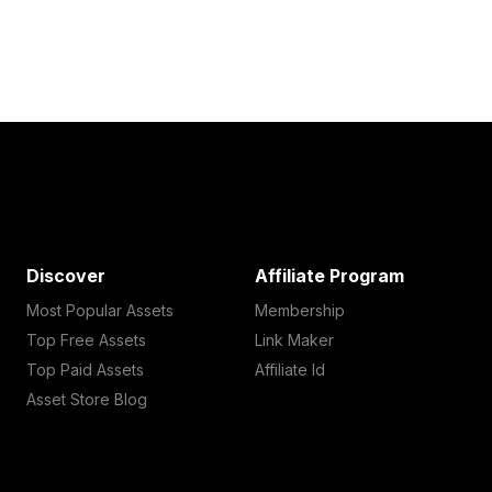
Discover
Affiliate Program
Most Popular Assets
Membership
Top Free Assets
Link Maker
Top Paid Assets
Affiliate Id
Asset Store Blog