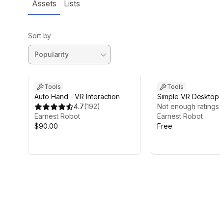
Assets
Lists
Sort by
Tools
Tools
Auto Hand - VR Interaction
Simple VR Deskto
4.7
(
192
)
Not enough ratings
Earnest Robot
Earnest Robot
$90.00
Free