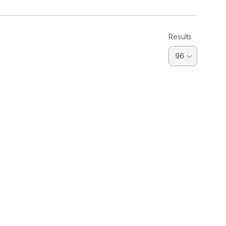
Results