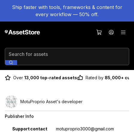
Ship faster with tools, frameworks & content for
every workflow — 50% off.
Search for assets
Over
13,000 top-rated assets
Rated by
85,000+ cus
MotuProprio Asset's developer
Publisher Info
Property
Value
Support contact
motuproprio3000@gmail.com