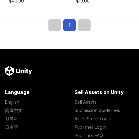
$40.00
$10.00
1
Language
Sell Assets on Unity
English
Sell Assets
简体中文
Submission Guidelines
한국어
Asset Store Tools
日本語
Publisher Login
Publisher FAQ