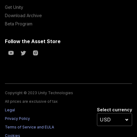
Get Unity
Download Archive
Beta Program
Follow the Asset Store
Copyright © 2023 Unity Technologies
All prices are exclusive of tax
Select currency
Legal
Privacy Policy
Terms of Service and EULA
Cookies