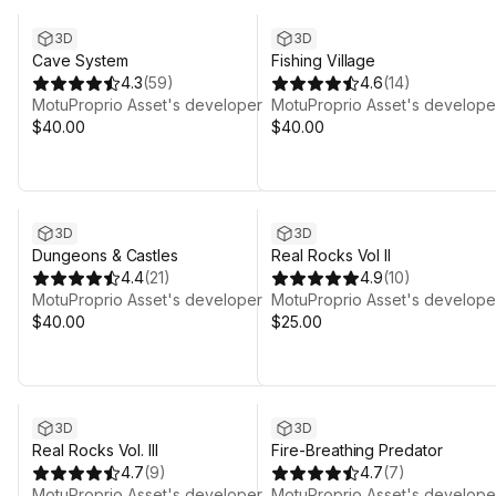
3D
3D
Cave System
Fishing Village
4.3
(
59
)
4.6
(
14
)
MotuProprio Asset's developer
MotuProprio Asset's develope
$40.00
$40.00
3D
3D
Dungeons & Castles
Real Rocks Vol II
4.4
(
21
)
4.9
(
10
)
MotuProprio Asset's developer
MotuProprio Asset's develope
$40.00
$25.00
3D
3D
Real Rocks Vol. III
Fire-Breathing Predator
4.7
(
9
)
4.7
(
7
)
MotuProprio Asset's developer
MotuProprio Asset's develope