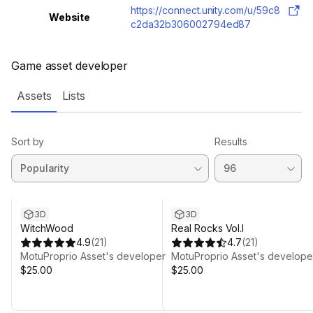
https://connect.unity.com/u/59c8
Website
c2da32b306002794ed87
Game asset developer
Assets
Lists
Sort by
Results
3D
3D
WitchWood
Real Rocks Vol.I
4.9
(
21
)
4.7
(
21
)
MotuProprio Asset's developer
MotuProprio Asset's develope
$25.00
$25.00