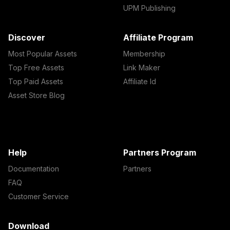
UPM Publishing
Discover
Affiliate Program
Most Popular Assets
Membership
Top Free Assets
Link Maker
Top Paid Assets
Affiliate Id
Asset Store Blog
Help
Partners Program
Documentation
Partners
FAQ
Customer Service
Download