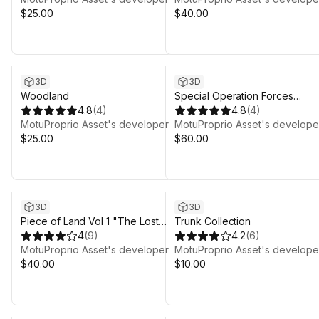
$25.00
$40.00
3D
3D
Woodland
Special Operation Forces
4.8
(
4
)
Character
4.8
(
4
)
MotuProprio Asset's developer
MotuProprio Asset's develope
$25.00
$60.00
3D
3D
Piece of Land Vol 1 "The Lost
Trunk Collection
World"
4
(
9
)
4.2
(
6
)
MotuProprio Asset's developer
MotuProprio Asset's develope
$40.00
$10.00