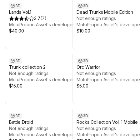
3D
3D
Lands Vol.1
Dead Trunks Mobile Edition
3.7
(
7
)
Not enough ratings
MotuProprio Asset's developer
MotuProprio Asset's develope
$40.00
$10.00
3D
3D
Trunk collection 2
Orc Warrior
Not enough ratings
Not enough ratings
MotuProprio Asset's developer
MotuProprio Asset's develope
$15.00
$5.00
3D
3D
Battle Droid
Rocks Collection Vol. 1 Mobile
Not enough ratings
Not enough ratings
MotuProprio Asset's developer
MotuProprio Asset's develope