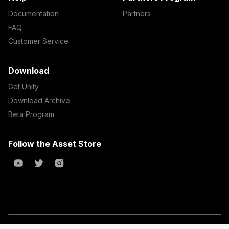
Documentation
Partners
FAQ
Customer Service
Download
Get Unity
Download Archive
Beta Program
Follow the Asset Store