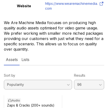
https://www.wearemachinemedia.
Website
com
We Are Machine Media focuses on producing high
quality audio assets optimised for video game usage.
We prefer working with smaller more niched packages
providing our customers with just what they need for a
specific scenario. This allows us to focus on quality
over quantity.
Assets
Lists
Sort by
Results
Audio
Zaps & Cracks (200+ sounds)