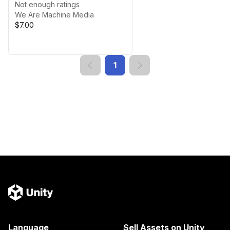
Not enough ratings
We Are Machine Media
$7.00
1
Language
Sell Assets on Unity