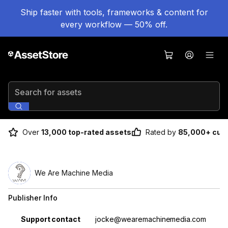
Ship faster with tools, frameworks & content for
every workflow — 50% off.
Search for assets
Over
13,000 top-rated assets
Rated by
85,000+ cus
We Are Machine Media
Publisher Info
Property
Value
Support contact
jocke@wearemachinemedia.com