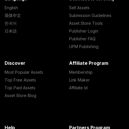
English
Sell Assets
简体中文
Submission Guidelines
한국어
Asset Store Tools
日本語
Publisher Login
Publisher FAQ
UPM Publishing
Discover
Affiliate Program
Most Popular Assets
Membership
Top Free Assets
Link Maker
Top Paid Assets
Affiliate Id
Asset Store Blog
Help
Partners Program