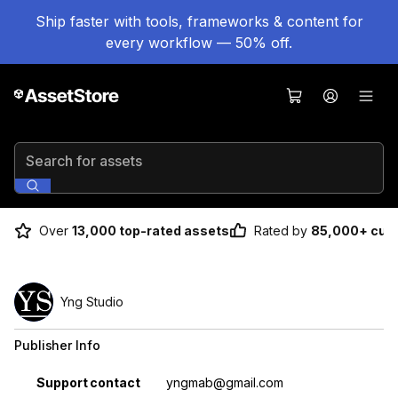
Ship faster with tools, frameworks & content for
every workflow — 50% off.
Search for assets
Over
13,000 top-rated assets
Rated by
85,000+ cus
Yng Studio
Publisher Info
Property
Value
Support contact
yngmab@gmail.com