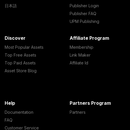
日本語
Publisher Login
Publisher FAQ
UPM Publishing
Discover
Affiliate Program
Most Popular Assets
Membership
Top Free Assets
Link Maker
Top Paid Assets
Affiliate Id
Asset Store Blog
Help
Partners Program
Documentation
Partners
FAQ
Customer Service