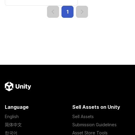
1
Language
Sell Assets on Unity
English
Sell Assets
简体中文
Submission Guidelines
한국어
Asset Store Tools