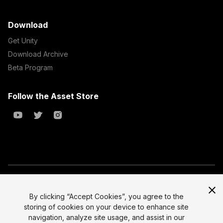
Download
Get Unity
Download Archive
Beta Program
Follow the Asset Store
Copyright © 2023 Unity Technologies
All prices are exclusive of tax
By clicking “Accept Cookies”, you agree to the
storing of cookies on your device to enhance site
Select currency
Legal
navigation, analyze site usage, and assist in our
Privacy Policy