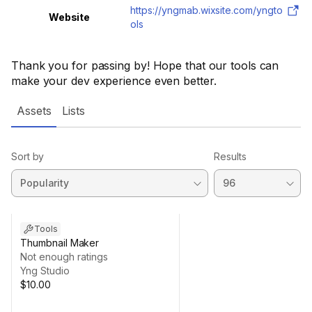
https://yngmab.wixsite.com/yngto
Website
ols
Thank you for passing by! Hope that our tools can
make your dev experience even better.
Assets
Lists
Sort by
Results
Tools
Thumbnail Maker
Not enough ratings
Yng Studio
$10.00