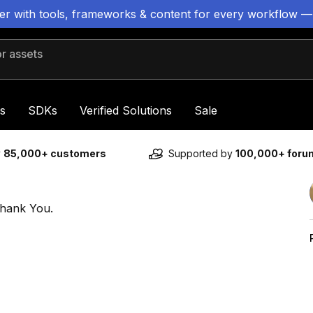
ter with tools, frameworks & content for every workflow —
 assets
s
SDKs
Verified Solutions
Sale
y
85,000+ customers
Supported by
100,000+ for
Thank You.