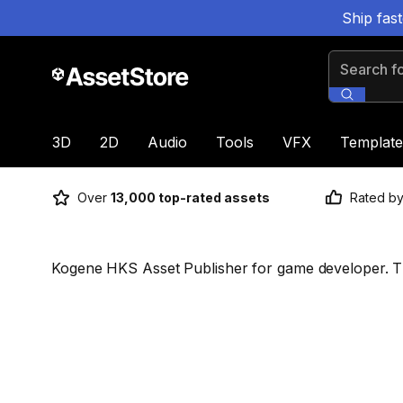
Ship fas
Search for
3D
2D
Audio
Tools
VFX
Template
Over
13,000 top-rated assets
Rated b
Kogene HKS Asset Publisher for game developer. 