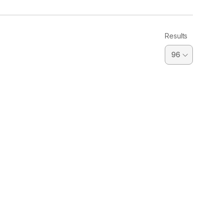
Results