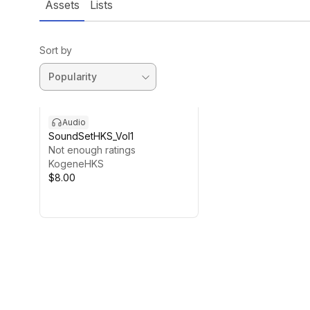
Assets
Lists
Sort by
Audio
SoundSetHKS_Vol1
Not enough ratings
KogeneHKS
$8.00