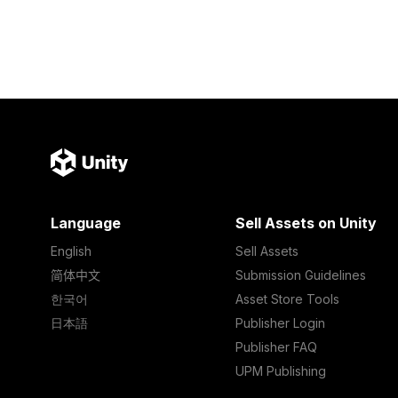
Language
Sell Assets on Unity
English
Sell Assets
简体中文
Submission Guidelines
한국어
Asset Store Tools
日本語
Publisher Login
Publisher FAQ
UPM Publishing