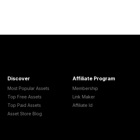
Discover
Affiliate Program
Most Popular Assets
Membership
Top Free Assets
Link Maker
Top Paid Assets
Affiliate Id
Asset Store Blog