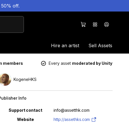
 50% off.
Hire an artist
Sell Assets
um members
Every asset
moderated by Unity
KogeneHKS
Publisher Info
Property
Value
Support contact
info@assetthk.com
Website
http://assethks.com