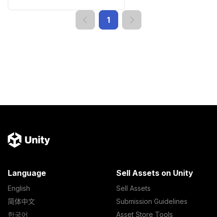
1
Language
Sell Assets on Unity
English
Sell Assets
简体中文
Submission Guidelines
한국어
Asset Store Tools