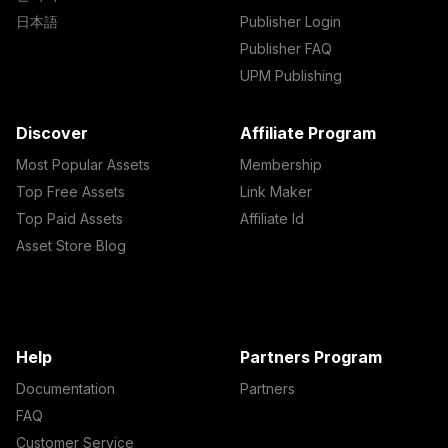
日本語
Publisher Login
Publisher FAQ
UPM Publishing
Discover
Affiliate Program
Most Popular Assets
Membership
Top Free Assets
Link Maker
Top Paid Assets
Affiliate Id
Asset Store Blog
Help
Partners Program
Documentation
Partners
FAQ
Customer Service