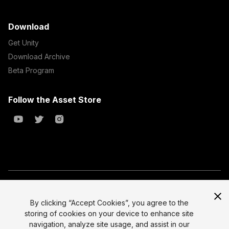
Download
Get Unity
Download Archive
Beta Program
Follow the Asset Store
Copyright © 2023 Unity Technologies
All prices are exclusive of tax
By clicking “Accept Cookies”, you agree to the
storing of cookies on your device to enhance site
Select currency
Legal
navigation, analyze site usage, and assist in our
Privacy Policy