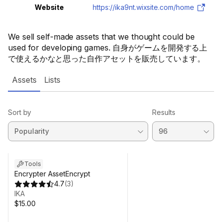
Website
https://ika9nt.wixsite.com/home
We sell self-made assets that we thought could be
used for developing games. 自身がゲームを開発する上
で使えるかなと思った自作アセットを販売しています。
Assets
Lists
Sort by
Results
Tools
Encrypter AssetEncrypt
4.7
(
3
)
IKA
$15.00