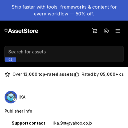
Ship faster with tools, frameworks & content for
every workflow — 50% off.
Search for assets
Over
13,000 top-rated assets
Rated by
85,000+ cus
IKA
Publisher Info
Property
Value
Support contact
ika_9nt@yahoo.co.jp