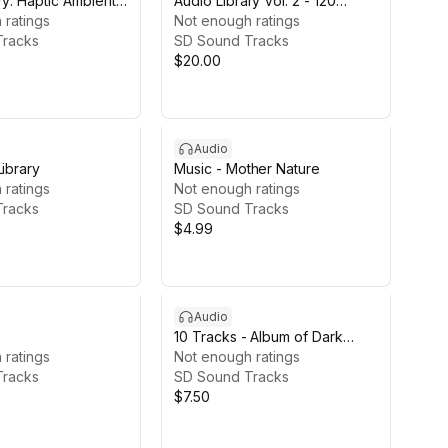
ry: Haptic Ambients
Audio Library Vol. 2 - 120
 ratings
Tracks
Not enough ratings
Tracks
SD Sound Tracks
$20.00
Audio
Library
Music - Mother Nature
 ratings
Not enough ratings
Tracks
SD Sound Tracks
$4.99
Audio
10 Tracks - Album of Dark
 ratings
Elements
Not enough ratings
Tracks
SD Sound Tracks
$7.50