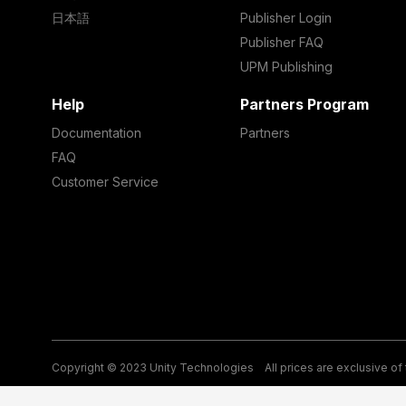
日本語
Publisher Login
Publisher FAQ
UPM Publishing
Help
Partners Program
Documentation
Partners
FAQ
Customer Service
Copyright © 2023 Unity Technologies
All prices are exclusive of