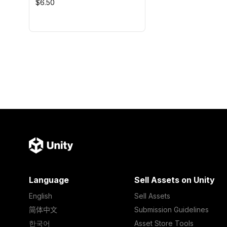
$6.50
Language
Sell Assets on Unity
English
Sell Assets
简体中文
Submission Guidelines
한국어
Asset Store Tools