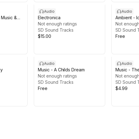
Audio
Audio
l Music &
Electronica
Ambient - I
Not enough ratings
Not enough
SD Sound Tracks
SD Sound 
$15.00
Free
Audio
Audio
ey
Music - A Childs Dream
Music - Th
Not enough ratings
Not enough
SD Sound Tracks
SD Sound 
Free
$4.99