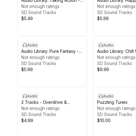
Audio Library: Taking Action -
Audio Library: Hap
27 Tracks
Not enough ratings
27 Tracks
Not enough ratings
SD Sound Tracks
SD Sound Tracks
$5.49
$5.99
Audio
Audio
Audio Library: Pure Fantasy -
Audio Library: Chill
27 Tracks
Not enough ratings
Tracks
Not enough ratings
SD Sound Tracks
SD Sound Tracks
$5.99
$6.99
Audio
Audio
2 Tracks - Overdrive &
Puzzling Tunes
Overstimulated
Not enough ratings
Not enough ratings
SD Sound Tracks
SD Sound Tracks
$4.99
$10.00