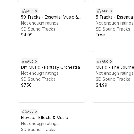
Audio
Audio
50 Tracks - Essential Music &
5 Tracks - Essentia
Ambients
Not enough ratings
Ambients
Not enough ratings
SD Sound Tracks
SD Sound Tracks
$4.99
Free
Audio
Audio
DIY Music - Fantasy Orchestra
Music - The Journ
Not enough ratings
Not enough ratings
SD Sound Tracks
SD Sound Tracks
$7.50
$4.99
Audio
Elevator Effects & Music
Not enough ratings
SD Sound Tracks