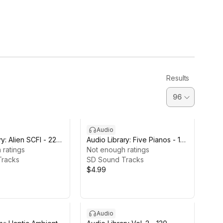
Results
Audio
y: Alien SCFI - 22
Audio Library: Five Pianos - 18
 ratings
Tracks
Not enough ratings
Tracks
SD Sound Tracks
$4.99
Audio