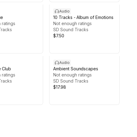
Audio
ce
10 Tracks - Album of Emotions
 ratings
Not enough ratings
Tracks
SD Sound Tracks
$7.50
Audio
e Club
Ambient Soundscapes
 ratings
Not enough ratings
Tracks
SD Sound Tracks
$17.98