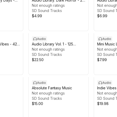
py Days -
Audio Library: Dark Horror - 25
Audio Libra
Tracks
Not enough ratings
- 21 Tracks
Not enough
SD Sound Tracks
SD Sound 
$4.99
$6.99
Audio
Audio
 Vibes - 42
Audio Library Vol. 1 - 125
Mini Music 
Tracks
Not enough ratings
Not enough
SD Sound Tracks
SD Sound 
$22.50
$7.99
Audio
Audio
Absolute Fantasy Music
Indie Vibes
Not enough ratings
Not enough
SD Sound Tracks
SD Sound 
$15.00
$19.98