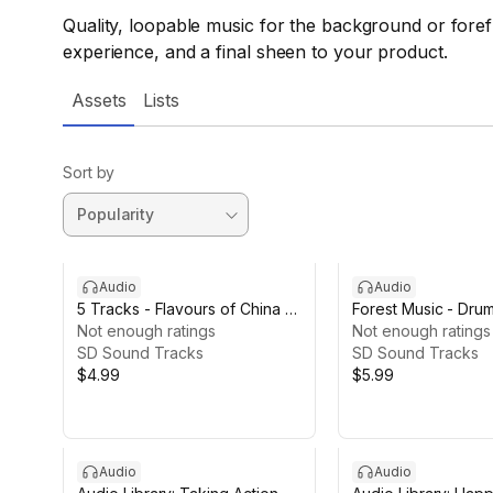
Quality, loopable music for the background or fore
experience, and a final sheen to your product.
Assets
Lists
Sort by
Audio
Audio
5 Tracks - Flavours of China -
Forest Music - Dru
Yangquin
Not enough ratings
Ambients
Not enough ratings
SD Sound Tracks
SD Sound Tracks
$4.99
$5.99
Audio
Audio