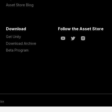
Asset Store Blog
Download
Follow the Asset Store
Get Unity
Download Archive
Beta Program
 tax