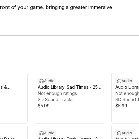
front of your game, bringing a greater immersive
Audio
Audio
ms &
Audio Library: Sad Times - 25
Audio Librar
Tracks
Not enough ratings
Tracks
Not enough
SD Sound Tracks
SD Sound 
$5.99
$5.99
Audio
Audio