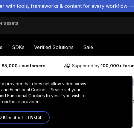
ter with tools, frameworks & content for every workflow —
 assets
s
SDKs
Verified Solutions
Sale
y
85,000+ customers
Supported by
100,000+ for
rty provider that does not allow video views
 and Functional Cookies. Please set your
nd Functional Cookies to yes if you wish to
from these providers.
OKIE SETTINGS