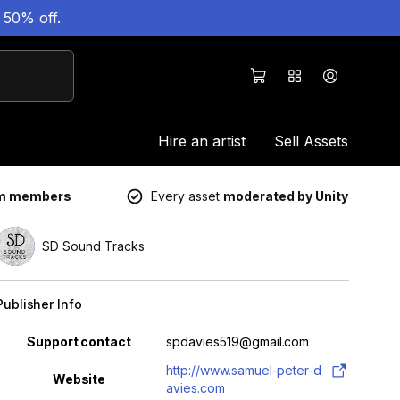
 50% off.
Hire an artist
Sell Assets
um members
Every asset
moderated by Unity
SD Sound Tracks
Publisher Info
Property
Value
Support contact
spdavies519@gmail.com
http://www.samuel-peter-d
Website
avies.com