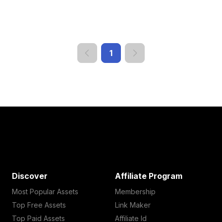
1
Discover
Affiliate Program
Most Popular Assets
Membership
Top Free Assets
Link Maker
Top Paid Assets
Affiliate Id