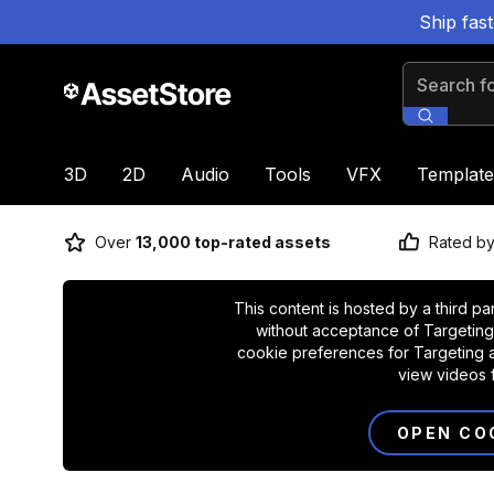
Ship fas
Search for
3D
2D
Audio
Tools
VFX
Template
Over
13,000 top-rated assets
Rated b
This content is hosted by a third pa
without acceptance of Targeting
cookie preferences for Targeting a
view videos 
OPEN CO