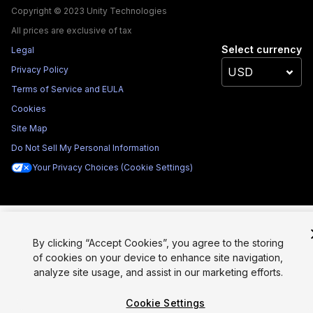
Copyright © 2023 Unity Technologies
All prices are exclusive of tax
Select currency
Legal
Privacy Policy
Terms of Service and EULA
Cookies
Site Map
Do Not Sell My Personal Information
Your Privacy Choices (Cookie Settings)
By clicking “Accept Cookies”, you agree to the storing
of cookies on your device to enhance site navigation,
analyze site usage, and assist in our marketing efforts.
Cookie Settings