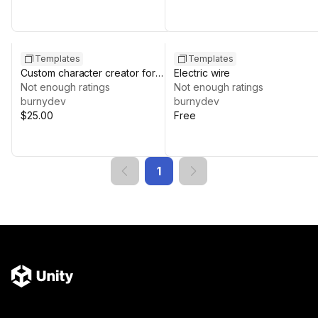
Templates
Templates
Custom character creator for
Electric wire
uMMORPG REMASTERED
Not enough ratings
Not enough ratings
burnydev
burnydev
$25.00
Free
1