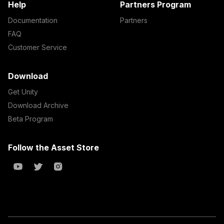
Help
Partners Program
Documentation
Partners
FAQ
Customer Service
Download
Get Unity
Download Archive
Beta Program
Follow the Asset Store