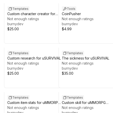
Templates
Tools
Custom character creator for
CoinPusher
uMMORPG 2D REMASTERED
Not enough ratings
Not enough ratings
burnydev
burnydev
$25.00
$4.99
Templates
Templates
Custom research for uSURVIVAL
The sickness for uSURVIVAL
Not enough ratings
Not enough ratings
burnydev
burnydev
$25.00
$35.00
Templates
Templates
Custom item stats for uMMORPG
Custom skill for uMMORPG
REMASTERED
Not enough ratings
REMASTERED
Not enough ratings
burnydev
burnydev