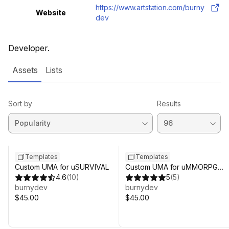
https://www.artstation.com/burny
Website
dev
Developer.
Assets
Lists
Sort by
Results
Templates
Templates
Custom UMA for uSURVIVAL
Custom UMA for uMMORPG
4.6
(
10
)
REMASTERED
5
(
5
)
burnydev
burnydev
$45.00
$45.00