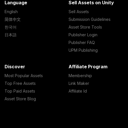
Language
Sell Assets on Unity
English
Sell Assets
简体中文
Submission Guidelines
한국어
Asset Store Tools
日本語
Publisher Login
Publisher FAQ
UPM Publishing
Discover
Affiliate Program
Most Popular Assets
Membership
Top Free Assets
Link Maker
Top Paid Assets
Affiliate Id
Asset Store Blog