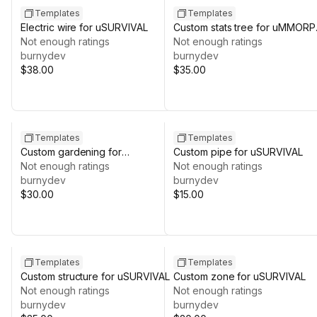
Templates
Templates
Electric wire for uSURVIVAL
Custom stats tree for uMMOR
Not enough ratings
REMASTERED
Not enough ratings
burnydev
burnydev
$38.00
$35.00
Templates
Templates
Custom gardening for
Custom pipe for uSURVIVAL
uSURVIVAL
Not enough ratings
Not enough ratings
burnydev
burnydev
$30.00
$15.00
Templates
Templates
Custom structure for uSURVIVAL
Custom zone for uSURVIVAL
Not enough ratings
Not enough ratings
burnydev
burnydev