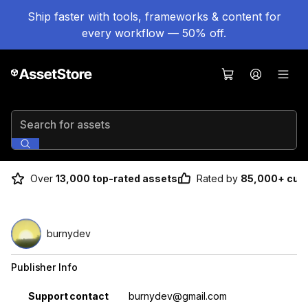
Ship faster with tools, frameworks & content for
every workflow — 50% off.
Search for assets
Over
13,000 top-rated assets
Rated by
85,000+ cus
burnydev
Publisher Info
Property
Value
Support contact
burnydev@gmail.com