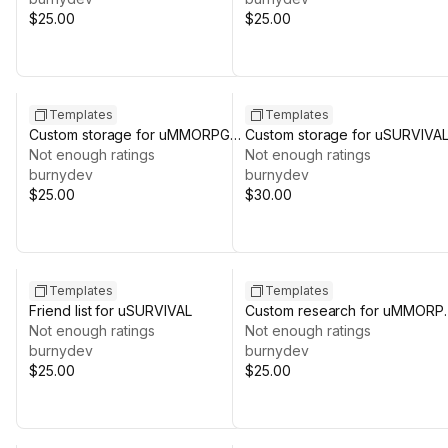
$25.00
$25.00
Templates
Templates
Custom storage for uMMORPG
Custom storage for uSURVIVA
REMASTERED
Not enough ratings
Not enough ratings
burnydev
burnydev
$25.00
$30.00
Templates
Templates
Friend list for uSURVIVAL
Custom research for uMMORP
Not enough ratings
REMASTERED
Not enough ratings
burnydev
burnydev
$25.00
$25.00