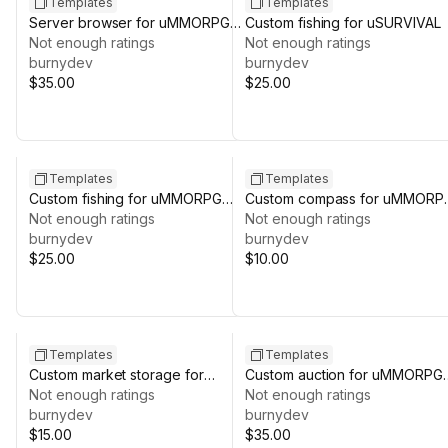
Templates
Templates
Server browser for uMMORPG
Custom fishing for uSURVIVAL
REMASTERED
Not enough ratings
Not enough ratings
burnydev
burnydev
$35.00
$25.00
Templates
Templates
Custom fishing for uMMORPG
Custom compass for uMMORP
REMASTERED
Not enough ratings
REMASTERED
Not enough ratings
burnydev
burnydev
$25.00
$10.00
Templates
Templates
Custom market storage for
Custom auction for uMMORPG
uMMORPG REMASTERED
Not enough ratings
REMASTERED
Not enough ratings
burnydev
burnydev
$15.00
$35.00