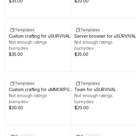
$35.00
$20.00
Templates
Templates
Custom crafting for uSURVIVAL
Server browser for uSURVIVA
Not enough ratings
Not enough ratings
burnydev
burnydev
$35.00
$35.00
Templates
Templates
Custom crafting for uMMORPG
Team for uSURVIVAL
REMASTERED
Not enough ratings
Not enough ratings
burnydev
burnydev
$30.00
$20.00