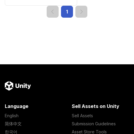
1
Language
Sell Assets on Unity
English
Sell Assets
简体中文
Submission Guidelines
한국어
Asset Store Tools