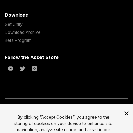
Download
Get Unity
Download Archive
Beta Program
Follow the Asset Store
Copyright © 2023 Unity Technologies
All prices are exclusive of tax
By clicking “Accept Cookies”, you agree to the
storing of cookies on your device to enhance site
Select currency
Legal
navigation, analyze site usage, and assist in our
Privacy Policy