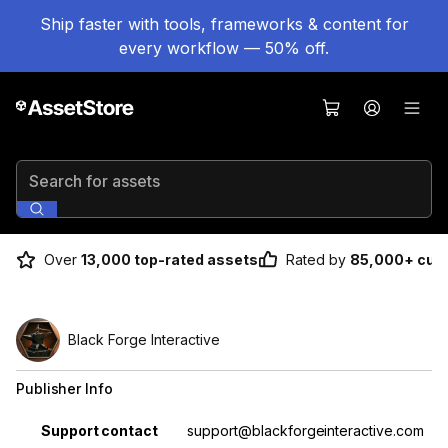
Ship faster with tools, frameworks & content for
every workflow — 50% off.
Search for assets
Over
13,000 top-rated assets
Rated by
85,000+ cus
Black Forge Interactive
Publisher Info
Property
Value
Support contact
support@blackforgeinteractive.com