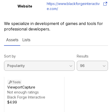
https://www.blackforgeinteractiv
Website
e.com/
We specialize in development of games and tools for
professional developers.
Assets
Lists
Sort by
Results
Tools
ViewportCapture
Not enough ratings
Black Forge Interactive
$4.99