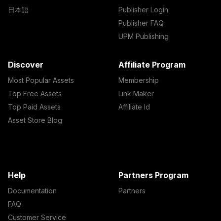
日本語
Publisher Login
Publisher FAQ
UPM Publishing
Discover
Affiliate Program
Most Popular Assets
Membership
Top Free Assets
Link Maker
Top Paid Assets
Affiliate Id
Asset Store Blog
Help
Partners Program
Documentation
Partners
FAQ
Customer Service