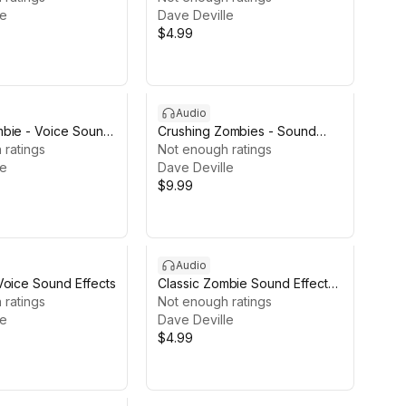
le
Dave Deville
$4.99
Audio
bie - Voice Sound
Crushing Zombies - Sound
E
 ratings
Effects
Not enough ratings
le
Dave Deville
$9.99
Audio
Voice Sound Effects
Classic Zombie Sound Effects
 ratings
LITE
Not enough ratings
le
Dave Deville
$4.99