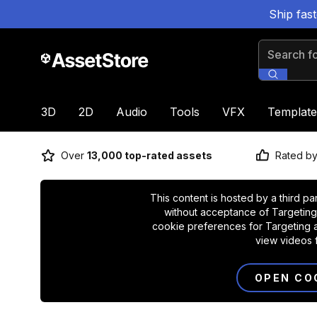
Ship fas
Search for
3D
2D
Audio
Tools
VFX
Template
Over
13,000 top-rated assets
Rated b
This content is hosted by a third pa
without acceptance of Targeting
cookie preferences for Targeting a
view videos 
OPEN CO