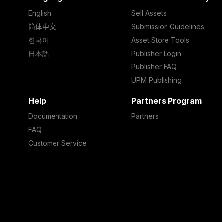
English
Sell Assets
简体中文
Submission Guidelines
한국어
Asset Store Tools
日本語
Publisher Login
Publisher FAQ
UPM Publishing
Help
Partners Program
Documentation
Partners
FAQ
Customer Service