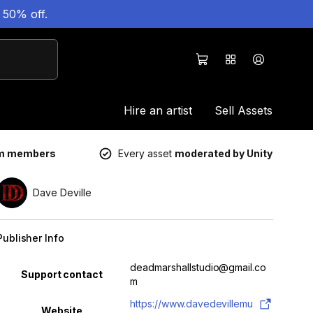
 50% off.
Hire an artist
Sell Assets
um members
Every asset
moderated by Unity
Dave Deville
Publisher Info
Property
Value
deadmarshallstudio@gmail.co
Support contact
m
https://www.davedevillemu
Website