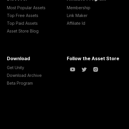
Most Popular Assets
Membership
Top Free Assets
Link Maker
Top Paid Assets
Affiliate Id
Asset Store Blog
Download
Follow the Asset Store
Get Unity
Download Archive
Beta Program