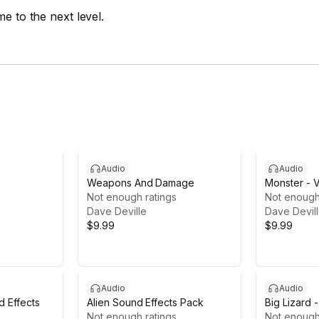
e to the next level.
Audio
Audio
Weapons And Damage
Monster - 
Not enough ratings
Not enough
Dave Deville
Dave Devil
$9.99
$9.99
Audio
Audio
d Effects
Alien Sound Effects Pack
Big Lizard 
Not enough ratings
Effects LIT
Not enough