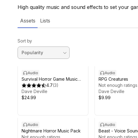
High quality music and sound effects to set your gam
Assets
Lists
Sort by
Audio
Audio
Survival Horror Game Music
RPG Creatures
Pack
4.7
(
3
)
Not enough ratings
Dave Deville
Dave Deville
$24.99
$9.99
Audio
Audio
Nightmare Horror Music Pack
Beast - Voice Soun
Not enough ratings
Not enough ratings