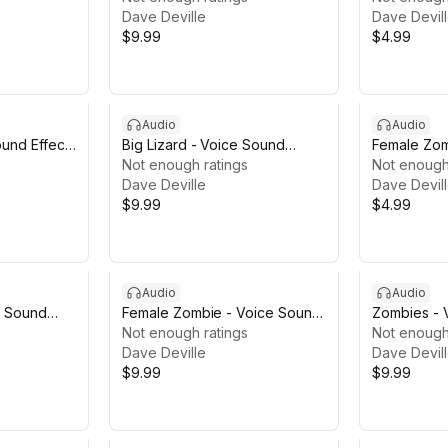
Dave Deville
Dave Devil
$9.99
$4.99
Audio
Audio
und Effects
Big Lizard - Voice Sound
Female Zom
Effects
Not enough ratings
Effects LIT
Not enough
Dave Deville
Dave Devil
$9.99
$4.99
Audio
Audio
- Sound
Female Zombie - Voice Sound
Zombies - 
Effects
Not enough ratings
Not enough
Dave Deville
Dave Devil
$9.99
$9.99