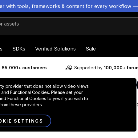
ter with tools, frameworks & content for every workflow —
 assets
s
SDKs
Verified Solutions
Sale
y
85,000+ customers
Supported by
100,000+ for
rty provider that does not allow video views
 and Functional Cookies. Please set your
nd Functional Cookies to yes if you wish to
from these providers.
OKIE SETTINGS