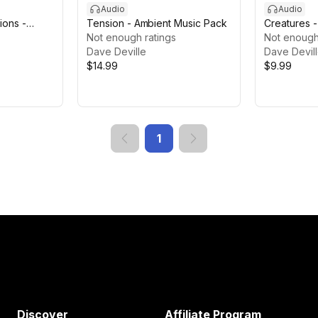
Audio
Audio
ions -
Tension - Ambient Music Pack
Creatures 
llain SFX
Not enough ratings
Effects
Not enough
Dave Deville
Dave Devil
$14.99
$9.99
1
Discover
Affiliate Program