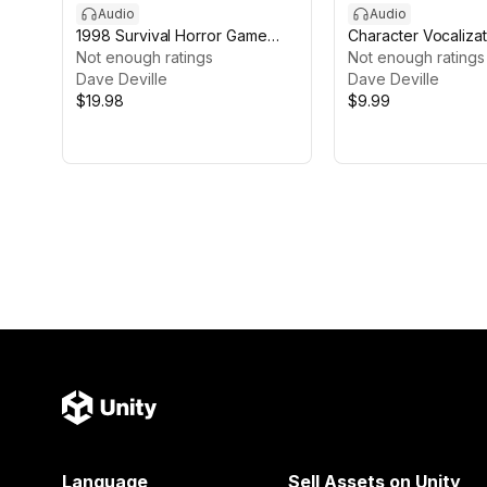
Audio
Audio
1998 Survival Horror Game
Character Vocalizat
Music Pack
Not enough ratings
Male, Female and Vi
Not enough ratings
Dave Deville
Dave Deville
$19.98
$9.99
Language
Sell Assets on Unity