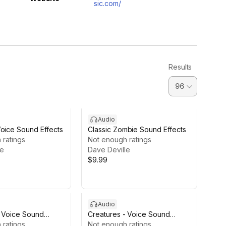
sic.com/
Results
Audio
Voice Sound Effects
Classic Zombie Sound Effects
 ratings
Not enough ratings
le
Dave Deville
$9.99
Audio
- Voice Sound
Creatures - Voice Sound
E
 ratings
Effects LITE
Not enough ratings