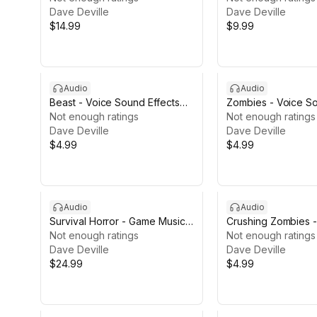
Dave Deville
Dave Deville
$14.99
$9.99
Audio
Audio
Beast - Voice Sound Effects
Zombies - Voice So
LITE
Not enough ratings
LITE
Not enough ratings
Dave Deville
Dave Deville
$4.99
$4.99
Audio
Audio
Survival Horror - Game Music
Crushing Zombies 
Pack II
Not enough ratings
Effects LITE
Not enough ratings
Dave Deville
Dave Deville
$24.99
$4.99