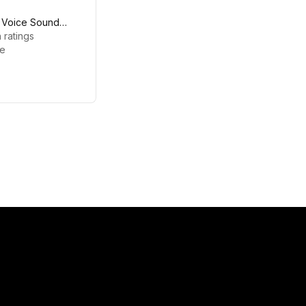
- Voice Sound
 ratings
le