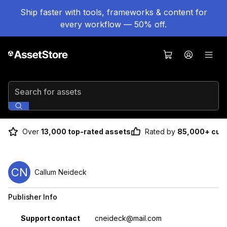
Ship faster with tools, frameworks & content for
every workflow — 50% off.
Search for assets
Over
13,000 top-rated assets
Rated by
85,000+ cus
CN
Callum Neideck
Publisher Info
Property
Value
Support contact
cneideck@mail.com