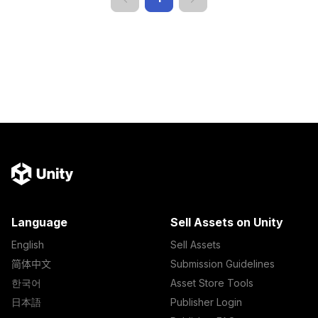
Language
Sell Assets on Unity
English
Sell Assets
简体中文
Submission Guidelines
한국어
Asset Store Tools
日本語
Publisher Login