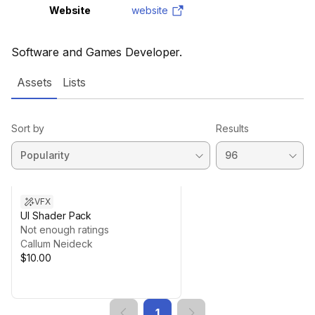
Website
website
Software and Games Developer.
Assets
Lists
Sort by
Results
VFX
UI Shader Pack
Not enough ratings
Callum Neideck
$10.00
1