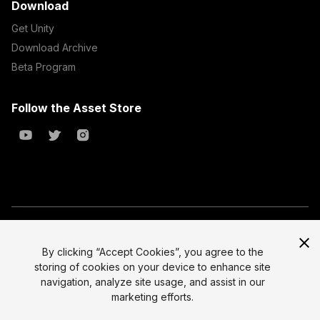
Download
Get Unity
Download Archive
Beta Program
Follow the Asset Store
Copyright © 2023 Unity Technologies
All prices are exclusive of tax
By clicking “Accept Cookies”, you agree to the
storing of cookies on your device to enhance site
Select currency
Legal
navigation, analyze site usage, and assist in our
Privacy Policy
marketing efforts.
Terms of Service and EULA