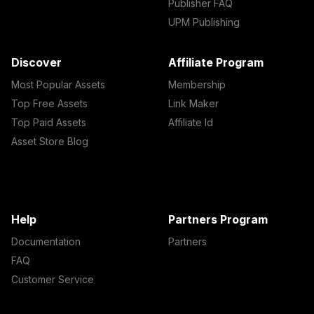
Publisher FAQ
UPM Publishing
Discover
Affiliate Program
Most Popular Assets
Membership
Top Free Assets
Link Maker
Top Paid Assets
Affiliate Id
Asset Store Blog
Help
Partners Program
Documentation
Partners
FAQ
Customer Service