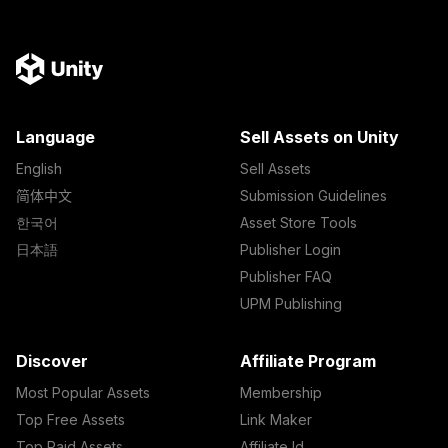
Language
Sell Assets on Unity
English
Sell Assets
简体中文
Submission Guidelines
한국어
Asset Store Tools
日本語
Publisher Login
Publisher FAQ
UPM Publishing
Discover
Affiliate Program
Most Popular Assets
Membership
Top Free Assets
Link Maker
Top Paid Assets
Affiliate Id