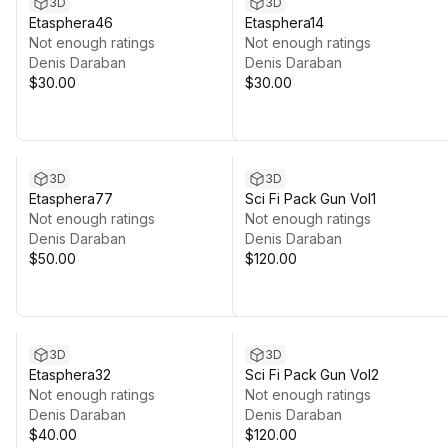
3D
3D
Etasphera46
Etasphera14
Not enough ratings
Not enough ratings
Denis Daraban
Denis Daraban
$30.00
$30.00
3D
3D
Etasphera77
Sci Fi Pack Gun Vol1
Not enough ratings
Not enough ratings
Denis Daraban
Denis Daraban
$50.00
$120.00
3D
3D
Etasphera32
Sci Fi Pack Gun Vol2
Not enough ratings
Not enough ratings
Denis Daraban
Denis Daraban
$40.00
$120.00