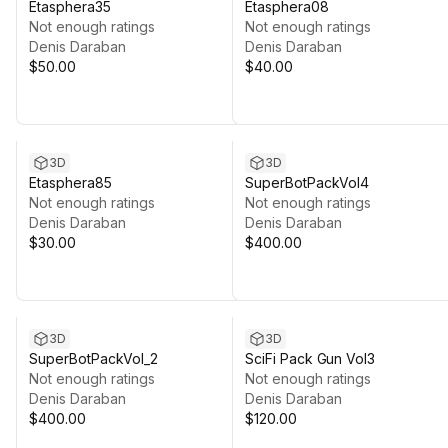
Etasphera35
Etasphera08
Not enough ratings
Not enough ratings
Denis Daraban
Denis Daraban
$50.00
$40.00
3D
3D
Etasphera85
SuperBotPackVol4
Not enough ratings
Not enough ratings
Denis Daraban
Denis Daraban
$30.00
$400.00
3D
3D
SuperBotPackVol_2
SciFi Pack Gun Vol3
Not enough ratings
Not enough ratings
Denis Daraban
Denis Daraban
$400.00
$120.00