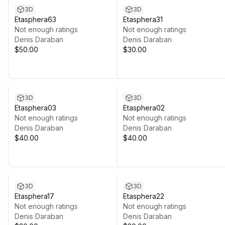
3D
3D
Etasphera63
Etasphera31
Not enough ratings
Not enough ratings
Denis Daraban
Denis Daraban
$50.00
$30.00
3D
3D
Etasphera03
Etasphera02
Not enough ratings
Not enough ratings
Denis Daraban
Denis Daraban
$40.00
$40.00
3D
3D
Etasphera17
Etasphera22
Not enough ratings
Not enough ratings
Denis Daraban
Denis Daraban