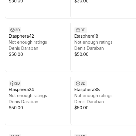
$30.00
$30.00
3D
3D
Etasphera42
Etasphera18
Not enough ratings
Not enough ratings
Denis Daraban
Denis Daraban
$50.00
$50.00
3D
3D
Etasphera24
Etasphera88
Not enough ratings
Not enough ratings
Denis Daraban
Denis Daraban
$50.00
$50.00