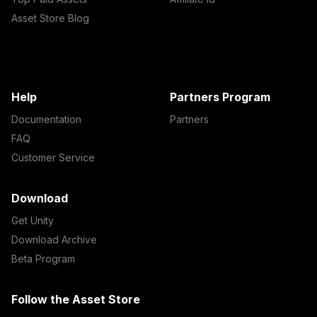
Asset Store Blog
Help
Partners Program
Documentation
Partners
FAQ
Customer Service
Download
Get Unity
Download Archive
Beta Program
Follow the Asset Store