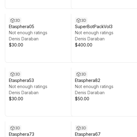
3D
3D
Etasphera05
SuperBotPackVol3
Not enough ratings
Not enough ratings
Denis Daraban
Denis Daraban
$30.00
$400.00
3D
3D
Etasphera53
Etasphera82
Not enough ratings
Not enough ratings
Denis Daraban
Denis Daraban
$30.00
$50.00
3D
3D
Etasphera73
Etasphera67