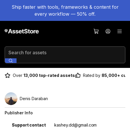
Ship faster with tools, frameworks & content for
every workflow — 50% off.
Search for assets
Over
13,000 top-rated assets
Rated by
85,000+ cus
Denis Daraban
Publisher Info
Property
Value
Support contact
kashey.dd@gmail.com