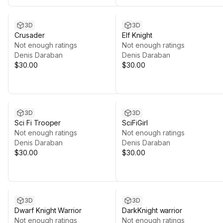
3D
3D
Crusader
Elf Knight
Not enough ratings
Not enough ratings
Denis Daraban
Denis Daraban
$30.00
$30.00
3D
3D
Sci Fi Trooper
SciFiGirl
Not enough ratings
Not enough ratings
Denis Daraban
Denis Daraban
$30.00
$30.00
3D
3D
Dwarf Knight Warrior
DarkKnight warrior
Not enough ratings
Not enough ratings