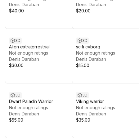
Denis Daraban
Denis Daraban
$40.00
$20.00
3D
3D
Alien extraterrestrial
scifi cyborg
Not enough ratings
Not enough ratings
Denis Daraban
Denis Daraban
$30.00
$15.00
3D
3D
Dwarf Paladin Warrior
Viking warrior
Not enough ratings
Not enough ratings
Denis Daraban
Denis Daraban
$55.00
$35.00