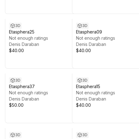
3D
3D
Etasphera25
Etasphera09
Not enough ratings
Not enough ratings
Denis Daraban
Denis Daraban
$40.00
$40.00
3D
3D
Etasphera37
Etasphera15
Not enough ratings
Not enough ratings
Denis Daraban
Denis Daraban
$50.00
$40.00
3D
3D