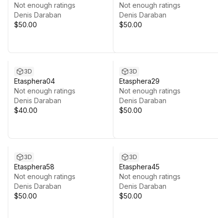
Not enough ratings
Not enough ratings
Denis Daraban
Denis Daraban
$50.00
$50.00
3D
3D
Etasphera04
Etasphera29
Not enough ratings
Not enough ratings
Denis Daraban
Denis Daraban
$40.00
$50.00
3D
3D
Etasphera58
Etasphera45
Not enough ratings
Not enough ratings
Denis Daraban
Denis Daraban
$50.00
$50.00