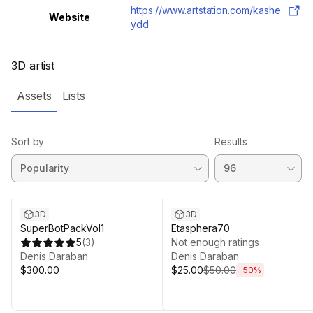
https://www.artstation.com/kashe
Website
ydd
3D artist
Assets
Lists
Sort by
Results
Sale ends 4d 0h 32m
3D
3D
SuperBotPackVol1
Etasphera70
5
(
3
)
Not enough ratings
Denis Daraban
Denis Daraban
$300.00
$25.00
$50.00
-
50
%