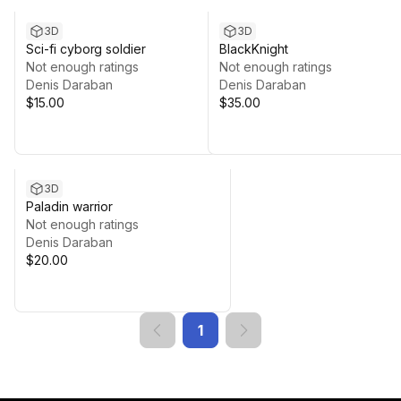
3D
3D
Sci-fi cyborg soldier
BlackKnight
Not enough ratings
Not enough ratings
Denis Daraban
Denis Daraban
$15.00
$35.00
3D
Paladin warrior
Not enough ratings
Denis Daraban
$20.00
1