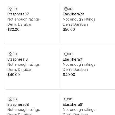
3D
3D
Etasphera07
Etasphera28
Not enough ratings
Not enough ratings
Denis Daraban
Denis Daraban
$30.00
$50.00
3D
3D
Etasphera10
Etasphera01
Not enough ratings
Not enough ratings
Denis Daraban
Denis Daraban
$40.00
$40.00
3D
3D
Etasphera68
Etasphera61
Not enough ratings
Not enough ratings
Denis Daraban
Denis Daraban