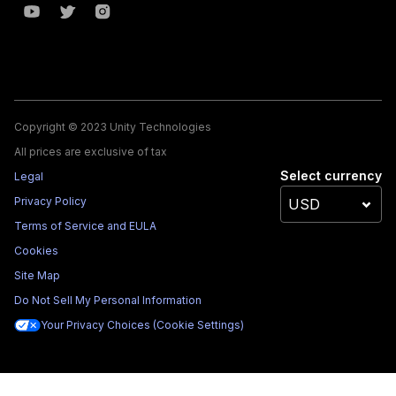
Copyright © 2023 Unity Technologies
All prices are exclusive of tax
Select currency
Legal
Privacy Policy
Terms of Service and EULA
Cookies
Site Map
Do Not Sell My Personal Information
Your Privacy Choices (Cookie Settings)