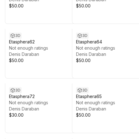
$50.00
$50.00
3D
3D
Etasphera62
Etasphera64
Not enough ratings
Not enough ratings
Denis Daraban
Denis Daraban
$50.00
$50.00
3D
3D
Etasphera72
Etasphera65
Not enough ratings
Not enough ratings
Denis Daraban
Denis Daraban
$30.00
$50.00