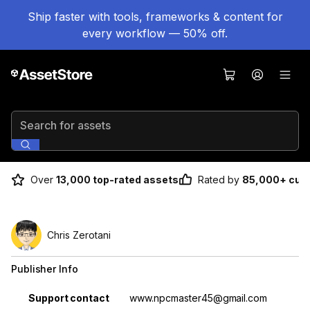
Ship faster with tools, frameworks & content for
every workflow — 50% off.
Search for assets
Over
13,000 top-rated assets
Rated by
85,000+ cus
Chris Zerotani
Publisher Info
Property
Value
Support contact
www.npcmaster45@gmail.com