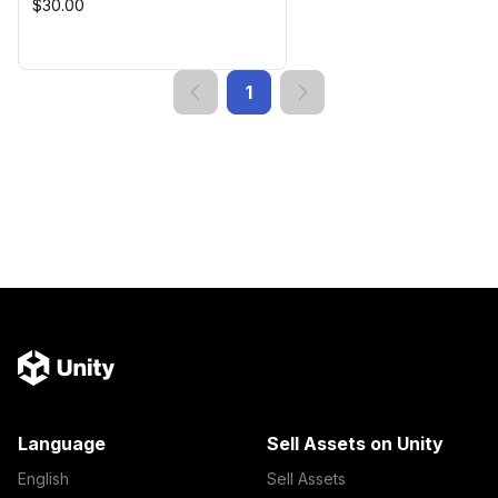
$30.00
1
Language
Sell Assets on Unity
English
Sell Assets