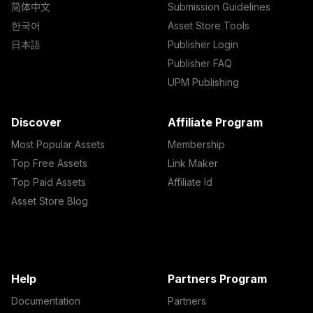
简体中文
Submission Guidelines
한국어
Asset Store Tools
日本語
Publisher Login
Publisher FAQ
UPM Publishing
Discover
Affiliate Program
Most Popular Assets
Membership
Top Free Assets
Link Maker
Top Paid Assets
Affiliate Id
Asset Store Blog
Help
Partners Program
Documentation
Partners