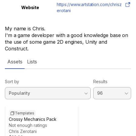
https://www.artstation.com/chrisz
Website
erotani
My name is Chris.
I'm a game developer with a good knowledge base on
the use of some game 2D engines, Unity and
Construct.
Assets
Lists
Sort by
Results
Templates
Crossy Mechanics Pack
Not enough ratings
Chris Zerotani