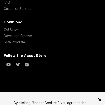
FAQ
Customer Service
Download
Get Unity
Download Archive
Beta Program
Follow the Asset Store
Copyright © 2023 Unity Technologies
All prices are exclusive of tax
By clicking “Accept Cookies”, you agree to the