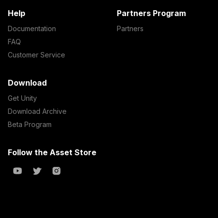
Help
Partners Program
Documentation
Partners
FAQ
Customer Service
Download
Get Unity
Download Archive
Beta Program
Follow the Asset Store