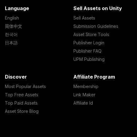
Language
Sell Assets on Unity
English
Sell Assets
简体中文
Submission Guidelines
한국어
Asset Store Tools
日本語
Publisher Login
Publisher FAQ
UPM Publishing
Discover
Affiliate Program
Most Popular Assets
Membership
Top Free Assets
Link Maker
Top Paid Assets
Affiliate Id
Asset Store Blog