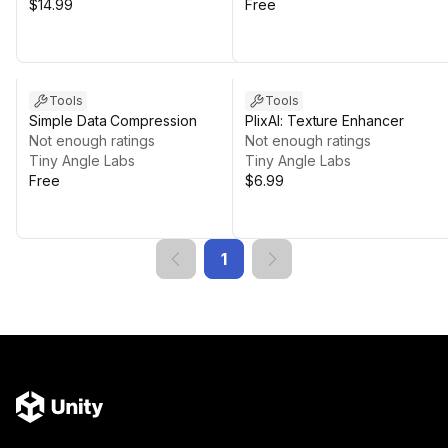
$14.99
Free
Tools
Tools
Simple Data Compression
PlixAI: Texture Enhancer
Not enough ratings
Not enough ratings
Tiny Angle Labs
Tiny Angle Labs
Free
$6.99
1