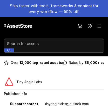
Ship faster with tools, frameworks & content for
every workflow — 50% off.
Search for assets
Over
13,000 top-rated assets
Rated by
85,000+ cus
Tiny Angle Labs
Publisher Info
Property
Value
Support contact
tinyanglelabs@outlook.com