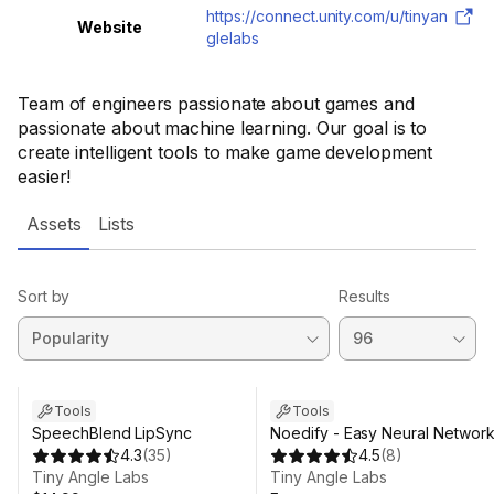
https://connect.unity.com/u/tinyan
Website
glelabs
Team of engineers passionate about games and
passionate about machine learning. Our goal is to
create intelligent tools to make game development
easier!
Assets
Lists
Sort by
Results
Tools
Tools
SpeechBlend LipSync
Noedify - Easy Neural Networ
4.3
(
35
)
4.5
(
8
)
Tiny Angle Labs
Tiny Angle Labs