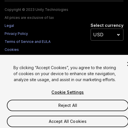
Copyright © 2023 Unity Technologies
All prices are exclusive of tax
Select currency
Legal
Privacy Policy
Terms of Service and EULA
Cookies
Site Map
Do Not Sell My Personal Information
By clicking “Accept Cookies”, you agree to the storing
of cookies on your device to enhance site navigation,
Your Privacy Choices (Cookie Settings)
analyze site usage, and assist in our marketing efforts.
Cookie Settings
Reject All
Accept All Cookies