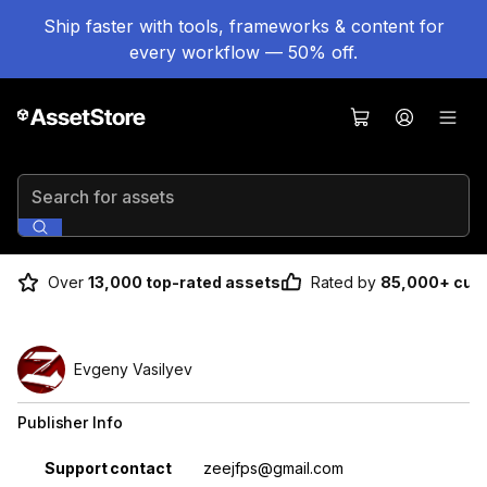
Ship faster with tools, frameworks & content for
every workflow — 50% off.
Search for assets
Over
13,000 top-rated assets
Rated by
85,000+ cus
Evgeny Vasilyev
Publisher Info
Property
Value
Support contact
zeejfps@gmail.com