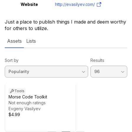
Website
http://evasilyev.com/
Just a place to publish things I made and deem worthy
for others to utilize.
Assets
Lists
Sort by
Results
Tools
Morse Code Toolkit
Not enough ratings
Evgeny Vasilyev
$4.99