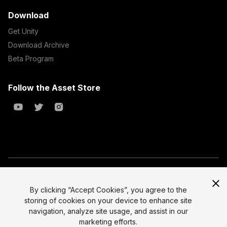
Download
Get Unity
Download Archive
Beta Program
Follow the Asset Store
Copyright © 2023 Unity Technologies
All prices are exclusive of tax
By clicking “Accept Cookies”, you agree to the
storing of cookies on your device to enhance site
Select currency
Legal
navigation, analyze site usage, and assist in our
Privacy Policy
marketing efforts.