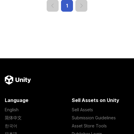
1
Language
Sell Assets on Unity
English
Sell Assets
简体中文
Submission Guidelines
한국어
Asset Store Tools
日本語
Publisher Login