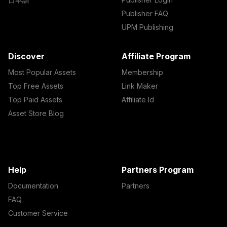
Publisher FAQ
UPM Publishing
Discover
Affiliate Program
Most Popular Assets
Membership
Top Free Assets
Link Maker
Top Paid Assets
Affiliate Id
Asset Store Blog
Help
Partners Program
Documentation
Partners
FAQ
Customer Service