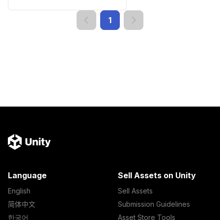
1
Language
Sell Assets on Unity
English
Sell Assets
简体中文
Submission Guidelines
한국어
Asset Store Tools