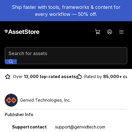
Ship faster with tools, frameworks & content for
every workflow — 50% off.
Search for assets
Over
13,000 top-rated assets
Rated by
85,000+ cus
Genvid Technologies, Inc.
Publisher Info
Property
Value
Support contact
support@genvidtech.com