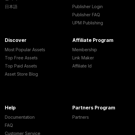
日本語
Publisher Login
Publisher FAQ
UPM Publishing
Discover
Affiliate Program
Most Popular Assets
Membership
Top Free Assets
Link Maker
Top Paid Assets
Affiliate Id
Asset Store Blog
Help
Partners Program
Documentation
Partners
FAQ
Customer Service