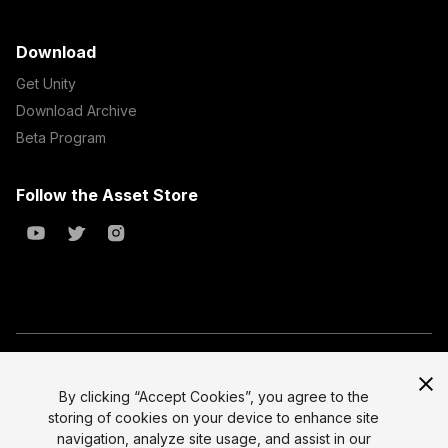
Download
Get Unity
Download Archive
Beta Program
Follow the Asset Store
Copyright © 2023 Unity Technologies
All prices are exclusive of tax
By clicking “Accept Cookies”, you agree to the
storing of cookies on your device to enhance site
Select currency
Legal
navigation, analyze site usage, and assist in our
Privacy Policy