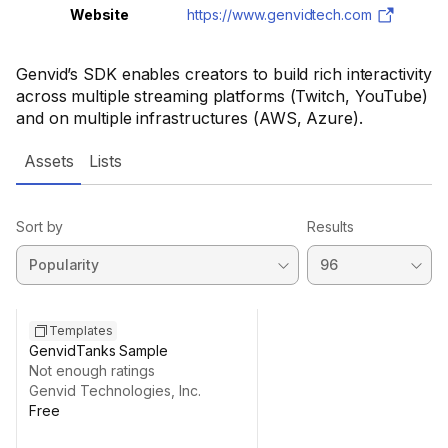
Website
https://www.genvidtech.com
Genvid’s SDK enables creators to build rich interactivity
across multiple streaming platforms (Twitch, YouTube)
and on multiple infrastructures (AWS, Azure).
Assets
Lists
Sort by
Results
Templates
GenvidTanks Sample
Not enough ratings
Genvid Technologies, Inc.
Free