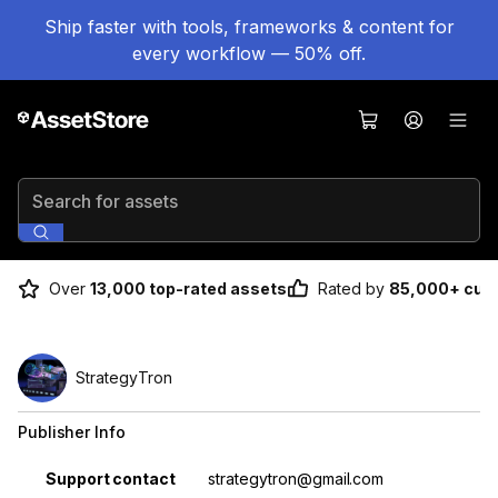
Ship faster with tools, frameworks & content for
every workflow — 50% off.
Search for assets
Over
13,000 top-rated assets
Rated by
85,000+ cus
StrategyTron
Publisher Info
Property
Value
Support contact
strategytron@gmail.com