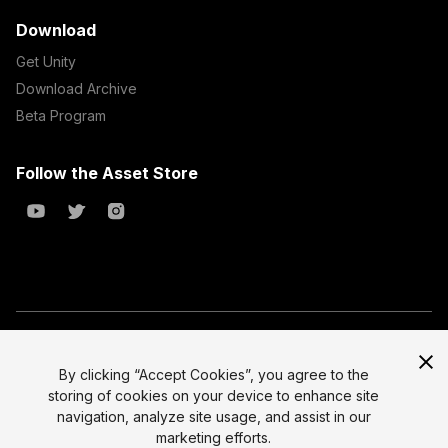
Download
Get Unity
Download Archive
Beta Program
Follow the Asset Store
Copyright © 2023 Unity Technologies
All prices are exclusive of tax
By clicking “Accept Cookies”, you agree to the
storing of cookies on your device to enhance site
Select currency
Legal
navigation, analyze site usage, and assist in our
Privacy Policy
marketing efforts.