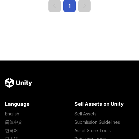
1
Language
Sell Assets on Unity
English
Sell Assets
简体中文
Submission Guidelines
한국어
Asset Store Tools
日本語
Publisher Login