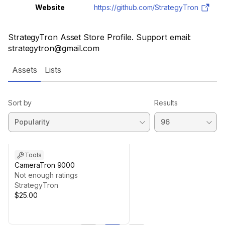
Website
https://github.com/StrategyTron
StrategyTron Asset Store Profile. Support email:
strategytron@gmail.com
Assets
Lists
Sort by
Results
Tools
CameraTron 9000
Not enough ratings
StrategyTron
$25.00