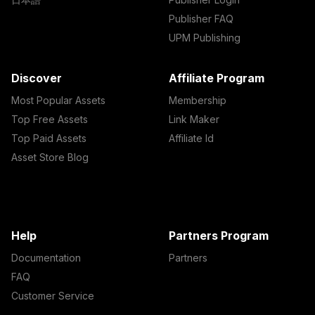
Publisher FAQ
UPM Publishing
Discover
Affiliate Program
Most Popular Assets
Membership
Top Free Assets
Link Maker
Top Paid Assets
Affiliate Id
Asset Store Blog
Help
Partners Program
Documentation
Partners
FAQ
Customer Service