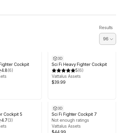
Results
3D
 Fighter Cockpit
Sci Fi Heavy Fighter Cockpit
4.8
(
6
)
5
(
6
)
sets
Vattalus Assets
$39.99
3D
er Cockpit 5
Sci Fi Fighter Cockpit 7
4.7
(
3
)
Not enough ratings
sets
Vattalus Assets
$44.99