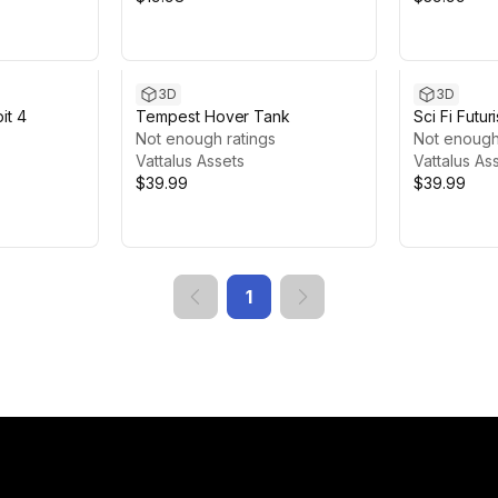
3D
3D
it 4
Tempest Hover Tank
Sci Fi Futur
Not enough ratings
Not enough
Vattalus Assets
Vattalus As
$39.99
$39.99
1