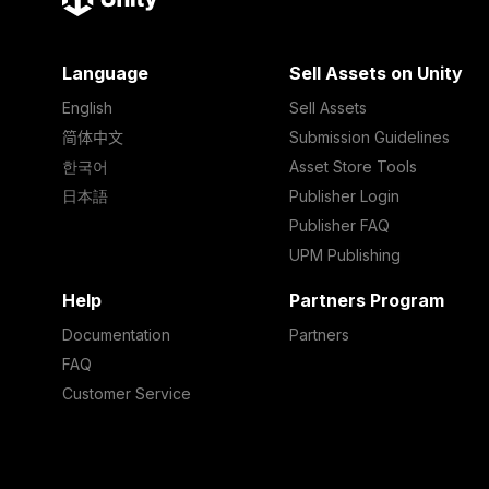
Language
Sell Assets on Unity
English
Sell Assets
简体中文
Submission Guidelines
한국어
Asset Store Tools
日本語
Publisher Login
Publisher FAQ
UPM Publishing
Help
Partners Program
Documentation
Partners
FAQ
Customer Service