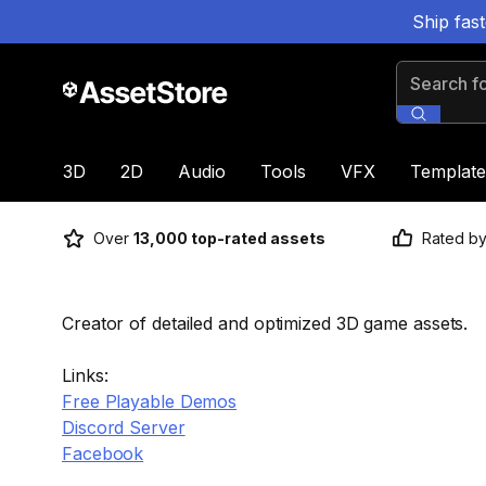
Ship fas
Search for
3D
2D
Audio
Tools
VFX
Template
Over
13,000 top-rated assets
Rated b
Creator of detailed and optimized 3D game assets.
Links:
Free Playable Demos
Discord Server
Facebook