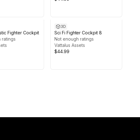
3D
istic Fighter Cockpit
Sci Fi Fighter Cockpit 8
 ratings
Not enough ratings
sets
Vattalus Assets
$44.99