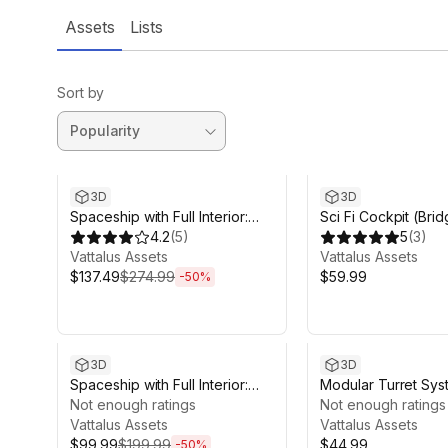
Assets
Lists
Sort by
Sale ends 4d 21h 39m
3D
3D
Spaceship with Full Interior:
Sci Fi Cockpit (Bri
Fenris Frigate
4.2
(
5
)
5
(
3
)
Vattalus Assets
Vattalus Assets
$137.49
$274.99
$59.99
-
50
%
Sale ends 4d 21h 39m
3D
3D
Spaceship with Full Interior:
Modular Turret Sys
Minerva Corvette
Not enough ratings
Not enough ratings
Vattalus Assets
Vattalus Assets
$99.99
$199.99
$44.99
-
50
%