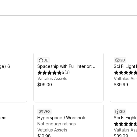
3D
3D
dge) 6
Spaceship with Full Interior:
Sci Fi Light
Phobos Starhopper
5
(
3
)
Vattalus Assets
Vattalus As
$99.00
$39.99
VFX
3D
tem
Hyperspace / Wormhole
Sci Fi Fight
Effects [Customizable]
Not enough ratings
Vattalus Assets
Vattalus As
$19.98
$39.99