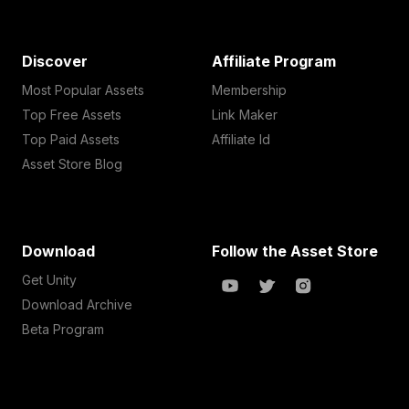
Discover
Affiliate Program
Most Popular Assets
Membership
Top Free Assets
Link Maker
Top Paid Assets
Affiliate Id
Asset Store Blog
Download
Follow the Asset Store
Get Unity
Download Archive
Beta Program