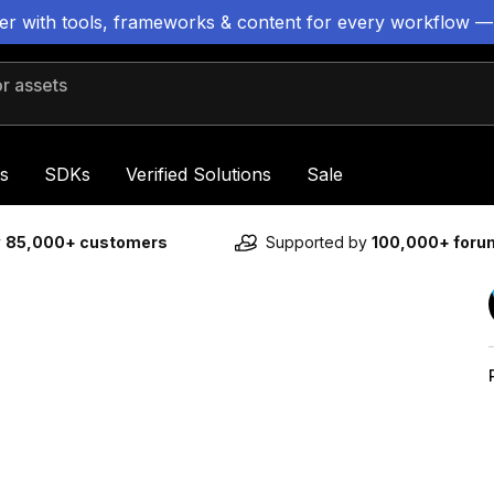
ter with tools, frameworks & content for every workflow —
 assets
s
SDKs
Verified Solutions
Sale
y
85,000+ customers
Supported by
100,000+ for