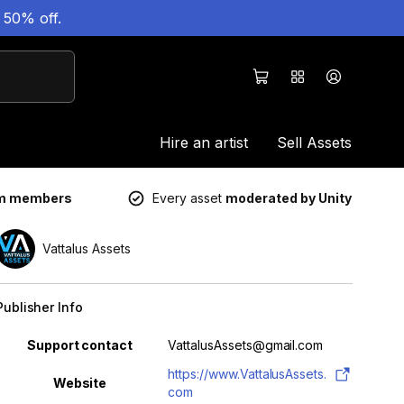
 50% off.
Hire an artist
Sell Assets
um members
Every asset
moderated by Unity
Vattalus Assets
Publisher Info
Property
Value
Support contact
VattalusAssets@gmail.com
https://www.VattalusAssets.
Website
com