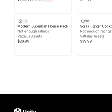
3D
3D
Modern Suburban House Pack
Sci Fi Fighter Cockp
Not enough ratings
Not enough ratings
Vattalus Assets
Vattalus Assets
$29.99
$39.99