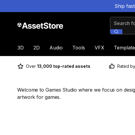
Ship fas
Search for
3D
2D
Audio
Tools
VFX
Template
Over
13,000 top-rated assets
Rated b
Welcome to Games Studio where we focus on design
artwork for games.