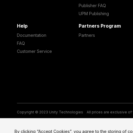
Publisher FAQ
UPM Publishing
Help
Partners Program
Documentation
Partners
FAQ
Customer Service
Copyright © 2023 Unity Technologies
All prices are exclusive of
Legal
Privacy Policy
Terms of Service and EULA
Cookies
Si
By clicking “Accept Cookies”, you agree to the storing of c