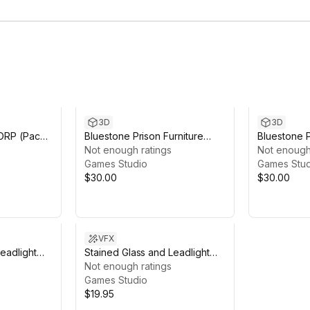
3D
3D
HDRP (Pack
Bluestone Prison Furniture
Bluestone P
Pack URP
Not enough ratings
Pack HDRP
Not enough
Games Studio
Games Stud
$30.00
$30.00
VFX
eadlight
Stained Glass and Leadlight
 2019
Shader with Church 2019 URP
Not enough ratings
Games Studio
$19.95