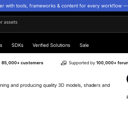
ter with tools, frameworks & content for every workflow —
 assets
s
SDKs
Verified Solutions
Sale
y
85,000+ customers
Supported by
100,000+ for
ing and producing quality 3D models, shaders and