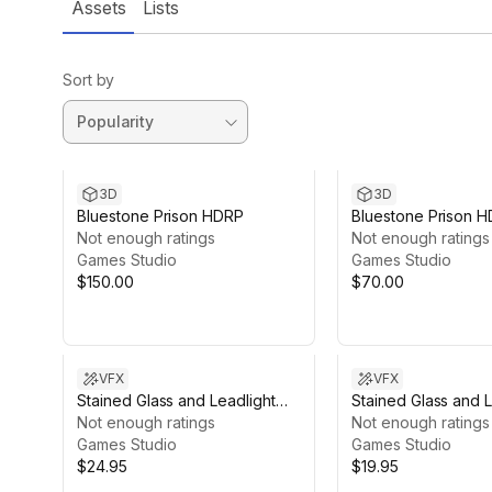
Assets
Lists
Sort by
3D
3D
Bluestone Prison HDRP
Bluestone Prison 
Not enough ratings
1)
Not enough ratings
Games Studio
Games Studio
$150.00
$70.00
VFX
VFX
Stained Glass and Leadlight
Stained Glass and L
Shader with Church 2021 URP
Not enough ratings
Shader with Church
Not enough ratings
Games Studio
HDRP
Games Studio
$24.95
$19.95