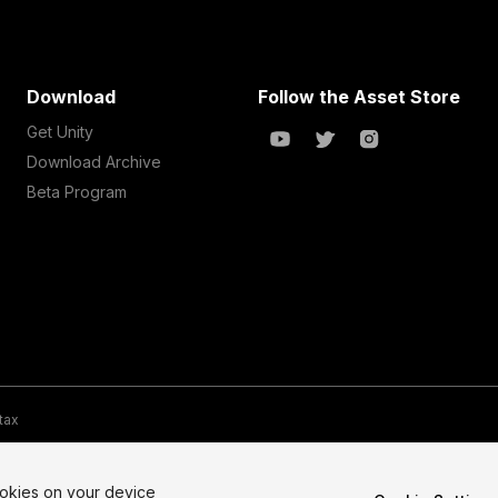
Download
Follow the Asset Store
Get Unity
Download Archive
Beta Program
 tax
te Map
Do Not Sell My Personal Information
Your Privacy Choices (Co
ookies on your device