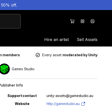
 50% off.
Hire an artist
Sell Assets
um members
Every asset
moderated by Unity
Games Studio
Publisher Info
Property
Value
Support contact
unity-assets@gamestudio.au
Website
http://gamestudio.au