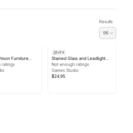
Results
VFX
rison Furniture
Stained Glass and Leadlight
 ratings
Shader with Church 2021 HDRP
Not enough ratings
io
Games Studio
$24.95