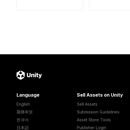
Language
Sell Assets on Unity
English
Sell Assets
简体中文
Submission Guidelines
한국어
Asset Store Tools
日本語
Publisher Login