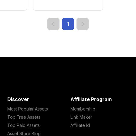
1
Discover
Affiliate Program
Most Popular Assets
Membership
Top Free Assets
Link Maker
Top Paid Assets
Affiliate Id
Asset Store Blog