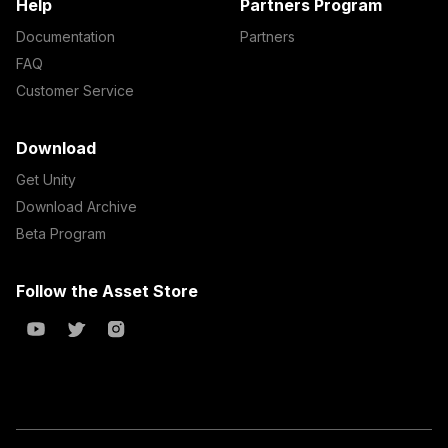
Help
Partners Program
Documentation
Partners
FAQ
Customer Service
Download
Get Unity
Download Archive
Beta Program
Follow the Asset Store