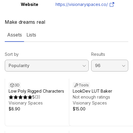
Website
https://visionaryspaces.co/
Make dreams real
Assets
Lists
Sort by
Results
3D
Tools
Low Poly Rigged Characters
LookDev LUT Baker
5
(
3
)
Not enough ratings
Visionary Spaces
Visionary Spaces
$8.90
$15.00