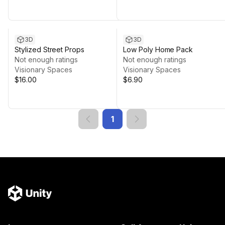
3D
3D
Stylized Street Props
Low Poly Home Pack
Not enough ratings
Not enough ratings
Visionary Spaces
Visionary Spaces
$16.00
$6.90
1