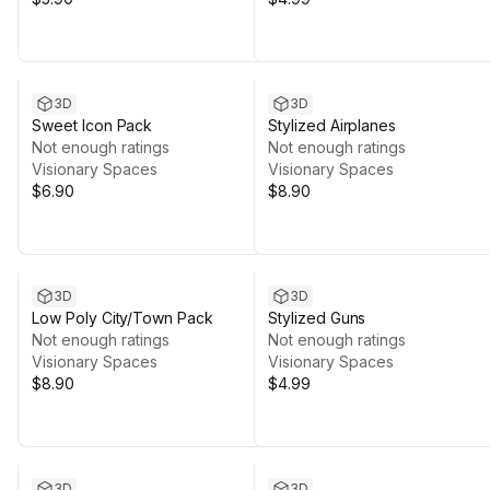
3D
3D
Sweet Icon Pack
Stylized Airplanes
Not enough ratings
Not enough ratings
Visionary Spaces
Visionary Spaces
$6.90
$8.90
3D
3D
Low Poly City/Town Pack
Stylized Guns
Not enough ratings
Not enough ratings
Visionary Spaces
Visionary Spaces
$8.90
$4.99
3D
3D