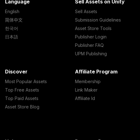
Language
Sell Assets on Unity
English
Sell Assets
简体中文
Submission Guidelines
한국어
Asset Store Tools
日本語
Publisher Login
Publisher FAQ
UPM Publishing
Discover
Affiliate Program
Most Popular Assets
Membership
Top Free Assets
Link Maker
Top Paid Assets
Affiliate Id
Asset Store Blog