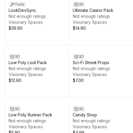
Tools
3D
LookDevSync
Ultimate Casino Pack
Not enough ratings
Not enough ratings
Visionary Spaces
Visionary Spaces
$39.90
$14.90
3D
3D
Low Poly Loot Pack
Sci-Fi Street Props
Not enough ratings
Not enough ratings
Visionary Spaces
Visionary Spaces
$12.90
$7.00
3D
3D
Low Poly Runner Pack
Candy Shop
Not enough ratings
Not enough ratings
Visionary Spaces
Visionary Spaces
$5.90
$4.99