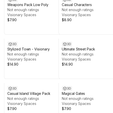
Weapons Pack Low Poly
Casual Characters
Not enough ratings
Not enough ratings
Visionary Spaces
Visionary Spaces
$7.90
$8.90
3D
3D
Stylized Town - Visionary
Ultimate Street Pack
Not enough ratings
Not enough ratings
Visionary Spaces
Visionary Spaces
$14.90
$14.90
3D
3D
Casual Island Village Pack
Magical Gates
Not enough ratings
Not enough ratings
Visionary Spaces
Visionary Spaces
$7.90
$7.90