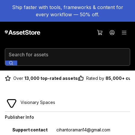
Ship faster with tools, frameworks & content for
every workflow — 50% off.
Search for assets
Over
13,000 top-rated assets
Rated by
85,000+ cus
Visionary Spaces
Publisher Info
Property
Value
Support contact
cihantoraman14@gmail.com