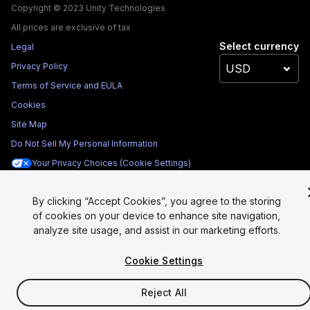
Copyright © 2023 Unity Technologies
All prices are exclusive of tax
Select currency
Legal
Privacy Policy
Terms of Service and EULA
Cookies
Site Map
Do Not Sell My Personal Information
Your Privacy Choices (Cookie Settings)
By clicking “Accept Cookies”, you agree to the storing
of cookies on your device to enhance site navigation,
analyze site usage, and assist in our marketing efforts.
Cookie Settings
Reject All