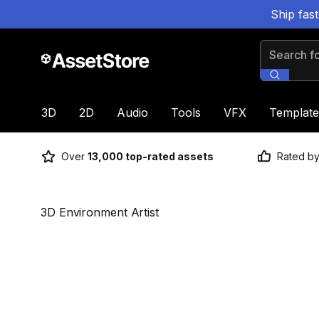
Ship fas
Search for
3D
2D
Audio
Tools
VFX
Template
Over
13,000 top-rated assets
Rated b
3D Environment Artist