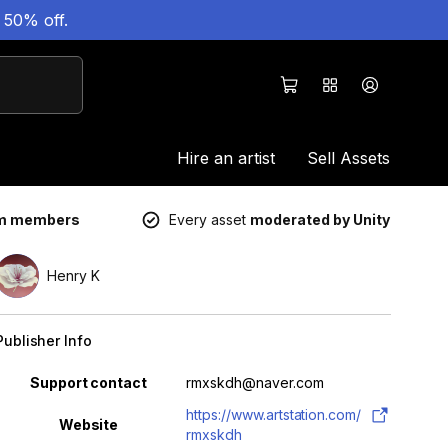
 50% off.
Hire an artist
Sell Assets
um members
Every asset
moderated by Unity
Henry K
Publisher Info
Property
Value
Support contact
rmxskdh@naver.com
https://www.artstation.com/
Website
rmxskdh