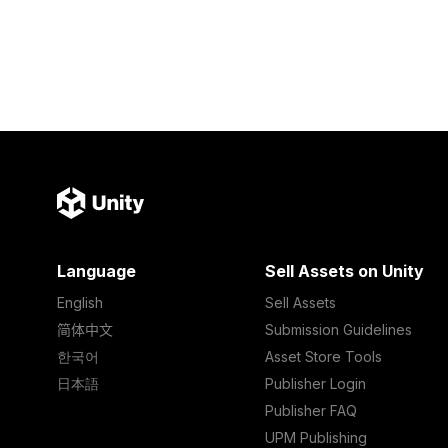
Language
Sell Assets on Unity
English
Sell Assets
简体中文
Submission Guidelines
한국어
Asset Store Tools
日本語
Publisher Login
Publisher FAQ
UPM Publishing