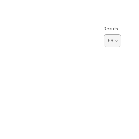
Results