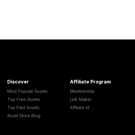
Discover
Affiliate Program
Most Popular Assets
Membership
Top Free Assets
Link Maker
Top Paid Assets
Affiliate Id
Asset Store Blog