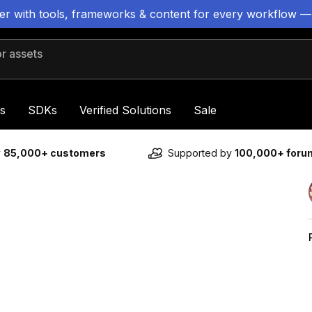
ter with tools, frameworks & content for every workflow —
 assets
s
SDKs
Verified Solutions
Sale
y
85,000+ customers
Supported by
100,000+ for