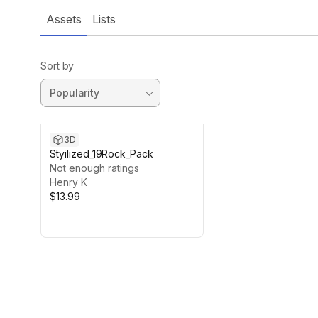
Assets
Lists
Sort by
3D
Styilized_19Rock_Pack
Not enough ratings
Henry K
$13.99