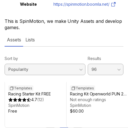
Website
https://spinmotion.boomla.net/
This is SpinMotion, we make Unity Assets and develop
games.
Assets
Lists
Sort by
Results
Templates
Templates
Racing Starter Kit FREE
Racing Kit Openworld PUN 2
4.7
(
12
)
Multiplayer
Not enough ratings
SpinMotion
SpinMotion
Free
$60.00