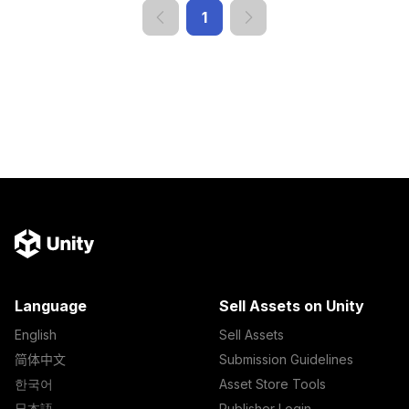
1
Language
Sell Assets on Unity
English
Sell Assets
简体中文
Submission Guidelines
한국어
Asset Store Tools
日本語
Publisher Login