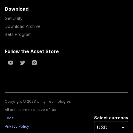
Download
Get Unity
Download Archive
Beta Program
Follow the Asset Store
Copyright © 2023 Unity Technologies
All prices are exclusive of tax
Select currency
Legal
Privacy Policy