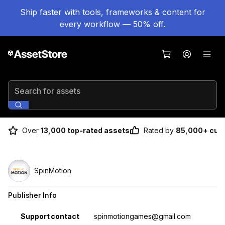
Ship faster with tools, frameworks & content for
every workflow — 50% off.
Search for assets
Over
13,000 top-rated assets
Rated by
85,000+ cus
SpinMotion
Publisher Info
Property
Value
Support contact
spinmotiongames@gmail.com