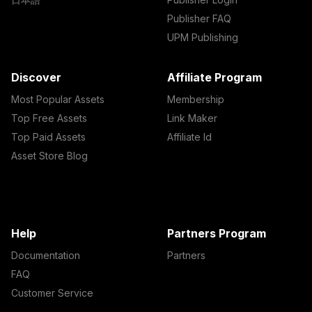
Publisher FAQ
UPM Publishing
Discover
Affiliate Program
Most Popular Assets
Membership
Top Free Assets
Link Maker
Top Paid Assets
Affiliate Id
Asset Store Blog
Help
Partners Program
Documentation
Partners
FAQ
Customer Service