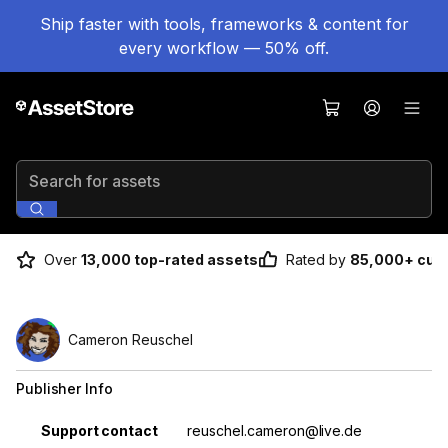
Ship faster with tools, frameworks & content for
every workflow — 50% off.
Search for assets
Over
13,000 top-rated assets
Rated by
85,000+ cus
Cameron Reuschel
Publisher Info
Property
Value
Support contact
reuschel.cameron@live.de