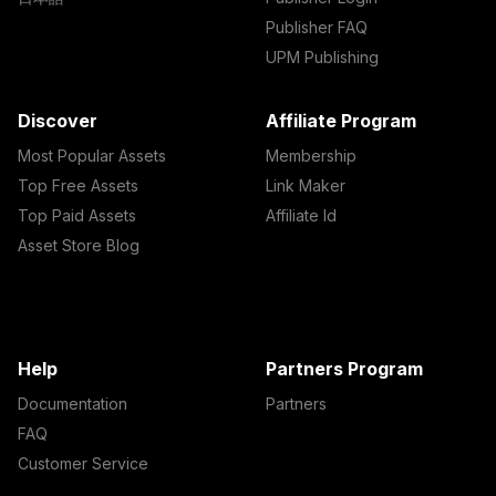
Publisher FAQ
UPM Publishing
Discover
Affiliate Program
Most Popular Assets
Membership
Top Free Assets
Link Maker
Top Paid Assets
Affiliate Id
Asset Store Blog
Help
Partners Program
Documentation
Partners
FAQ
Customer Service