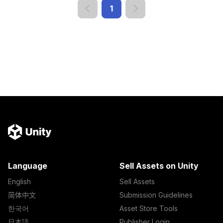
1
Language
Sell Assets on Unity
English
Sell Assets
简体中文
Submission Guidelines
한국어
Asset Store Tools
日本語
Publisher Login