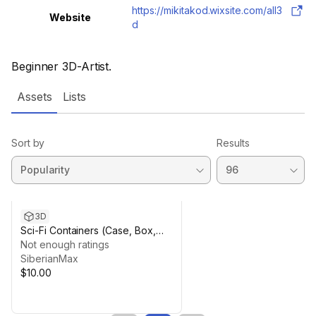
https://mikitakod.wixsite.com/all3
Website
d
Beginner 3D-Artist.
Assets
Lists
Sort by
Results
3D
Sci-Fi Containers (Case, Box,
Chest)
Not enough ratings
SiberianMax
$10.00