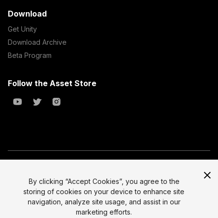
Download
Get Unity
Download Archive
Beta Program
Follow the Asset Store
Copyright © 2023 Unity Technologies
All prices are exclusive of tax
By clicking “Accept Cookies”, you agree to the
storing of cookies on your device to enhance site
Select currency
Legal
navigation, analyze site usage, and assist in our
Privacy Policy
marketing efforts.