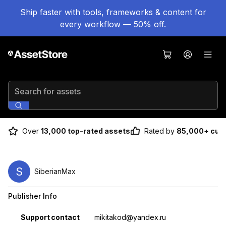
Ship faster with tools, frameworks & content for
every workflow — 50% off.
Search for assets
Over
13,000 top-rated assets
Rated by
85,000+ cus
S
SiberianMax
Publisher Info
Property
Value
Support contact
mikitakod@yandex.ru