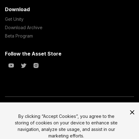
Download
Get Unity
Download Archive
Beta Program
Follow the Asset Store
Copyright © 2023 Unity Technologies
All prices are exclusive of tax
By clicking “Accept Cookies”, you agree to the
storing of cookies on your device to enhance site
Select currency
Legal
navigation, analyze site usage, and assist in our
Privacy Policy
marketing efforts.