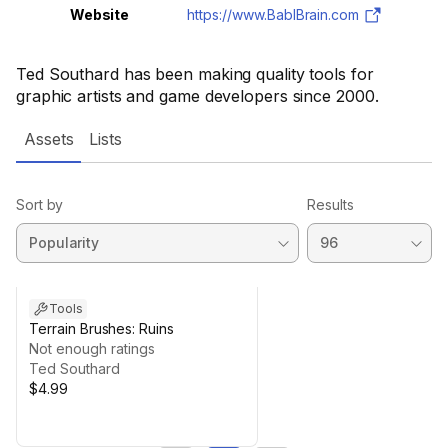
Website
https://www.BablBrain.com
Ted Southard has been making quality tools for
graphic artists and game developers since 2000.
Assets
Lists
Sort by
Results
Tools
Terrain Brushes: Ruins
Not enough ratings
Ted Southard
$4.99