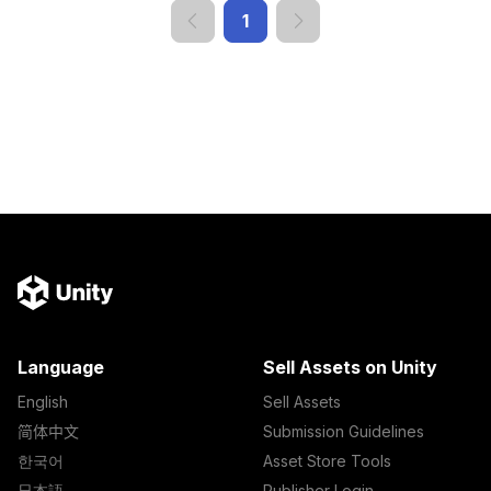
1
Language
Sell Assets on Unity
English
Sell Assets
简体中文
Submission Guidelines
한국어
Asset Store Tools
日本語
Publisher Login