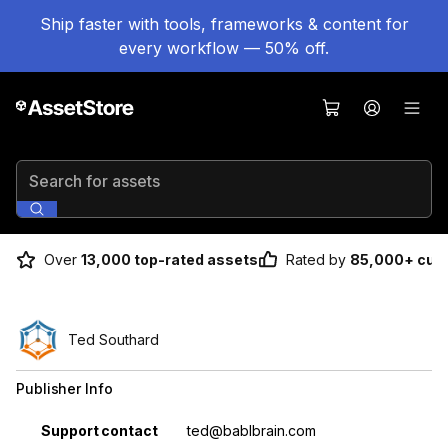
Ship faster with tools, frameworks & content for
every workflow — 50% off.
Search for assets
Over
13,000 top-rated assets
Rated by
85,000+ cus
Ted Southard
Publisher Info
Property
Value
Support contact
ted@bablbrain.com