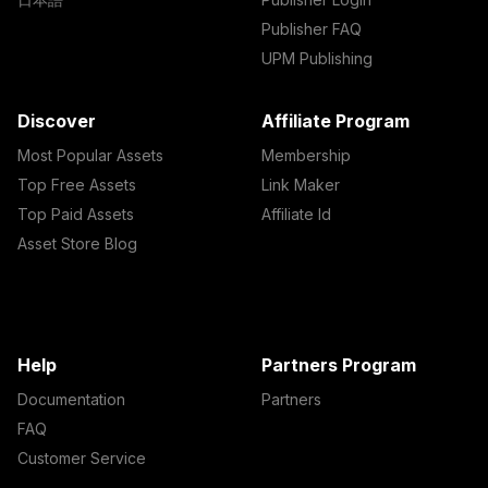
Publisher FAQ
UPM Publishing
Discover
Affiliate Program
Most Popular Assets
Membership
Top Free Assets
Link Maker
Top Paid Assets
Affiliate Id
Asset Store Blog
Help
Partners Program
Documentation
Partners
FAQ
Customer Service