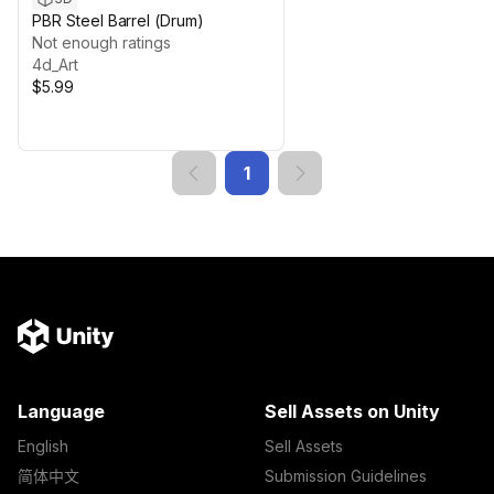
PBR Steel Barrel (Drum)
Not enough ratings
4d_Art
$5.99
1
Language
Sell Assets on Unity
English
Sell Assets
简体中文
Submission Guidelines