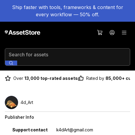
Ship faster with tools, frameworks & content for
every workflow — 50% off.
Search for assets
Over
13,000 top-rated assets
Rated by
85,000+ cus
4d_Art
Publisher Info
Property
Value
Support contact
k4dArt@gmail.com