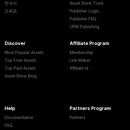
한국어
Asset Store Tools
日本語
Publisher Login
Publisher FAQ
UPM Publishing
Discover
Affiliate Program
Most Popular Assets
Membership
Top Free Assets
Link Maker
Top Paid Assets
Affiliate Id
Asset Store Blog
Help
Partners Program
Documentation
Partners
FAQ