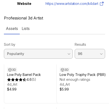
Website
https://www.artstation.com/k4dart
Professional 3d Artist
Assets
Lists
Sort by
Results
3D
3D
Low Poly Barrel Pack
Low Poly Trophy Pack (PBR)
4.6
(
5
)
Not enough ratings
4d_Art
4d_Art
$4.99
$5.99