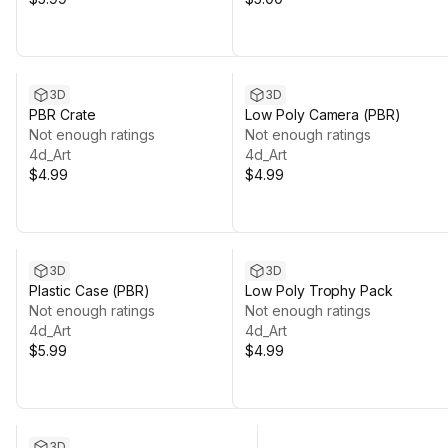
3D
3D
PBR Crate
Low Poly Camera (PBR)
Not enough ratings
Not enough ratings
4d_Art
4d_Art
$4.99
$4.99
3D
3D
Plastic Case (PBR)
Low Poly Trophy Pack
Not enough ratings
Not enough ratings
4d_Art
4d_Art
$5.99
$4.99
3D