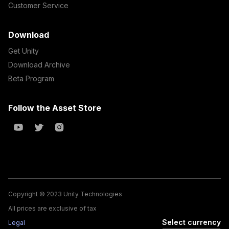
Customer Service
Download
Get Unity
Download Archive
Beta Program
Follow the Asset Store
Copyright © 2023 Unity Technologies
All prices are exclusive of tax
Select currency
Legal