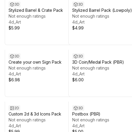
3D
3D
Stylized Barrel & Crate Pack
Stylized Barrel Pack (Lowpoly)
Not enough ratings
Not enough ratings
4d_Art
4d_Art
$5.99
$4.99
3D
3D
Create your own Sign Pack
3D Coin/Medal Pack (PBR)
Not enough ratings
Not enough ratings
4d_Art
4d_Art
$6.98
$6.00
2D
3D
Custom 2d & 3d Icons Pack
Postbox (PBR)
Not enough ratings
Not enough ratings
4d_Art
4d_Art
$5.99
$5.00