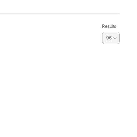
Results