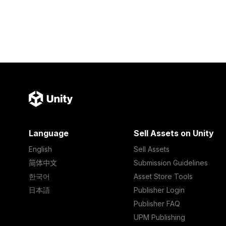
Language
Sell Assets on Unity
English
Sell Assets
简体中文
Submission Guidelines
한국어
Asset Store Tools
日本語
Publisher Login
Publisher FAQ
UPM Publishing