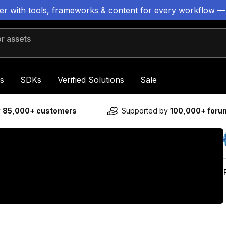
ter with tools, frameworks & content for every workflow —
 assets
s
SDKs
Verified Solutions
Sale
y
85,000+ customers
Supported by
100,000+ for