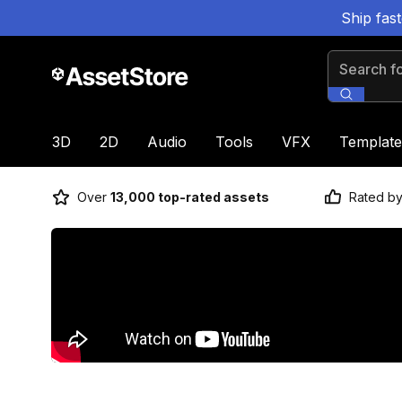
Ship fas
Search for
3D
2D
Audio
Tools
VFX
Template
Over
13,000 top-rated assets
Rated b