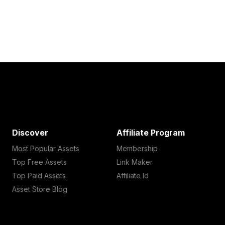
Discover
Affiliate Program
Most Popular Assets
Membership
Top Free Assets
Link Maker
Top Paid Assets
Affiliate Id
Asset Store Blog