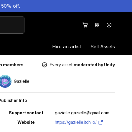
 50% off.
Hire an artist
Sell Assets
um members
Every asset
moderated by Unity
Gazielle
Publisher Info
Property
Value
Support contact
gazielle.gazielle@gmail.com
Website
https://gazielle.itch.io/