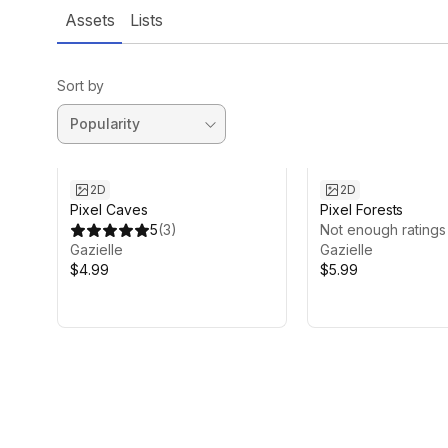
Assets
Lists
Sort by
2D
2D
Pixel Caves
Pixel Forests
5
(
3
)
Not enough ratings
Gazielle
Gazielle
$4.99
$5.99