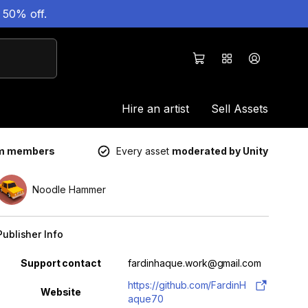
 50% off.
Hire an artist
Sell Assets
um members
Every asset
moderated by Unity
Noodle Hammer
Publisher Info
Property
Value
Support contact
fardinhaque.work@gmail.com
https://github.com/FardinH
Website
aque70