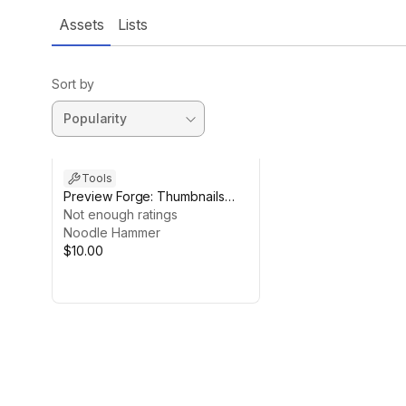
Assets
Lists
Sort by
Tools
Preview Forge: Thumbnails
and Custom Previews
Not enough ratings
Noodle Hammer
$10.00