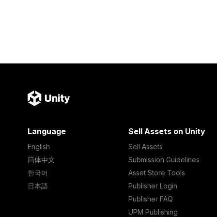
Language
Sell Assets on Unity
English
Sell Assets
简体中文
Submission Guidelines
한국어
Asset Store Tools
日本語
Publisher Login
Publisher FAQ
UPM Publishing