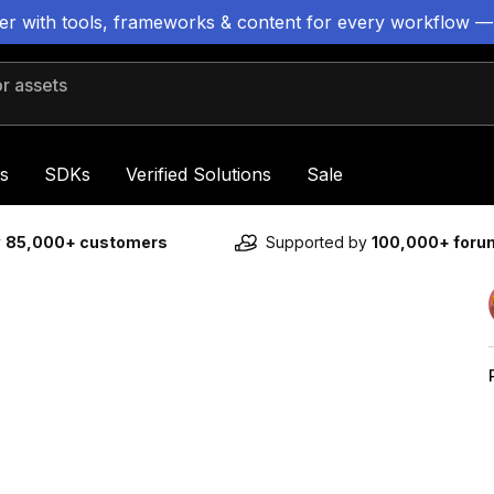
ter with tools, frameworks & content for every workflow —
 assets
s
SDKs
Verified Solutions
Sale
y
85,000+ customers
Supported by
100,000+ for