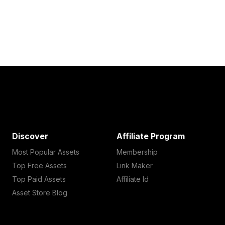
Discover
Affiliate Program
Most Popular Assets
Membership
Top Free Assets
Link Maker
Top Paid Assets
Affiliate Id
Asset Store Blog