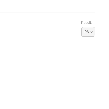
Results