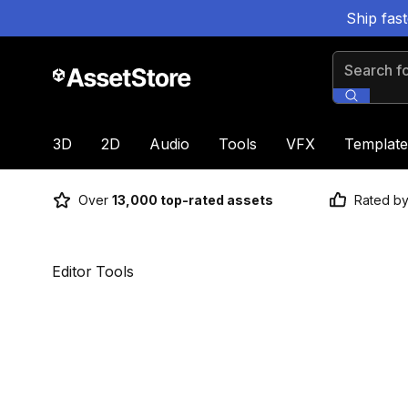
Ship fas
Search for
3D
2D
Audio
Tools
VFX
Template
Over
13,000 top-rated assets
Rated b
Editor Tools