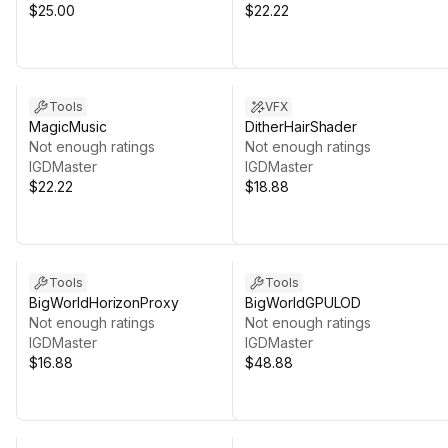
$25.00
$22.22
Tools
VFX
MagicMusic
DitherHairShader
Not enough ratings
Not enough ratings
IGDMaster
IGDMaster
$22.22
$18.88
Tools
Tools
BigWorldHorizonProxy
BigWorldGPULOD
Not enough ratings
Not enough ratings
IGDMaster
IGDMaster
$16.88
$48.88