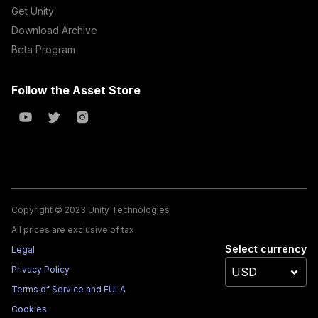
Get Unity
Download Archive
Beta Program
Follow the Asset Store
Copyright © 2023 Unity Technologies
All prices are exclusive of tax
Select currency
Legal
Privacy Policy
Terms of Service and EULA
Cookies