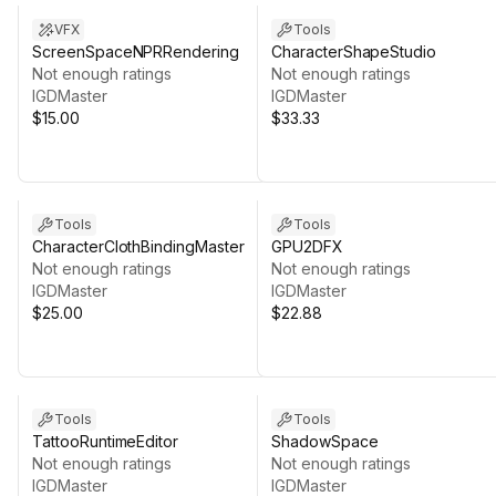
VFX
Tools
ScreenSpaceNPRRendering
CharacterShapeStudio
Not enough ratings
Not enough ratings
IGDMaster
IGDMaster
$15.00
$33.33
Tools
Tools
CharacterClothBindingMaster
GPU2DFX
Not enough ratings
Not enough ratings
IGDMaster
IGDMaster
$25.00
$22.88
Tools
Tools
TattooRuntimeEditor
ShadowSpace
Not enough ratings
Not enough ratings
IGDMaster
IGDMaster