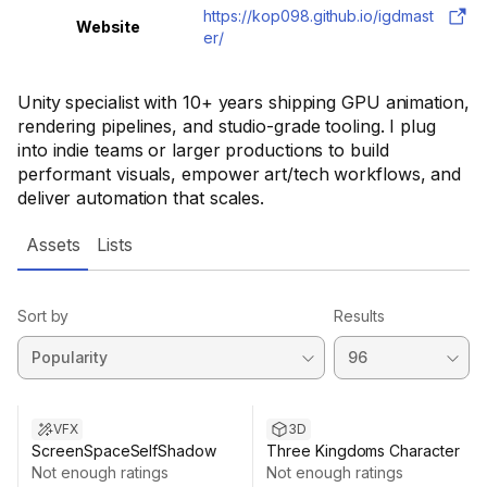
https://kop098.github.io/igdmast
Website
er/
Unity specialist with 10+ years shipping GPU animation,
rendering pipelines, and studio-grade tooling. I plug
into indie teams or larger productions to build
performant visuals, empower art/tech workflows, and
deliver automation that scales.
Assets
Lists
Sort by
Results
Sale ends 13d 8h 16m
Sale ends 6d 8h 12m
VFX
3D
ScreenSpaceSelfShadow
Three Kingdoms Character
Not enough ratings
Not enough ratings