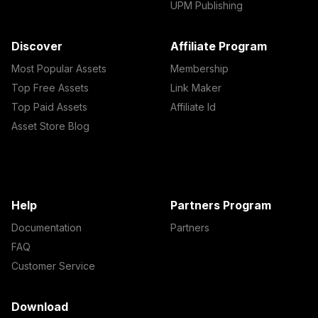
UPM Publishing
Discover
Affiliate Program
Most Popular Assets
Membership
Top Free Assets
Link Maker
Top Paid Assets
Affiliate Id
Asset Store Blog
Help
Partners Program
Documentation
Partners
FAQ
Customer Service
Download