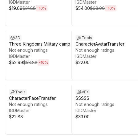
IGDMaster
IGDMaster
$19.69
$21.88
$54.00
$60.00
-
10
%
-
10
%
Sale ends 13d 8h 9m
3D
Tools
Three Kingdoms Military camp
CharacterAvatarTransfer
Not enough ratings
Not enough ratings
IGDMaster
IGDMaster
$52.99
$58.88
$22.00
-
10
%
Tools
VFX
CharacterFaceTransfer
SSSSS
Not enough ratings
Not enough ratings
IGDMaster
IGDMaster
$22.88
$33.00