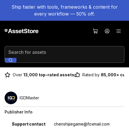
Ship faster with tools, frameworks & content for
every workflow — 50% off.
Search for assets
Over
13,000 top-rated assets
Rated by
85,000+ cus
IGDMaster
Publisher Info
Property
Value
Support contact
chenshijiegame@foxmail.com