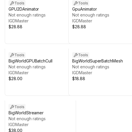
Tools
Tools
GPU2DAnimator
GpuAnimator
Not enough ratings
Not enough ratings
IGDMaster
IGDMaster
$28.88
$28.88
Tools
Tools
BigWorldGPUBatchCull
BigWorldSuperBatchMesh
Not enough ratings
Not enough ratings
IGDMaster
IGDMaster
$28.00
$18.88
Tools
BigWorldStreamer
Not enough ratings
IGDMaster
$38.00