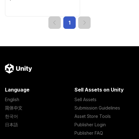
1
Language
Sell Assets on Unity
English
Sell Assets
简体中文
Submission Guidelines
한국어
Asset Store Tools
日本語
Publisher Login
Publisher FAQ