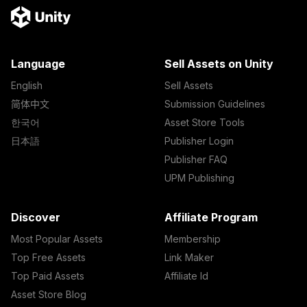
Language
Sell Assets on Unity
English
Sell Assets
简体中文
Submission Guidelines
한국어
Asset Store Tools
日本語
Publisher Login
Publisher FAQ
UPM Publishing
Discover
Affiliate Program
Most Popular Assets
Membership
Top Free Assets
Link Maker
Top Paid Assets
Affiliate Id
Asset Store Blog