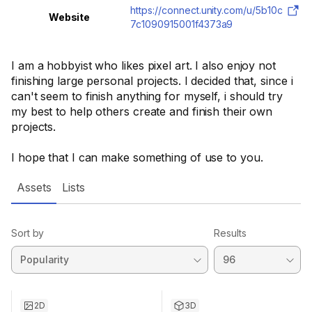
https://connect.unity.com/u/5b10c
Website
7c1090915001f4373a9
I am a hobbyist who likes pixel art. I also enjoy not
finishing large personal projects. I decided that, since i
can't seem to finish anything for myself, i should try
my best to help others create and finish their own
projects.
I hope that I can make something of use to you.
Assets
Lists
Sort by
Results
2D
3D