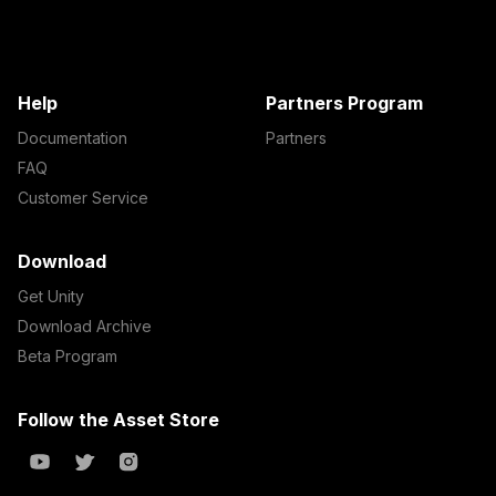
Help
Partners Program
Documentation
Partners
FAQ
Customer Service
Download
Get Unity
Download Archive
Beta Program
Follow the Asset Store