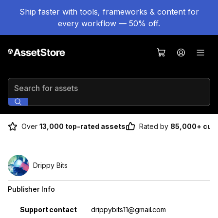
Ship faster with tools, frameworks & content for
every workflow — 50% off.
Search for assets
Over
13,000 top-rated assets
Rated by
85,000+ cus
Drippy Bits
Publisher Info
Property
Value
Support contact
drippybits11@gmail.com