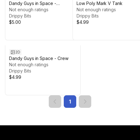
Dandy Guys in Space -
Low Poly Mark V Tank
Priesthood
Not enough ratings
Not enough ratings
Drippy Bits
Drippy Bits
$5.00
$4.99
2D
Dandy Guys in Space - Crew
Not enough ratings
Drippy Bits
$4.99
1